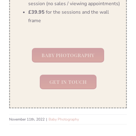
session (no sales / viewing appointments)
£39.95
for the sessions and the wall
frame
BABY PHOTOGRAPHY
GET IN TOUCH
November 11th, 2022
|
Baby Photography