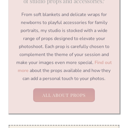
of studio props and accessories?
From soft blankets and delicate wraps for
newborns to playful accessories for family
portraits, my studio is stocked with a wide
range of props designed to elevate your
photoshoot. Each prop is carefully chosen to
complement the theme of your session and
make your images even more special.
Find out
more
about the props available and how they
can add a personal touch to your photos.
ALL ABOUT PROPS