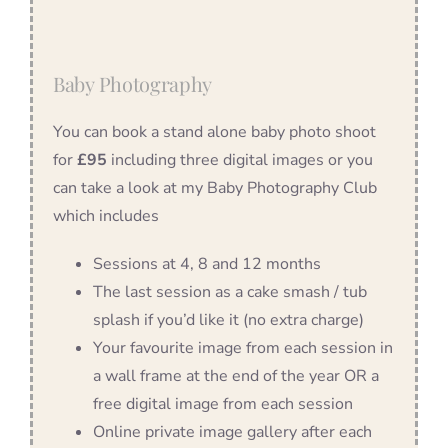
Baby Photography
You can book a stand alone baby photo shoot
for
£95
including three digital images or you
can take a look at my Baby Photography Club
which includes
Sessions at 4, 8 and 12 months
The last session as a cake smash / tub
splash if you’d like it (no extra charge)
Your favourite image from each session in
a wall frame at the end of the year OR a
free digital image from each session
Online private image gallery after each