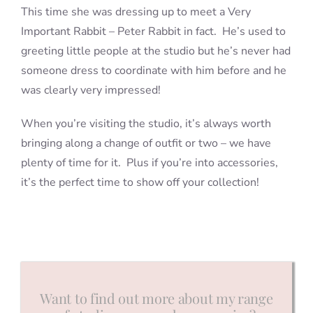
This time she was dressing up to meet a Very
Important Rabbit – Peter Rabbit in fact. He’s used to
greeting little people at the studio but he’s never had
someone dress to coordinate with him before and he
was clearly very impressed!
When you’re visiting the studio, it’s always worth
bringing along a change of outfit or two – we have
plenty of time for it. Plus if you’re into accessories,
it’s the perfect time to show off your collection!
Want to find out more about my range