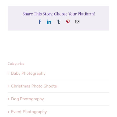
Share This Story, Choose Your Platform!
Facebook
LinkedIn
Tumblr
Pinterest
Email
Categories
Baby Photography
Christmas Photo Shoots
Dog Photography
Event Photography