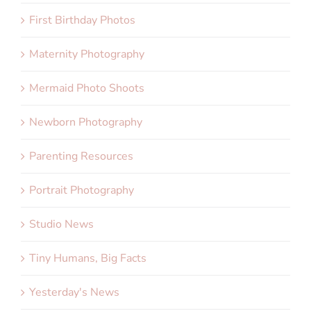
First Birthday Photos
Maternity Photography
Mermaid Photo Shoots
Newborn Photography
Parenting Resources
Portrait Photography
Studio News
Tiny Humans, Big Facts
Yesterday's News