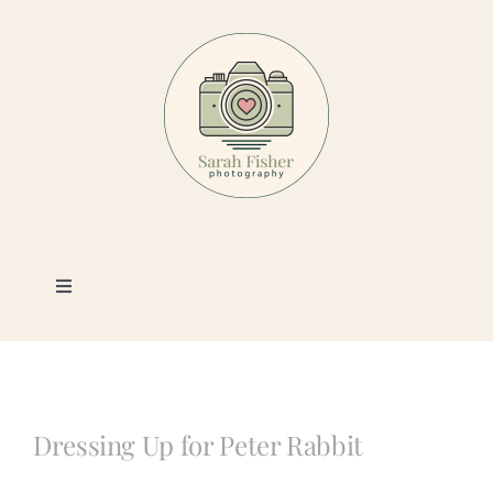
Skip
to
content
Toggle
Navigation
Photography
Portfolio
Dressing Up for Peter Rabbit
Book a Session