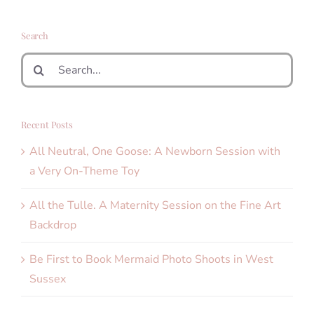
Search
Search
for:
Recent Posts
All Neutral, One Goose: A Newborn Session with
a Very On-Theme Toy
All the Tulle. A Maternity Session on the Fine Art
Backdrop
Be First to Book Mermaid Photo Shoots in West
Sussex