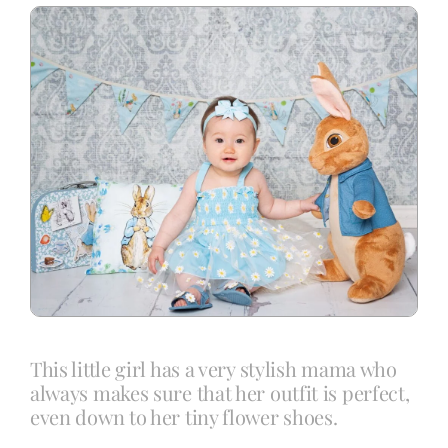
Blog
Info
Contact
This little girl has a very stylish mama who
always makes sure that her outfit is perfect,
even down to her tiny flower shoes.