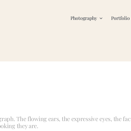
Photography
Portfolio
raph. The flowing ears, the expressive eyes, the fac
oking they are.