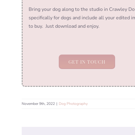
Bring your dog along to the studio in Crawley Do
specifically for dogs and include all your edited 
to buy. Just download and enjoy.
GET IN TOUCH
November 9th, 2022
|
Dog Photography