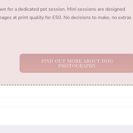
wn for a dedicated pet session. Mini sessions are designed
images at print quality for £50. No decisions to make, no extras
FIND OUT MORE ABOUT DOG
PHOTOGRAPHY