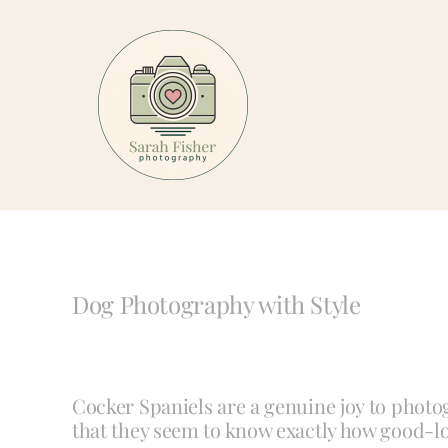
Skip
to
content
Dog Photography with Style
Cocker Spaniels are a genuine joy to photog
that they seem to know exactly how good-lo