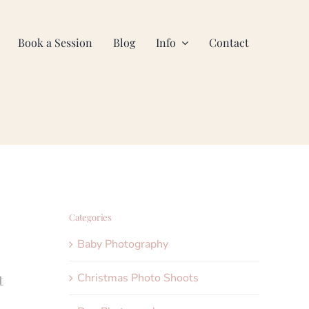
Book a Session
Blog
Info
Contact
Categories
Baby Photography
Christmas Photo Shoots
t