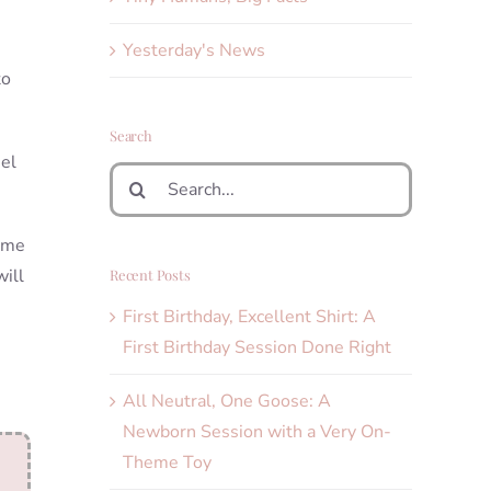
Yesterday's News
to
Search
iel
Search
for:
Some
will
Recent Posts
First Birthday, Excellent Shirt: A
First Birthday Session Done Right
All Neutral, One Goose: A
Newborn Session with a Very On-
Theme Toy