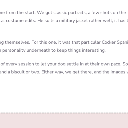
 from the start. We got classic portraits, a few shots on the
cal costume edits. He suits a military jacket rather well, it has 
g themselves. For this one, it was that particular Cocker Span
h personality underneath to keep things interesting.
 of every session to let your dog settle in at their own pace. 
and a biscuit or two. Either way, we get there, and the images 