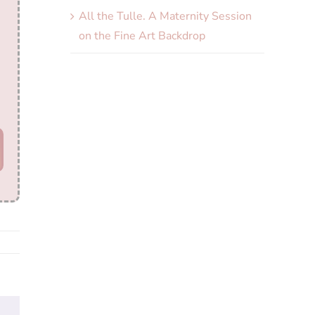
All the Tulle. A Maternity Session
on the Fine Art Backdrop