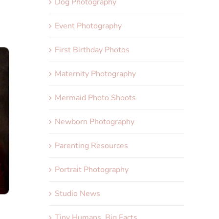
Dog Photography
Event Photography
First Birthday Photos
Maternity Photography
Mermaid Photo Shoots
Newborn Photography
Parenting Resources
Portrait Photography
Studio News
Tiny Humans, Big Facts