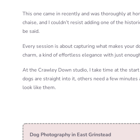
This one came in recently and was thoroughly at home
chaise, and I couldn’t resist adding one of the histori
be said.
Every session is about capturing what makes your do
charm, a kind of effortless elegance with just enoug
At the Crawley Down studio, I take time at the start
dogs are straight into it, others need a few minutes 
look like them.
Dog Photography in East Grinstead