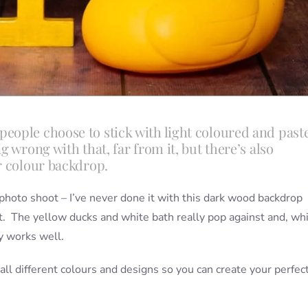
eople choose to stick with light coloured and past
 wrong with that, far from it, but there’s also
r colour backdrop.
sh photo shoot – I’ve never done it with this dark wood backdrop
ast. The yellow ducks and white bath really pop against and, wh
ly works well.
 all different colours and designs so you can create your perfec
.