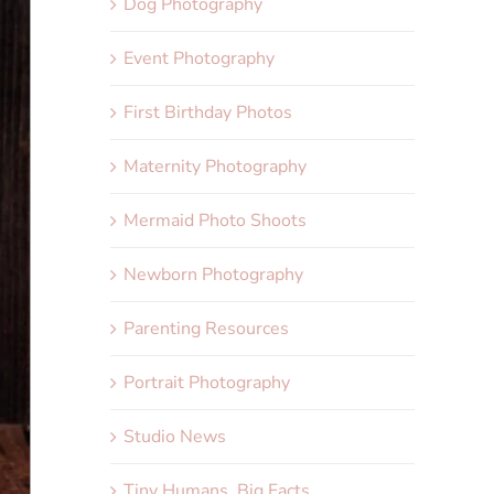
Dog Photography
Event Photography
First Birthday Photos
Maternity Photography
Mermaid Photo Shoots
Newborn Photography
Parenting Resources
Portrait Photography
Studio News
Tiny Humans, Big Facts