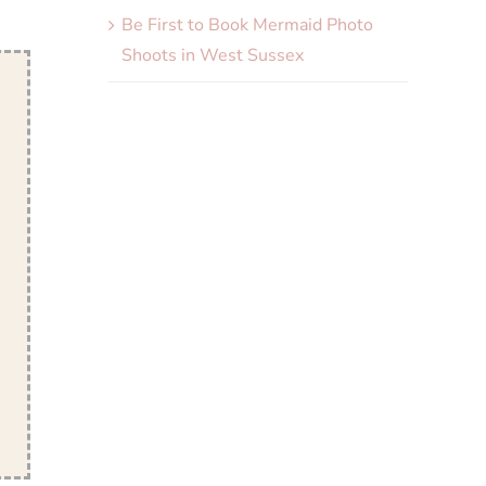
Be First to Book Mermaid Photo
Shoots in West Sussex