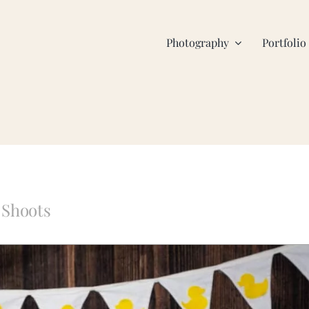
Photography
Portfolio
 Shoots