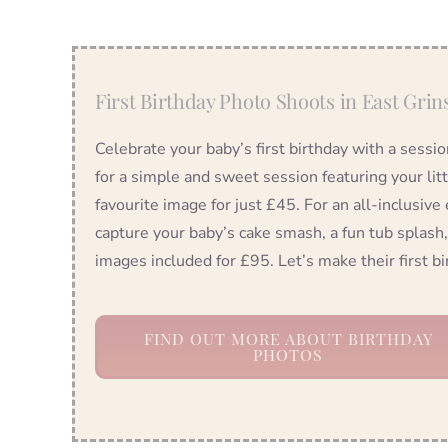
First Birthday Photo Shoots in East Grin
Celebrate your baby’s first birthday with a sessi
for a simple and sweet session featuring your lit
favourite image for just £45. For an all-inclusive
capture your baby’s cake smash, a fun tub splash,
images included for £95. Let’s make their first 
FIND OUT MORE ABOUT BIRTHDAY
PHOTOS