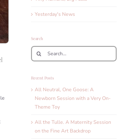
Yesterday's News
Search
Search
for:
el
Recent Posts
All Neutral, One Goose: A
ile
Newborn Session with a Very On-
Theme Toy
t
All the Tulle. A Maternity Session
on the Fine Art Backdrop