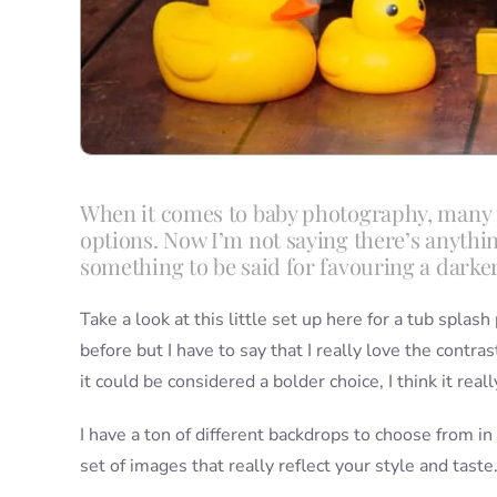
When it comes to baby photography, many p
options. Now I’m not saying there’s anything
something to be said for favouring a darke
Take a look at this little set up here for a tub spla
before but I have to say that I really love the contr
it could be considered a bolder choice, I think it real
I have a ton of different backdrops to choose from in
set of images that really reflect your style and taste