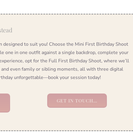
stead
on designed to suit you! Choose the Mini First Birthday Shoot
tle one in one outfit against a single backdrop, complete your
 experience, opt for the Full First Birthday Shoot, where we’ll
 and even family or sibling moments, all with three digital
birthday unforgettable—book your session today!
GET IN TOUCH…