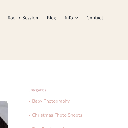
Book a Session
Blog
Info
Contact
Categories
Baby Photography
Christmas Photo Shoots