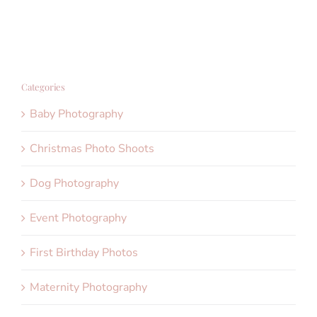
Categories
Baby Photography
Christmas Photo Shoots
Dog Photography
Event Photography
First Birthday Photos
Maternity Photography