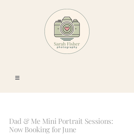
Skip
to
content
Toggle
Navigation
Photography
Portfolio
Dad & Me Mini Portrait Sessions:
Now Booking for June
Book a Session