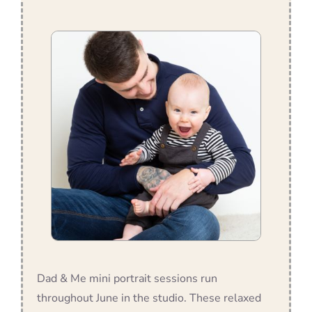
Dad & Me mini portrait sessions run
throughout June in the studio. These relaxed