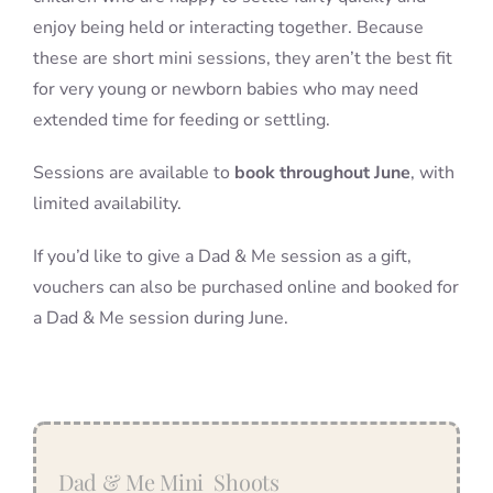
enjoy being held or interacting together. Because
these are short mini sessions, they aren’t the best fit
for very young or newborn babies who may need
extended time for feeding or settling.
Sessions are available to
book throughout June
, with
limited availability.
If you’d like to give a Dad & Me session as a gift,
vouchers can also be purchased online and booked for
a Dad & Me session during June.
Dad & Me Mini Shoots