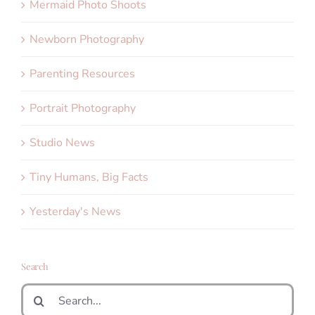
Mermaid Photo Shoots
Newborn Photography
Parenting Resources
Portrait Photography
Studio News
Tiny Humans, Big Facts
Yesterday's News
Search
Search
for: