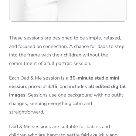
These sessions are designed to be simple, relaxed,
and focused on connection. A chance for dads to step
into the frame with their children without the
commitment of a full portrait session.
Each Dad & Me session is a
30-minute studio mini
session
, priced at
£45
, and includes
all edited digital
images
. Sessions use one background with no outfit
changes, keeping everything calm and
straightforward.
Dad & Me sessions are suitable for babies and
children who are happy to settle fairly quickly and