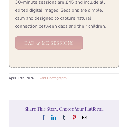
30-minute sessions are £45 and include all
edited digital images. Sessions are simple,
calm and designed to capture natural
connection between dads and their children.
DAD & ME SESSIONS
April 27th, 2026
|
Event Photography
Share This Story, Choose Your Platform!
Facebook
LinkedIn
Tumblr
Pinterest
Email