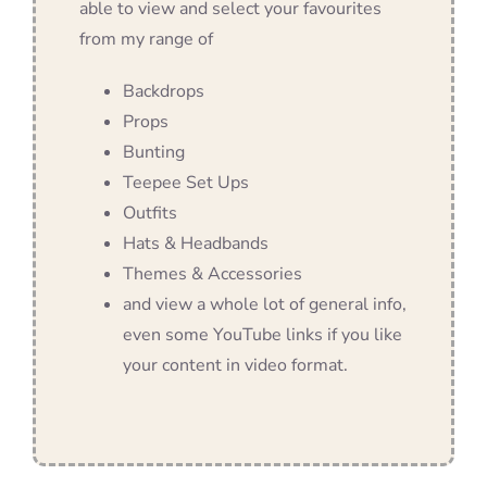
able to view and select your favourites
from my range of
Backdrops
Props
Bunting
Teepee Set Ups
Outfits
Hats & Headbands
Themes & Accessories
and view a whole lot of general info,
even some YouTube links if you like
your content in video format.