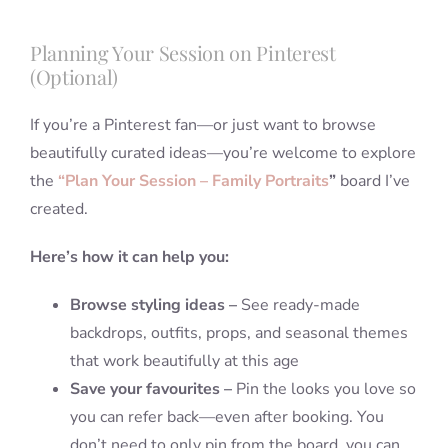
Planning Your Session on Pinterest
(Optional)
If you’re a Pinterest fan—or just want to browse
beautifully curated ideas—you’re welcome to explore
the
“Plan Your Session – Family Portraits
”
board I’ve
created.
Here’s how it can help you:
Browse styling ideas –
See ready-made
backdrops, outfits, props, and seasonal themes
that work beautifully at this age
Save your favourites –
Pin the looks you love so
you can refer back—even after booking. You
don’t need to only pin from the board, you can