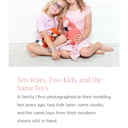
Ten Years, Two Kids, and the
Same Toys
A family I first photographed at their wedding
ten years ago, two kids later, same studio,
and the same toys from their newborn
shoots still in hand.