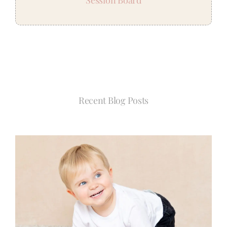
Recent Blog Posts