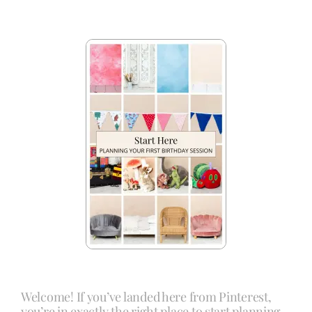
Welcome! If you’ve landed here from Pinterest,
you’re in exactly the right place to start planning