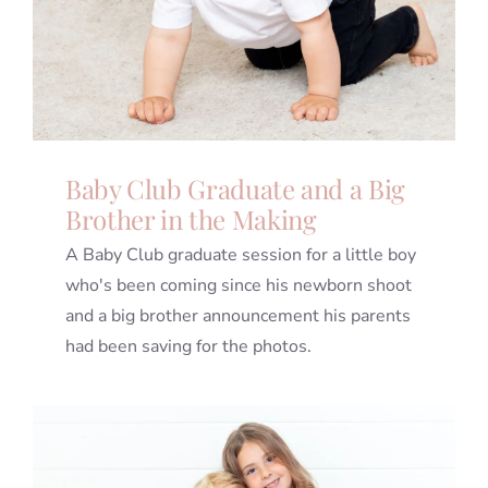
Baby Club Graduate and a Big
Brother in the Making
A Baby Club graduate session for a little boy
who's been coming since his newborn shoot
and a big brother announcement his parents
had been saving for the photos.