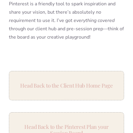
Pinterest is a friendly tool to spark inspiration and
share your vision, but there’s absolutely
no
requirement
to use it. I’ve got
everything covered
through our client hub and pre-session prep—think of
the board as your creative playground!
Head Back to the Client Hub Home Page
Head Back to the Pinterest Plan your
Session Board