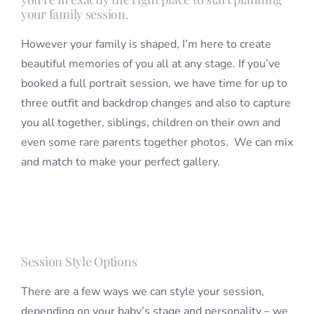
your family session.
However your family is shaped, I’m here to create
beautiful memories of you all at any stage. If you’ve
booked a full portrait session, we have time for up to
three outfit and backdrop changes and also to capture
you all together, siblings, children on their own and
even some rare parents together photos. We can mix
and match to make your perfect gallery.
Session Style Options
There are a few ways we can style your session,
depending on your baby’s stage and personality – we