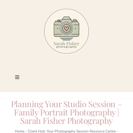
Skip
to
content
Toggle
Navigation
Photography
Planning Your Studio Session –
Family Portrait Photography |
Portfolio
Sarah Fisher Photography
Book a Session
Home
-
Client Hub: Your Photography Session Resource Centre
-