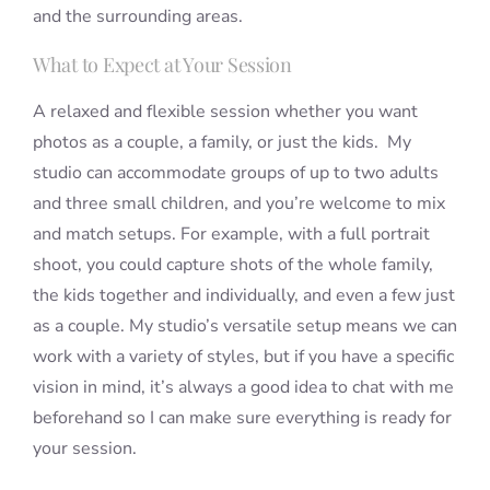
and the surrounding areas.
What to Expect at Your Session
A relaxed and flexible session whether you want
photos as a couple, a family, or just the kids. My
studio can accommodate groups of up to two adults
and three small children, and you’re welcome to mix
and match setups. For example, with a full portrait
shoot, you could capture shots of the whole family,
the kids together and individually, and even a few just
as a couple. My studio’s versatile setup means we can
work with a variety of styles, but if you have a specific
vision in mind, it’s always a good idea to chat with me
beforehand so I can make sure everything is ready for
your session.