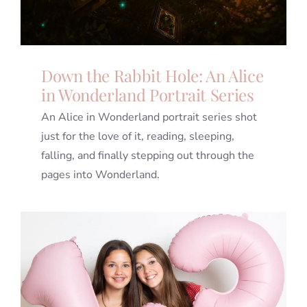
Down the Rabbit Hole: An Alice
in Wonderland Portrait Series
An Alice in Wonderland portrait series shot
just for the love of it, reading, sleeping,
falling, and finally stepping out through the
pages into Wonderland.