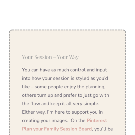
Your Session – Your Way
You can have as much control and input
into how your session is styled as you’d
like – some people enjoy the planning,
others turn up and prefer to just go with
the flow and keep it all very simple.
Either way, I’m here to support you in
creating your images. On the
Pinterest
Plan your Family Session Board
, you’ll be