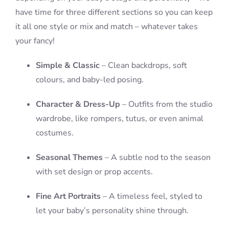
have time for three different sections so you can keep
it all one style or mix and match – whatever takes
your fancy!
Simple & Classic
– Clean backdrops, soft
colours, and baby-led posing.
Character & Dress-Up
– Outfits from the studio
wardrobe, like rompers, tutus, or even animal
costumes.
Seasonal Themes
– A subtle nod to the season
with set design or prop accents.
Fine Art Portraits
– A timeless feel, styled to
let your baby’s personality shine through.