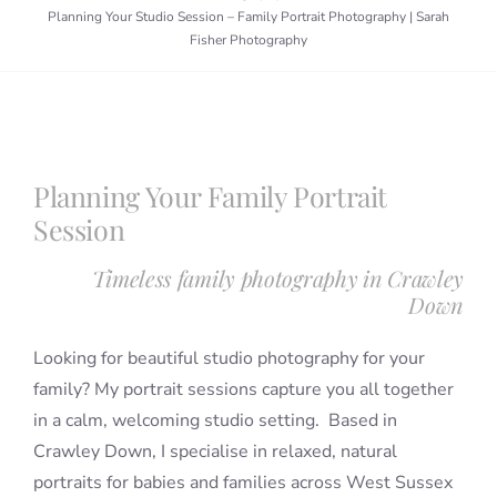
Planning Your Studio Session – Family Portrait Photography | Sarah
Fisher Photography
Blog
Info
Planning Your Family Portrait
Contact
Session
Timeless family photography in Crawley
Down
Looking for beautiful studio photography for your
family? My portrait sessions capture you all together
in a calm, welcoming studio setting. Based in
Crawley Down, I specialise in relaxed, natural
portraits for babies and families across West Sussex