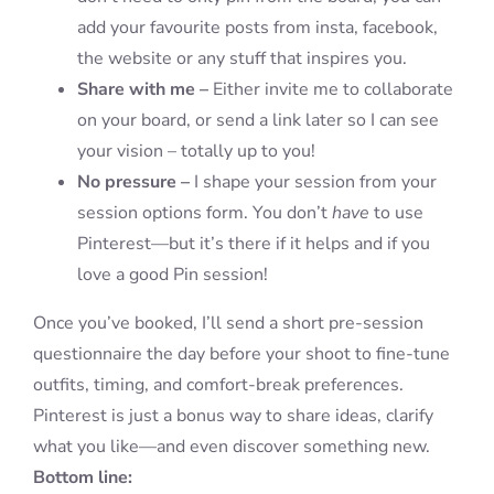
add your favourite posts from insta, facebook,
the website or any stuff that inspires you.
Share with me –
Either invite me to collaborate
on your board, or send a link later so I can see
your vision – totally up to you!
No pressure –
I shape your session from your
session options form. You don’t
have
to use
Pinterest—but it’s there if it helps and if you
love a good Pin session!
Once you’ve booked, I’ll send a short pre-session
questionnaire the day before your shoot to fine-tune
outfits, timing, and comfort-break preferences.
Pinterest is just a bonus way to share ideas, clarify
what you like—and even discover something new.
Bottom line: