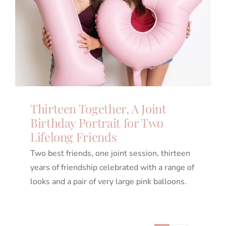
Thirteen Together, A Joint
Birthday Portrait for Two
Lifelong Friends
Two best friends, one joint session, thirteen
years of friendship celebrated with a range of
looks and a pair of very large pink balloons.