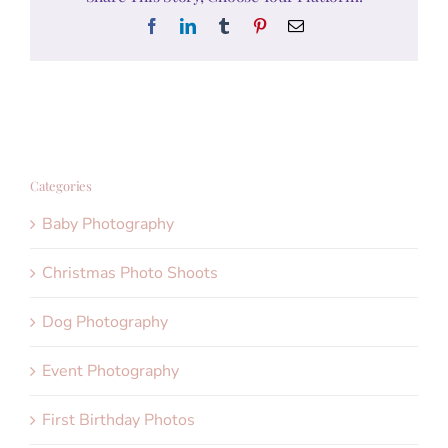
Facebook
LinkedIn
Tumblr
Pinterest
Email
Categories
Baby Photography
Christmas Photo Shoots
Dog Photography
Event Photography
First Birthday Photos