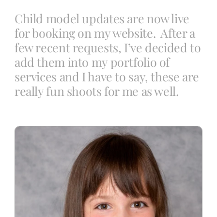
Child model updates are now live
for booking on my website. After a
Blog
few recent requests, I’ve decided to
add them into my portfolio of
Info
services and I have to say, these are
really fun shoots for me as well.
Contact