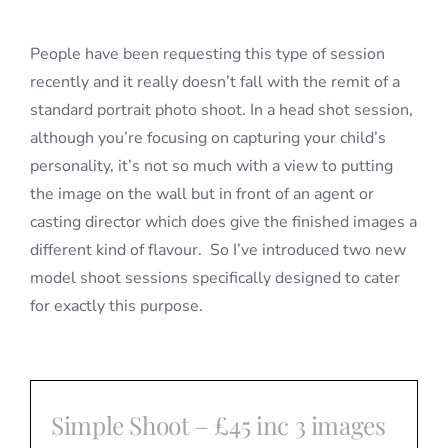
People have been requesting this type of session
recently and it really doesn’t fall with the remit of a
standard portrait photo shoot. In a head shot session,
although you’re focusing on capturing your child’s
personality, it’s not so much with a view to putting
the image on the wall but in front of an agent or
casting director which does give the finished images a
different kind of flavour. So I’ve introduced two new
model shoot sessions specifically designed to cater
for exactly this purpose.
Simple Shoot – £45 inc 3 images