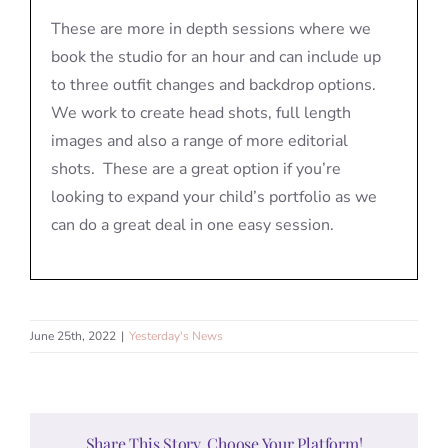
These are more in depth sessions where we
book the studio for an hour and can include up
to three outfit changes and backdrop options.
We work to create head shots, full length
images and also a range of more editorial
shots. These are a great option if you’re
looking to expand your child’s portfolio as we
can do a great deal in one easy session.
June 25th, 2022
|
Yesterday's News
Share This Story, Choose Your Platform!