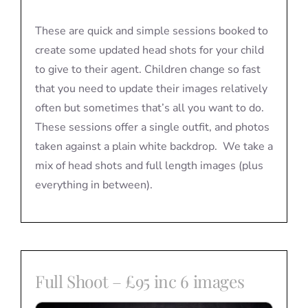
These are quick and simple sessions booked to
create some updated head shots for your child
to give to their agent. Children change so fast
that you need to update their images relatively
often but sometimes that’s all you want to do.
These sessions offer a single outfit, and photos
taken against a plain white backdrop. We take a
mix of head shots and full length images (plus
everything in between).
Full Shoot – £95 inc 6 images