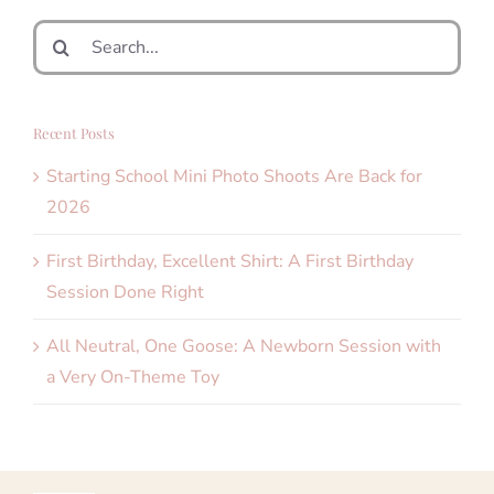
Search
for:
Recent Posts
Starting School Mini Photo Shoots Are Back for
2026
First Birthday, Excellent Shirt: A First Birthday
Session Done Right
All Neutral, One Goose: A Newborn Session with
a Very On-Theme Toy