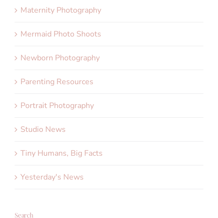
Maternity Photography
Mermaid Photo Shoots
Newborn Photography
Parenting Resources
Portrait Photography
Studio News
Tiny Humans, Big Facts
Yesterday's News
Search