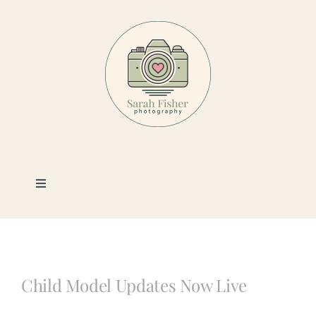
Skip
to
content
Toggle
Navigation
Photography
Portfolio
Child Model Updates Now Live
Book a Session