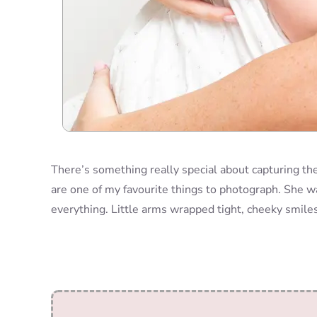
There’s something really special about capturing th
are one of my favourite things to photograph. She w
everything. Little arms wrapped tight, cheeky smiles 