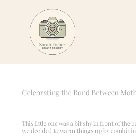
Skip
to
content
Celebrating the Bond Between Mot
This little one was a bit shy in front of the
we decided to warm things up by combinin