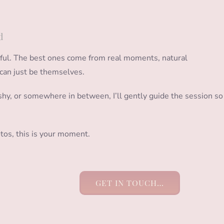
d
sful. The best ones come from real moments, natural
can just be themselves.
e shy, or somewhere in between, I’ll gently guide the session so
tos, this is your moment.
GET IN TOUCH…