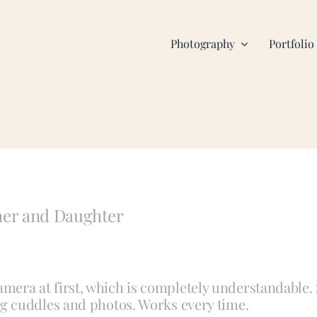
Photography
Portfolio
her and Daughter
 camera at first, which is completely understandable.
g cuddles and photos. Works every time.