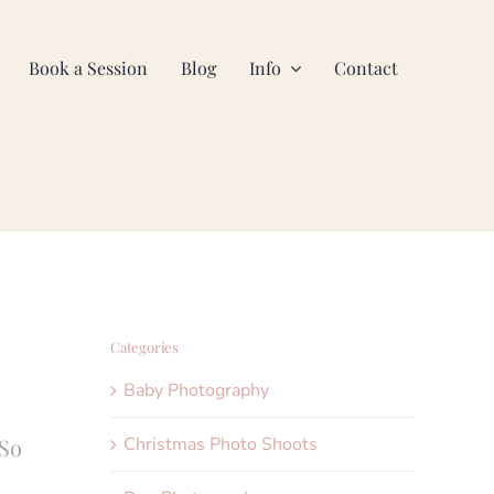
Book a Session
Blog
Info
Contact
Categories
Baby Photography
Christmas Photo Shoots
 So