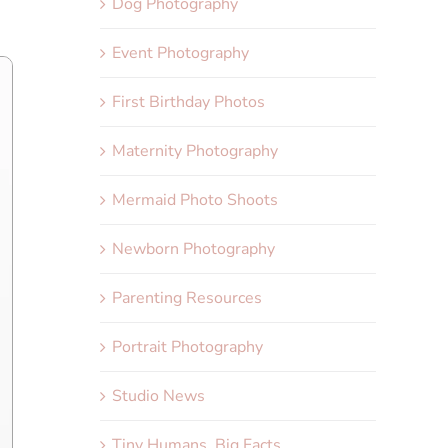
Dog Photography
Event Photography
First Birthday Photos
Maternity Photography
Mermaid Photo Shoots
Newborn Photography
Parenting Resources
Portrait Photography
Studio News
Tiny Humans, Big Facts