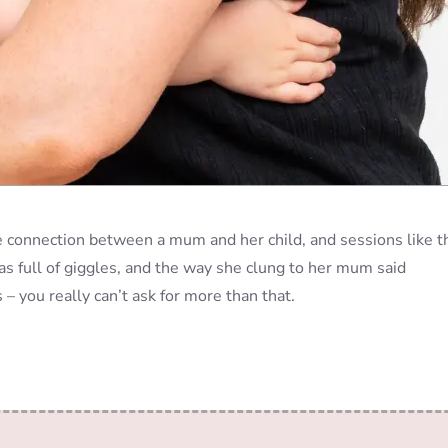
e connection between a mum and her child, and sessions like t
as full of giggles, and the way she clung to her mum said
– you really can’t ask for more than that.