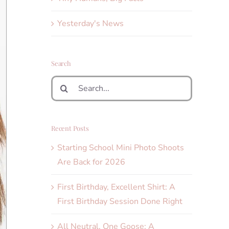
Yesterday's News
Search
Search
for:
Recent Posts
Starting School Mini Photo Shoots
Are Back for 2026
First Birthday, Excellent Shirt: A
First Birthday Session Done Right
All Neutral, One Goose: A