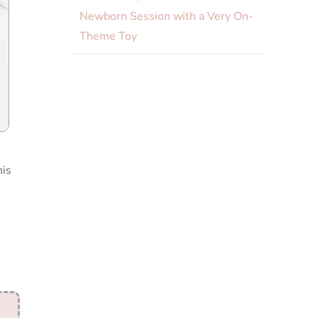
Newborn Session with a Very On-
Theme Toy
his