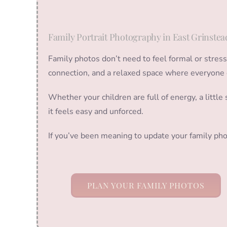
Family Portrait Photography in East Grinstea
Family photos don’t need to feel formal or stres
connection, and a relaxed space where everyone 
Whether your children are full of energy, a littl
it feels easy and unforced.
If you’ve been meaning to update your family pho
PLAN YOUR FAMILY PHOTOS