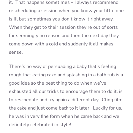
it. That happens sometimes – I always recommend
rescheduling a session when you know your little one
is ill but sometimes you don’t know it right away.
When they get to their session they’re out of sorts
for seemingly no reason and then the next day they
come down with a cold and suddenly it all makes
sense.
There’s no way of persuading a baby that’s feeling
rough that eating cake and splashing in a bath tub is a
good idea so the best thing to do when we’ve
exhausted all our tricks to encourage them to do it, is
to reschedule and try again a different day. Cling film
the cake and just come back to it later. Luckily for us,
he was in very fine form when he came back and we
definitely celebrated in style!