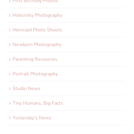
First Birthday Photos
Maternity Photography
Mermaid Photo Shoots
Newborn Photography
Parenting Resources
Portrait Photography
Studio News
Tiny Humans, Big Facts
Yesterday's News