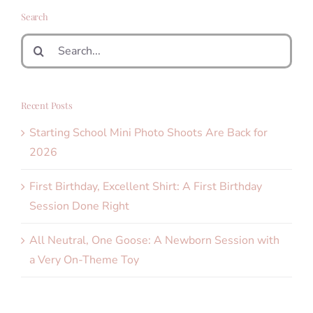
Search
Search
for:
Recent Posts
Starting School Mini Photo Shoots Are Back for
2026
First Birthday, Excellent Shirt: A First Birthday
Session Done Right
All Neutral, One Goose: A Newborn Session with
a Very On-Theme Toy