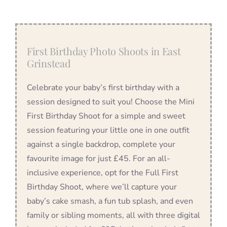
First Birthday Photo Shoots in East
Grinstead
Celebrate your baby’s first birthday with a
session designed to suit you! Choose the Mini
First Birthday Shoot for a simple and sweet
session featuring your little one in one outfit
against a single backdrop, complete your
favourite image for just £45. For an all-
inclusive experience, opt for the Full First
Birthday Shoot, where we’ll capture your
baby’s cake smash, a fun tub splash, and even
family or sibling moments, all with three digital