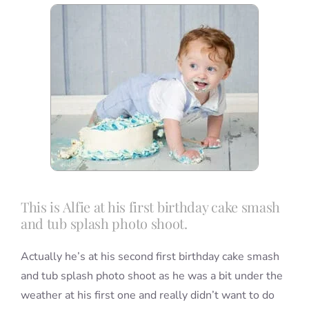
Blog
Info
Contact
This is Alfie at his first birthday cake smash
and tub splash photo shoot.
Actually he’s at his second first birthday cake smash
and tub splash photo shoot as he was a bit under the
weather at his first one and really didn’t want to do