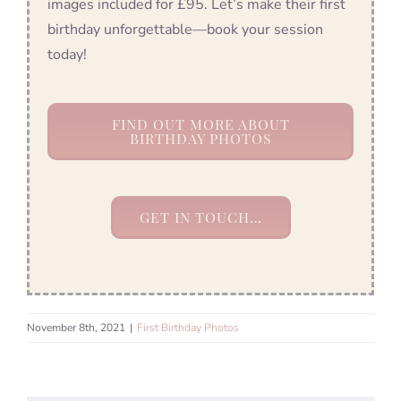
images included for £95. Let’s make their first
birthday unforgettable—book your session
today!
FIND OUT MORE ABOUT
BIRTHDAY PHOTOS
GET IN TOUCH…
November 8th, 2021
|
First Birthday Photos