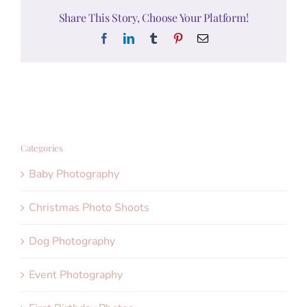
Share This Story, Choose Your Platform!
Facebook
LinkedIn
Tumblr
Pinterest
Email
Categories
Baby Photography
Christmas Photo Shoots
Dog Photography
Event Photography