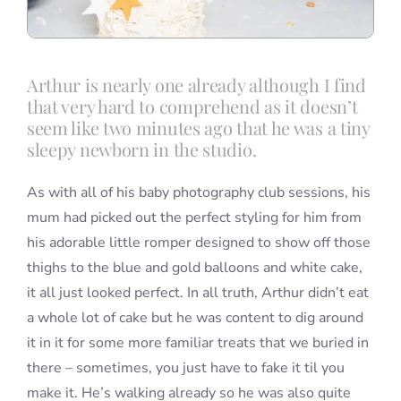
Arthur is nearly one already although I find
that very hard to comprehend as it doesn’t
seem like two minutes ago that he was a tiny
sleepy newborn in the studio.
As with all of his baby photography club sessions, his
mum had picked out the perfect styling for him from
his adorable little romper designed to show off those
thighs to the blue and gold balloons and white cake,
it all just looked perfect. In all truth, Arthur didn’t eat
a whole lot of cake but he was content to dig around
it in it for some more familiar treats that we buried in
there – sometimes, you just have to fake it til you
make it. He’s walking already so he was also quite