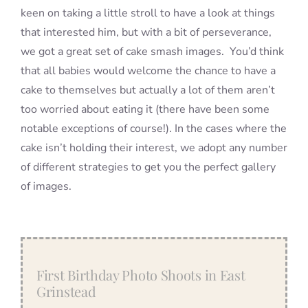
keen on taking a little stroll to have a look at things
that interested him, but with a bit of perseverance,
we got a great set of cake smash images. You’d think
that all babies would welcome the chance to have a
cake to themselves but actually a lot of them aren’t
too worried about eating it (there have been some
notable exceptions of course!). In the cases where the
cake isn’t holding their interest, we adopt any number
of different strategies to get you the perfect gallery
of images.
First Birthday Photo Shoots in East
Grinstead