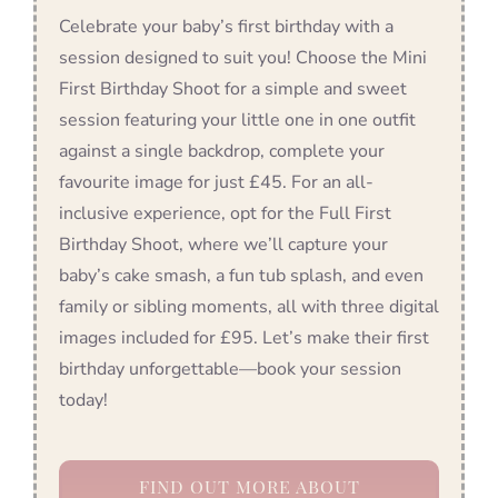
Celebrate your baby’s first birthday with a
session designed to suit you! Choose the Mini
First Birthday Shoot for a simple and sweet
session featuring your little one in one outfit
against a single backdrop, complete your
favourite image for just £45. For an all-
inclusive experience, opt for the Full First
Birthday Shoot, where we’ll capture your
baby’s cake smash, a fun tub splash, and even
family or sibling moments, all with three digital
images included for £95. Let’s make their first
birthday unforgettable—book your session
today!
FIND OUT MORE ABOUT