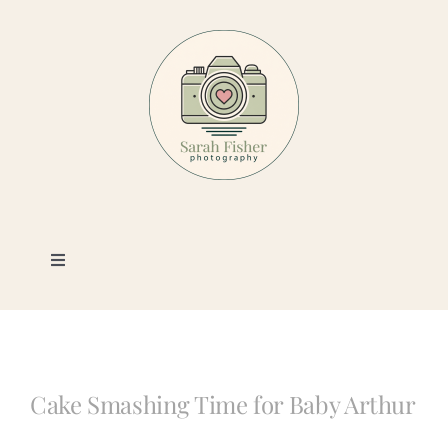
Skip
to
content
Toggle
Navigation
Photography
Portfolio
Cake Smashing Time for Baby Arthur
Book a Session