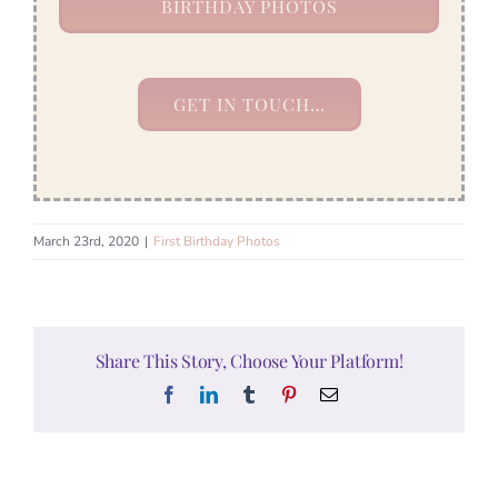
BIRTHDAY PHOTOS
GET IN TOUCH…
March 23rd, 2020
|
First Birthday Photos
Share This Story, Choose Your Platform!
Facebook
LinkedIn
Tumblr
Pinterest
Email