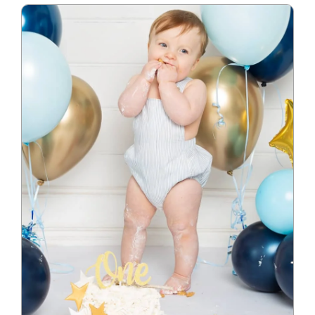
Blog
Info
Contact