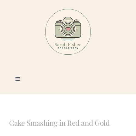
Skip
to
content
Toggle
Navigation
Photography
Portfolio
Cake Smashing in Red and Gold
Book a Session