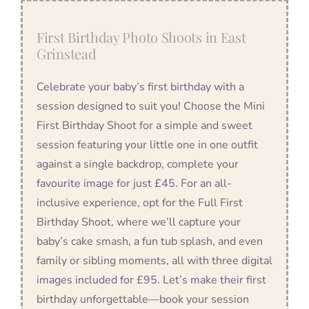
First Birthday Photo Shoots in East
Grinstead
Celebrate your baby’s first birthday with a
session designed to suit you! Choose the Mini
First Birthday Shoot for a simple and sweet
session featuring your little one in one outfit
against a single backdrop, complete your
favourite image for just £45. For an all-
inclusive experience, opt for the Full First
Birthday Shoot, where we’ll capture your
baby’s cake smash, a fun tub splash, and even
family or sibling moments, all with three digital
images included for £95. Let’s make their first
birthday unforgettable—book your session