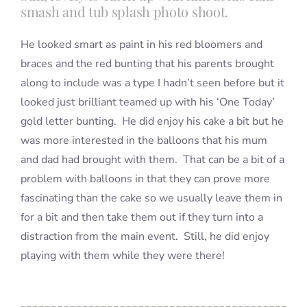
smash and tub splash photo shoot.
He looked smart as paint in his red bloomers and
braces and the red bunting that his parents brought
along to include was a type I hadn’t seen before but it
looked just brilliant teamed up with his ‘One Today’
gold letter bunting. He did enjoy his cake a bit but he
was more interested in the balloons that his mum
and dad had brought with them. That can be a bit of a
problem with balloons in that they can prove more
fascinating than the cake so we usually leave them in
for a bit and then take them out if they turn into a
distraction from the main event. Still, he did enjoy
playing with them while they were there!