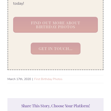
today!
FIND OUT MORE ABOUT
BIRTHDAY PHOTOS
GET IN TOUCH…
March 17th, 2020
|
First Birthday Photos
Share This Story, Choose Your Platform!