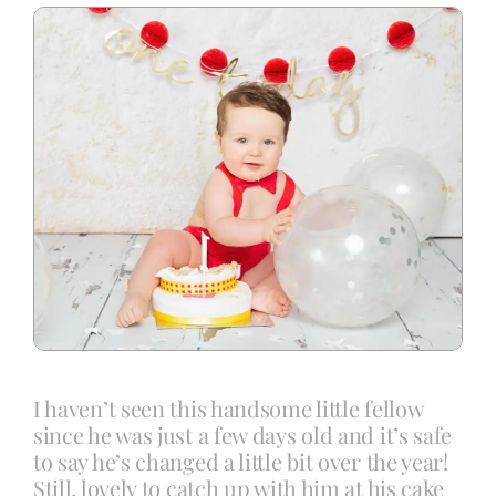
Blog
Info
Contact
I haven’t seen this handsome little fellow
since he was just a few days old and it’s safe
to say he’s changed a little bit over the year!
Still, lovely to catch up with him at his cake