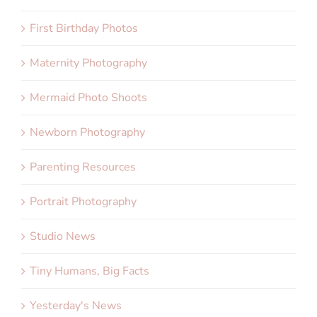
First Birthday Photos
Maternity Photography
Mermaid Photo Shoots
Newborn Photography
Parenting Resources
Portrait Photography
Studio News
Tiny Humans, Big Facts
Yesterday's News