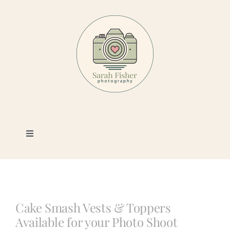
Skip
to
content
Toggle
Navigation
Photography
Portfolio
Cake Smash Vests & Toppers
Available for your Photo Shoot
Book a Session