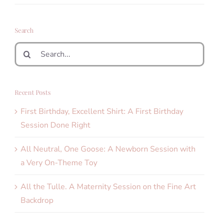
Search
Search
for:
Recent Posts
First Birthday, Excellent Shirt: A First Birthday
Session Done Right
All Neutral, One Goose: A Newborn Session with
a Very On-Theme Toy
All the Tulle. A Maternity Session on the Fine Art
Backdrop