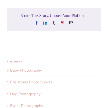
Share This Story, Choose Your Platform!
Facebook
LinkedIn
Tumblr
Pinterest
Email
Categories
Baby Photography
Christmas Photo Shoots
Dog Photography
Event Photography