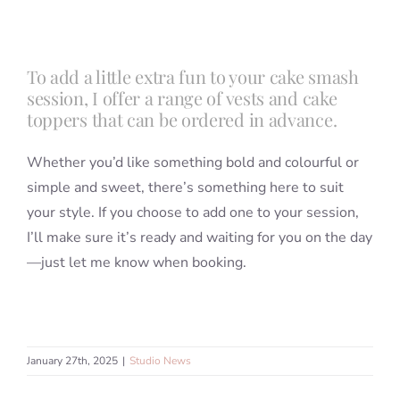
Blog
To add a little extra fun to your cake smash
session, I offer a range of vests and cake
Info
toppers that can be ordered in advance.
Whether you’d like something bold and colourful or
Contact
simple and sweet, there’s something here to suit
your style. If you choose to add one to your session,
I’ll make sure it’s ready and waiting for you on the day
—just let me know when booking.
January 27th, 2025
|
Studio News