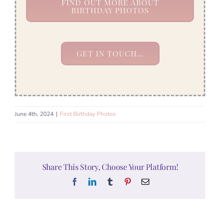
FIND OUT MORE ABOUT
BIRTHDAY PHOTOS
GET IN TOUCH…
June 4th, 2024
|
First Birthday Photos
Share This Story, Choose Your Platform!
Facebook
LinkedIn
Tumblr
Pinterest
Email