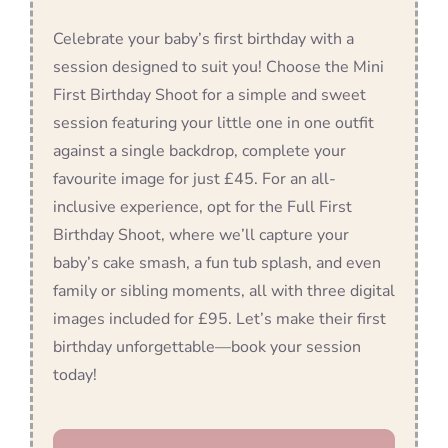
Celebrate your baby’s first birthday with a
session designed to suit you! Choose the Mini
First Birthday Shoot for a simple and sweet
session featuring your little one in one outfit
against a single backdrop, complete your
favourite image for just £45. For an all-
inclusive experience, opt for the Full First
Birthday Shoot, where we’ll capture your
baby’s cake smash, a fun tub splash, and even
family or sibling moments, all with three digital
images included for £95. Let’s make their first
birthday unforgettable—book your session
today!