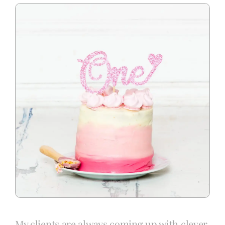
Blog
Info
Contact
My clients are always coming up with clever