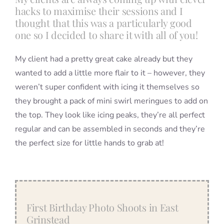
hacks to maximise their sessions and I
thought that this was a particularly good
one so I decided to share it with all of you!
My client had a pretty great cake already but they
wanted to add a little more flair to it – however, they
weren’t super confident with icing it themselves so
they brought a pack of mini swirl meringues to add on
the top. They look like icing peaks, they’re all perfect
regular and can be assembled in seconds and they’re
the perfect size for little hands to grab at!
First Birthday Photo Shoots in East
Grinstead