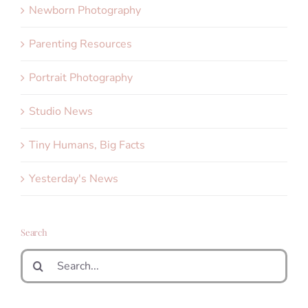
Newborn Photography
Parenting Resources
Portrait Photography
Studio News
Tiny Humans, Big Facts
Yesterday's News
Search
Search
for: