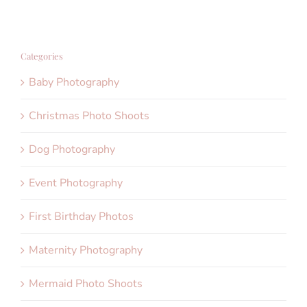
Categories
Baby Photography
Christmas Photo Shoots
Dog Photography
Event Photography
First Birthday Photos
Maternity Photography
Mermaid Photo Shoots