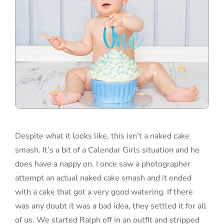
Despite what it looks like, this isn’t a naked cake
smash. It’s a bit of a Calendar Girls situation and he
does have a nappy on. I once saw a photographer
attempt an actual naked cake smash and it ended
with a cake that got a very good watering. If there
was any doubt it was a bad idea, they settled it for all
of us. We started Ralph off in an outfit and stripped