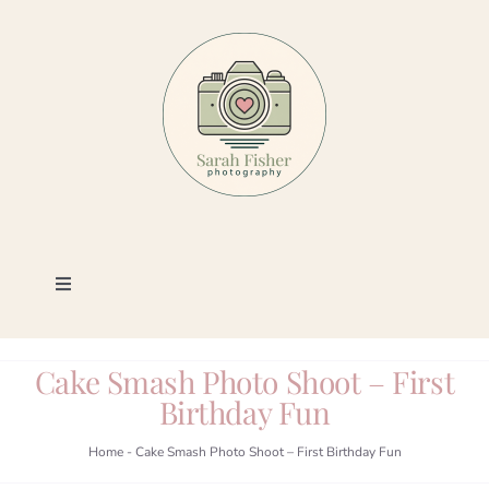
Skip
to
content
Toggle
Navigation
Photography
Cake Smash Photo Shoot – First
Birthday Fun
Portfolio
Home
-
Cake Smash Photo Shoot – First Birthday Fun
Book a Session