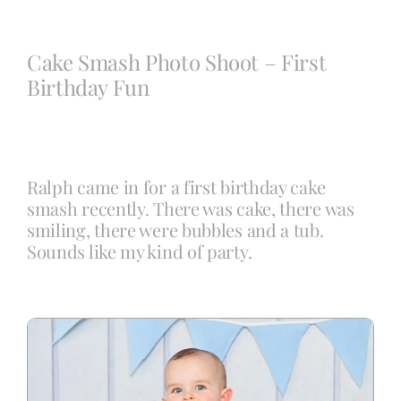
Blog
Cake Smash Photo Shoot – First
Birthday Fun
Info
Contact
Ralph came in for a first birthday cake
smash recently. There was cake, there was
smiling, there were bubbles and a tub.
Sounds like my kind of party.