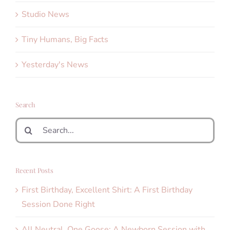
Studio News
Tiny Humans, Big Facts
Yesterday's News
Search
Search
for:
Recent Posts
First Birthday, Excellent Shirt: A First Birthday
Session Done Right
All Neutral, One Goose: A Newborn Session with