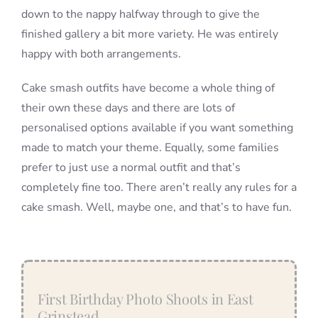
down to the nappy halfway through to give the
finished gallery a bit more variety. He was entirely
happy with both arrangements.
Cake smash outfits have become a whole thing of
their own these days and there are lots of
personalised options available if you want something
made to match your theme. Equally, some families
prefer to just use a normal outfit and that’s
completely fine too. There aren’t really any rules for a
cake smash. Well, maybe one, and that’s to have fun.
First Birthday Photo Shoots in East
Grinstead