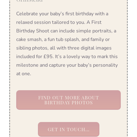
Celebrate your baby’s first birthday with a
relaxed session tailored to you. A First
Birthday Shoot can include simple portraits, a
cake smash, a fun tub splash, and family or
sibling photos, all with three digital images
included for £95. It’s a lovely way to mark this
milestone and capture your baby’s personality
at one.
FIND OUT MORE ABOUT
BIRTHDAY PHOTOS
GET IN TOUCH…