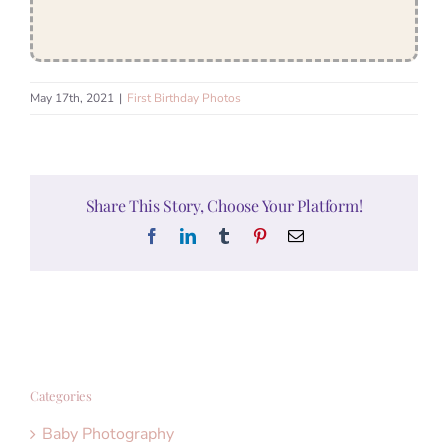
May 17th, 2021
|
First Birthday Photos
Share This Story, Choose Your Platform!
Facebook
LinkedIn
Tumblr
Pinterest
Email
Categories
Baby Photography