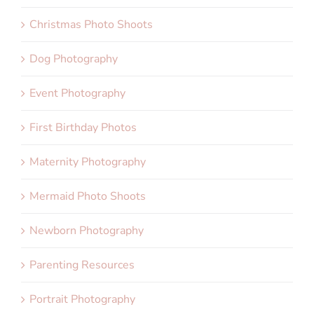
Christmas Photo Shoots
Dog Photography
Event Photography
First Birthday Photos
Maternity Photography
Mermaid Photo Shoots
Newborn Photography
Parenting Resources
Portrait Photography