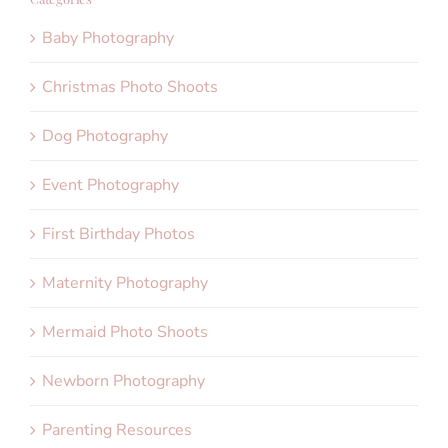
Baby Photography
Christmas Photo Shoots
Dog Photography
Event Photography
First Birthday Photos
Maternity Photography
Mermaid Photo Shoots
Newborn Photography
Parenting Resources