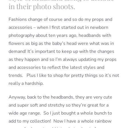
in their photo shoots.
Fashions change of course and so do my props and
accessories – when I first started out in newborn
photography about ten years ago, headbands with
flowers as big as the baby’s head were what was in
demand! It’s important to keep up with the changes
as they happen and so I’m always updating my props
and accessories to reflect the latest styles and
trends. Plus I like to shop for pretty things so it’s not
really a hardship.
Anyway, back to the headbands, they are very cute
and super soft and stretchy so they’re great for a
wide age range. So I just bought a whole bunch to
add to my collection! Now I have a whole rainbow