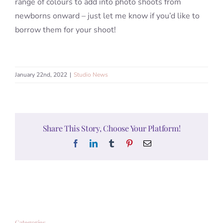
range of colours to add into photo shoots from
newborns onward – just let me know if you’d like to
borrow them for your shoot!
January 22nd, 2022
|
Studio News
Share This Story, Choose Your Platform!
Facebook
LinkedIn
Tumblr
Pinterest
Email
Categories