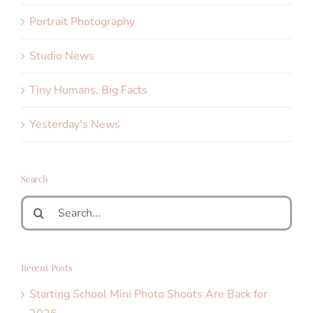
Portrait Photography
Studio News
Tiny Humans, Big Facts
Yesterday's News
Search
Search
for:
Recent Posts
Starting School Mini Photo Shoots Are Back for