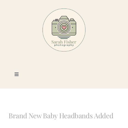
Skip
to
content
Toggle
Navigation
Photography
Portfolio
Brand New Baby Headbands Added
Book a Session