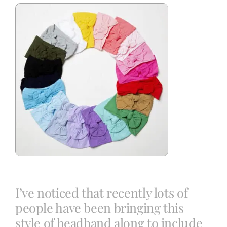
Blog
Info
Contact
I’ve noticed that recently lots of
people have been bringing this
style of headband along to include