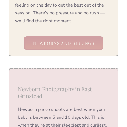
feeling on the day to get the best out of the
session. There’s no pressure and no rush —
we’ll find the right moment.
NEWBORNS AND SIBLINGS
Newborn Photography in East
Grinstead
Newborn photo shoots are best when your
baby is between 5 and 10 days old. This is
when they’re at their sleepiest and curliest,