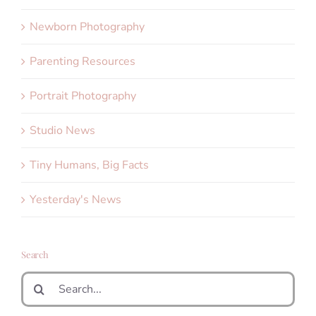
Newborn Photography
Parenting Resources
Portrait Photography
Studio News
Tiny Humans, Big Facts
Yesterday's News
Search
Search
for: