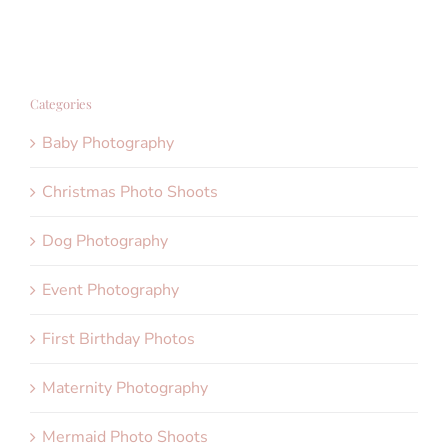
Categories
Baby Photography
Christmas Photo Shoots
Dog Photography
Event Photography
First Birthday Photos
Maternity Photography
Mermaid Photo Shoots