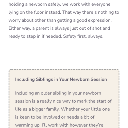
holding a newborn safely, we work with everyone
lying on the floor instead. That way there’s nothing to
worry about other than getting a good expression.
Either way, a parent is always just out of shot and
ready to step in if needed. Safety first, always.
Including Siblings in Your Newborn Session
Including an older sibling in your newborn
session is a really nice way to mark the start of
life as a bigger family. Whether your little one
is keen to be involved or needs a bit of
warming up, I’ll work with however they’re