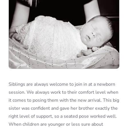
Siblings are always welcome to join in at a newborn
session. We always work to their comfort level when
it comes to posing them with the new arrival. This big
sister was confident and gave her brother exactly the
right level of support, so a seated pose worked well.
When children are younger or less sure about