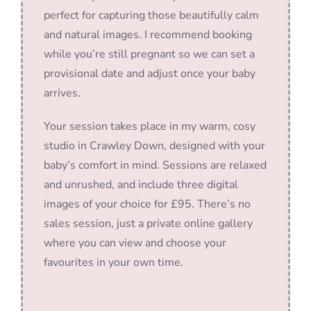
perfect for capturing those beautifully calm
and natural images. I recommend booking
while you’re still pregnant so we can set a
provisional date and adjust once your baby
arrives.
Your session takes place in my warm, cosy
studio in Crawley Down, designed with your
baby’s comfort in mind. Sessions are relaxed
and unrushed, and include three digital
images of your choice for £95. There’s no
sales session, just a private online gallery
where you can view and choose your
favourites in your own time.