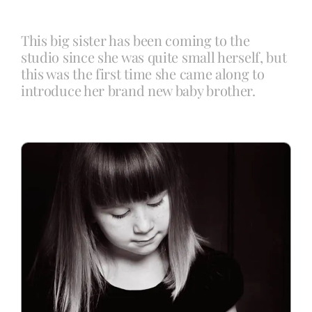
This big sister has been coming to the
Blog
studio since she was quite small herself, but
this was the first time she came along to
introduce her brand new baby brother.
Info
Contact