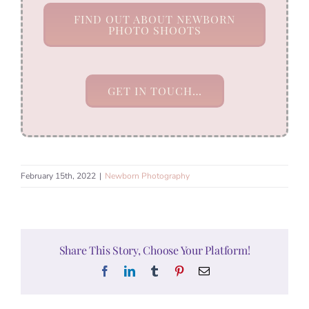
FIND OUT ABOUT NEWBORN
PHOTO SHOOTS
GET IN TOUCH…
February 15th, 2022
|
Newborn Photography
Share This Story, Choose Your Platform!
Facebook
LinkedIn
Tumblr
Pinterest
Email