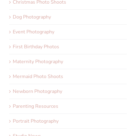
Christmas Photo Shoots
Dog Photography
Event Photography
First Birthday Photos
Maternity Photography
Mermaid Photo Shoots
Newborn Photography
Parenting Resources
Portrait Photography