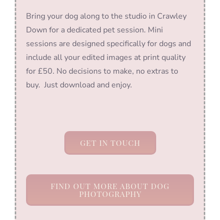
Bring your dog along to the studio in Crawley
Down for a dedicated pet session. Mini
sessions are designed specifically for dogs and
include all your edited images at print quality
for £50. No decisions to make, no extras to
buy. Just download and enjoy.
GET IN TOUCH
FIND OUT MORE ABOUT DOG
PHOTOGRAPHY