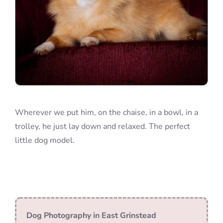
Wherever we put him, on the chaise, in a bowl, in a
trolley, he just lay down and relaxed. The perfect
little dog model.
Dog Photography in East Grinstead