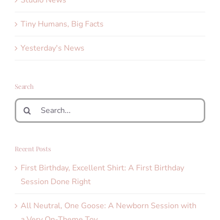
Studio News
Tiny Humans, Big Facts
Yesterday's News
Search
Search
for:
Recent Posts
First Birthday, Excellent Shirt: A First Birthday
Session Done Right
All Neutral, One Goose: A Newborn Session with
a Very On-Theme Toy