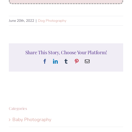
June 20th, 2022
|
Dog Photography
Share This Story, Choose Your Platform!
Facebook
LinkedIn
Tumblr
Pinterest
Email
Categories
Baby Photography