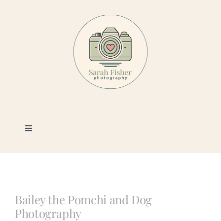
Skip
to
content
Toggle
Navigation
Photography
Portfolio
Bailey the Pomchi and Dog
Photography
Book a Session