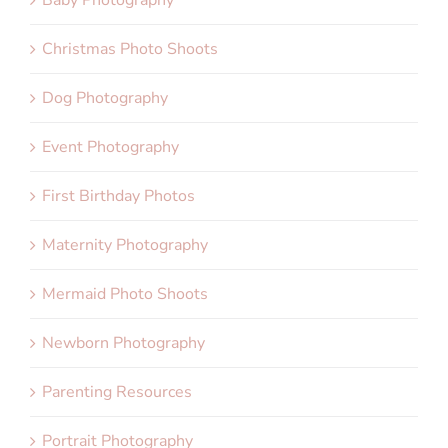
Christmas Photo Shoots
Dog Photography
Event Photography
First Birthday Photos
Maternity Photography
Mermaid Photo Shoots
Newborn Photography
Parenting Resources
Portrait Photography