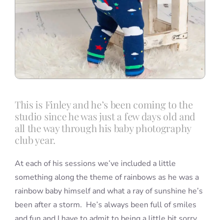
This is Finley and he’s been coming to the
studio since he was just a few days old and
all the way through his baby photography
club year.
At each of his sessions we’ve included a little
something along the theme of rainbows as he was a
rainbow baby himself and what a ray of sunshine he’s
been after a storm. He’s always been full of smiles
and fun and I have to admit to being a little bit sorry