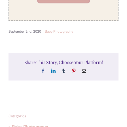
September 2nd, 2020
|
Baby Photography
Share This Story, Choose Your Platform!
Facebook
LinkedIn
Tumblr
Pinterest
Email
Categories
Baby Photography