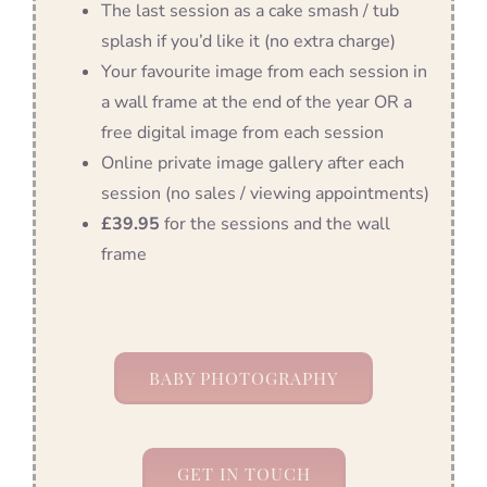
The last session as a cake smash / tub
splash if you’d like it (no extra charge)
Your favourite image from each session in
a wall frame at the end of the year OR a
free digital image from each session
Online private image gallery after each
session (no sales / viewing appointments)
£39.95
for the sessions and the wall
frame
BABY PHOTOGRAPHY
GET IN TOUCH