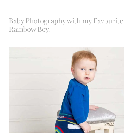
Blog
Baby Photography with my Favourite
Rainbow Boy!
Info
Contact