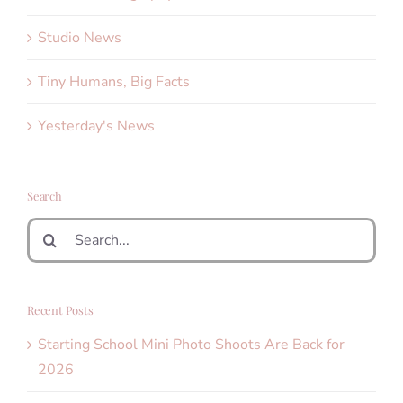
Studio News
Tiny Humans, Big Facts
Yesterday's News
Search
Search
for:
Recent Posts
Starting School Mini Photo Shoots Are Back for
2026