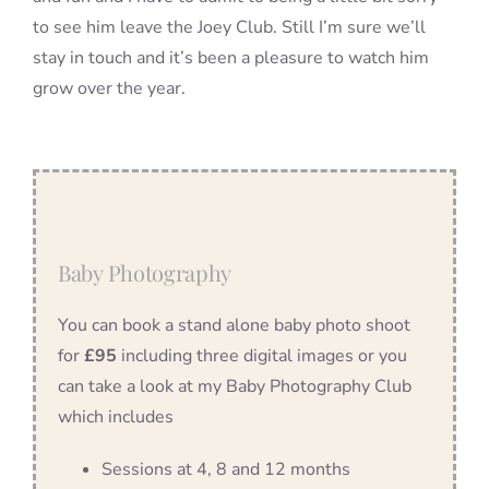
to see him leave the Joey Club. Still I’m sure we’ll
stay in touch and it’s been a pleasure to watch him
grow over the year.
Baby Photography
You can book a stand alone baby photo shoot
for
£95
including three digital images or you
can take a look at my Baby Photography Club
which includes
Sessions at 4, 8 and 12 months