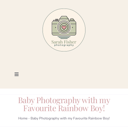
Skip
to
content
Toggle
Navigation
Photography
Baby Photography with my
Favourite Rainbow Boy!
Portfolio
Home
-
Baby Photography with my Favourite Rainbow Boy!
Book a Session