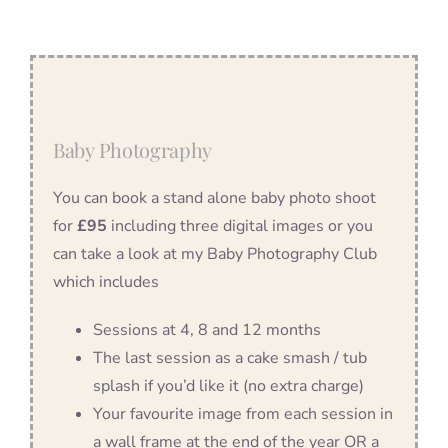
Baby Photography
You can book a stand alone baby photo shoot
for
£95
including three digital images or you
can take a look at my Baby Photography Club
which includes
Sessions at 4, 8 and 12 months
The last session as a cake smash / tub
splash if you’d like it (no extra charge)
Your favourite image from each session in
a wall frame at the end of the year OR a