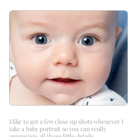
Blog
Info
Contact
I like to get a few close up shots whenever I
take a baby portrait so you can really
appreciate all those little details.