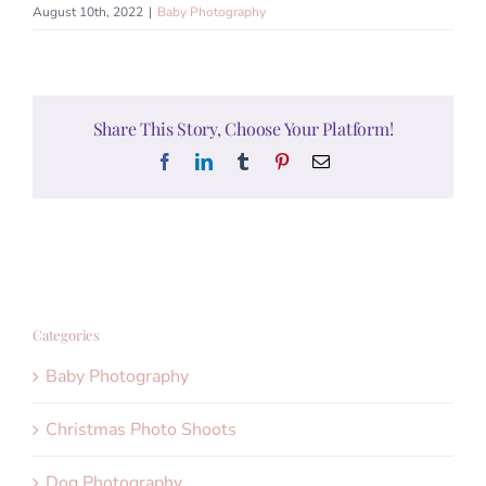
August 10th, 2022
|
Baby Photography
Share This Story, Choose Your Platform!
Facebook
LinkedIn
Tumblr
Pinterest
Email
Categories
Baby Photography
Christmas Photo Shoots
Dog Photography