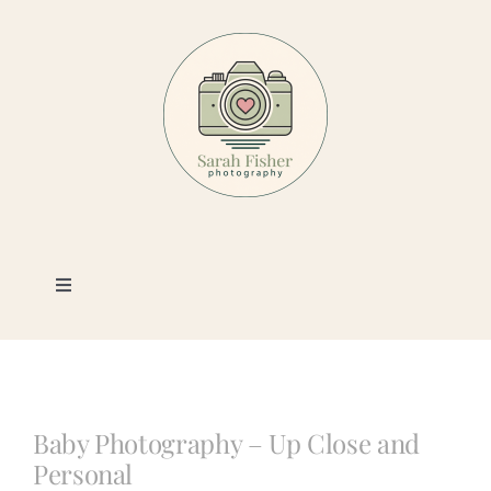
Skip
to
content
Toggle
Navigation
Photography
Portfolio
Baby Photography – Up Close and
Personal
Book a Session