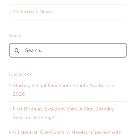
Yesterday's News
Search
Search
for:
Recent Posts
Starting School Mini Photo Shoots Are Back for
2026
First Birthday, Excellent Shirt: A First Birthday
Session Done Right
All Neutral, One Goose: A Newborn Session with