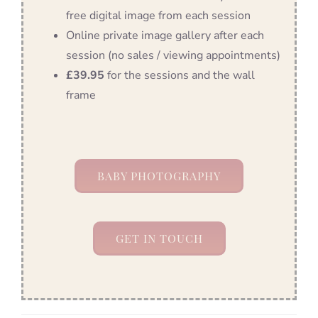
free digital image from each session
Online private image gallery after each
session (no sales / viewing appointments)
£39.95
for the sessions and the wall
frame
BABY PHOTOGRAPHY
GET IN TOUCH