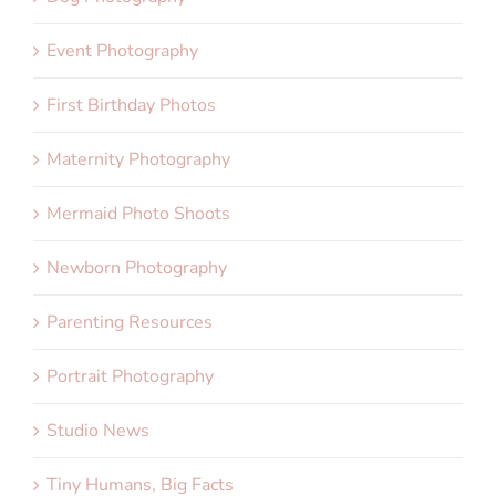
Event Photography
First Birthday Photos
Maternity Photography
Mermaid Photo Shoots
Newborn Photography
Parenting Resources
Portrait Photography
Studio News
Tiny Humans, Big Facts