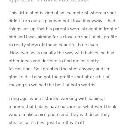
This little shot is kind of an example of where a shot
didn’t turn out as planned but I love it anyway. I had
things set up that his parents were straight in front of
him and I was aiming for a close up shot of his profile
to really show off those beautiful blue eyes.
However, as is usually the way with babies, he had
other ideas and decided to find me instantly
fascinating. So I grabbed the shot anyway and I’m
glad I did – I also got the profile shot after a bit of
coaxing so we had the best of both worlds.
Long ago, when I started working with babies, I
learned that babies have no care for whatever I think
would make a nice photo and they will do as they
please so it’s best just to roll with it!