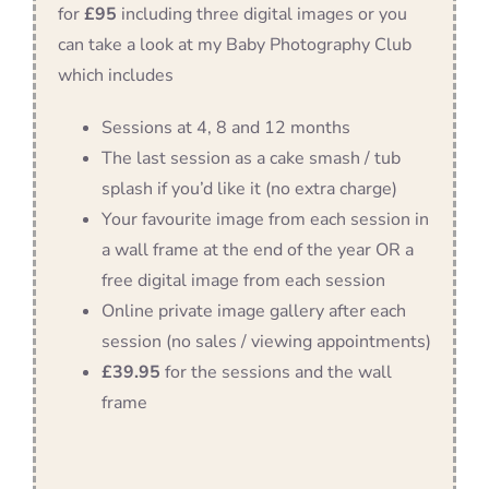
for
£95
including three digital images or you
can take a look at my Baby Photography Club
which includes
Sessions at 4, 8 and 12 months
The last session as a cake smash / tub
splash if you’d like it (no extra charge)
Your favourite image from each session in
a wall frame at the end of the year OR a
free digital image from each session
Online private image gallery after each
session (no sales / viewing appointments)
£39.95
for the sessions and the wall
frame