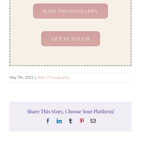
BABY PHOTOGRAPHY
GET IN TOUCH
May 7th, 2021
|
Baby Photography
Share This Story, Choose Your Platform!
Facebook
LinkedIn
Tumblr
Pinterest
Email