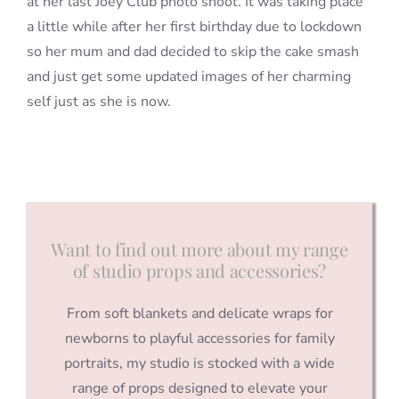
at her last Joey Club photo shoot. It was taking place
a little while after her first birthday due to lockdown
so her mum and dad decided to skip the cake smash
and just get some updated images of her charming
self just as she is now.
Want to find out more about my range
of studio props and accessories?
From soft blankets and delicate wraps for
newborns to playful accessories for family
portraits, my studio is stocked with a wide
range of props designed to elevate your