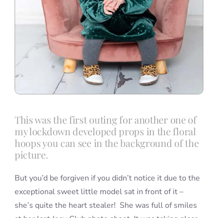
This was the first outing for another one of
my lockdown developed props in the floral
hoops you can see in the background of the
picture.
But you’d be forgiven if you didn’t notice it due to the
exceptional sweet little model sat in front of it –
she’s quite the heart stealer! She was full of smiles