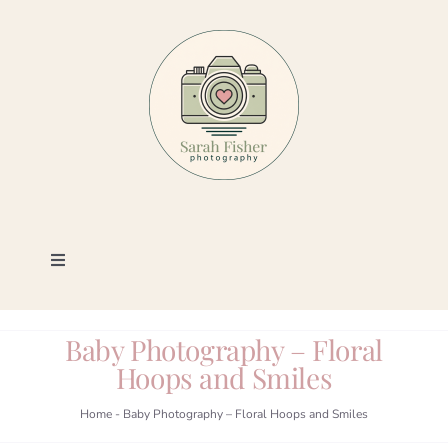
Skip
to
content
Toggle
Navigation
Photography
Baby Photography – Floral
Hoops and Smiles
Portfolio
Home
-
Baby Photography – Floral Hoops and Smiles
Book a Session