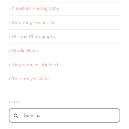
Newborn Photography
Parenting Resources
Portrait Photography
Studio News
Tiny Humans, Big Facts
Yesterday's News
Search
Search
for: