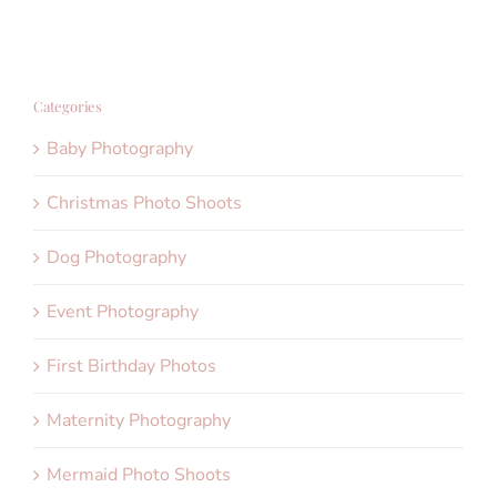
Categories
Baby Photography
Christmas Photo Shoots
Dog Photography
Event Photography
First Birthday Photos
Maternity Photography
Mermaid Photo Shoots