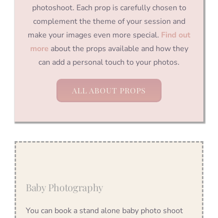
photoshoot. Each prop is carefully chosen to
complement the theme of your session and
make your images even more special.
Find out
more
about the props available and how they
can add a personal touch to your photos.
ALL ABOUT PROPS
Baby Photography
You can book a stand alone baby photo shoot