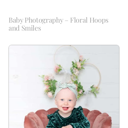
Blog
Baby Photography – Floral Hoops
and Smiles
Info
Contact