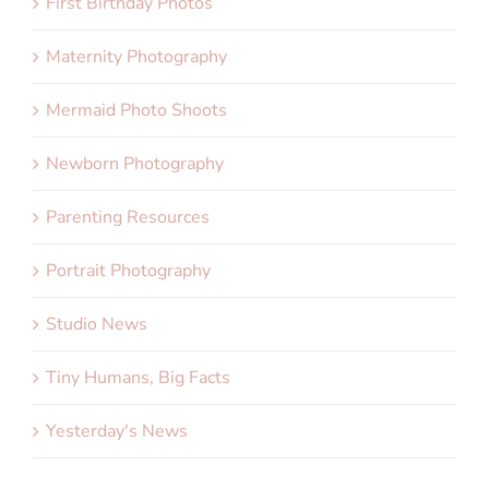
First Birthday Photos
Maternity Photography
Mermaid Photo Shoots
Newborn Photography
Parenting Resources
Portrait Photography
Studio News
Tiny Humans, Big Facts
Yesterday's News