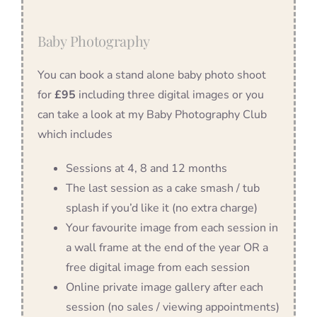
Baby Photography
You can book a stand alone baby photo shoot
for
£95
including three digital images or you
can take a look at my Baby Photography Club
which includes
Sessions at 4, 8 and 12 months
The last session as a cake smash / tub
splash if you’d like it (no extra charge)
Your favourite image from each session in
a wall frame at the end of the year OR a
free digital image from each session
Online private image gallery after each
session (no sales / viewing appointments)