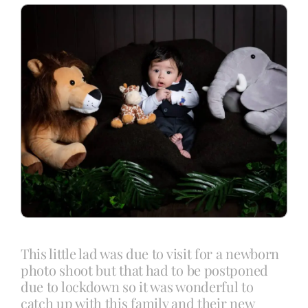
Blog
Info
Contact
This little lad was due to visit for a newborn
photo shoot but that had to be postponed
due to lockdown so it was wonderful to
catch up with this family and their new