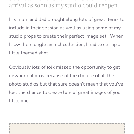
arrival as soon as my studio could reopen.
His mum and dad brought along lots of great items to
include in their session as well as using some of my
studio props to create their perfect image set. When
I saw their jungle animal collection, I had to set up a
little themed shot.
Obviously lots of folk missed the opportunity to get
newborn photos because of the closure of all the
photo studios but that sure doesn’t mean that you’ve
lost the chance to create lots of great images of your
little one.