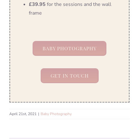
£39.95
for the sessions and the wall
frame
BABY PHOTOGRAPHY
GET IN TOUCH
April 21st, 2021
|
Baby Photography