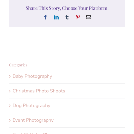
Share This Story, Choose Your Platform!
Facebook
LinkedIn
Tumblr
Pinterest
Email
Categories
Baby Photography
Christmas Photo Shoots
Dog Photography
Event Photography