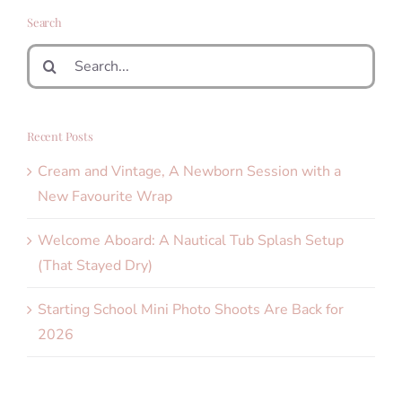
Search
Search
for:
Recent Posts
Cream and Vintage, A Newborn Session with a
New Favourite Wrap
Welcome Aboard: A Nautical Tub Splash Setup
(That Stayed Dry)
Starting School Mini Photo Shoots Are Back for
2026