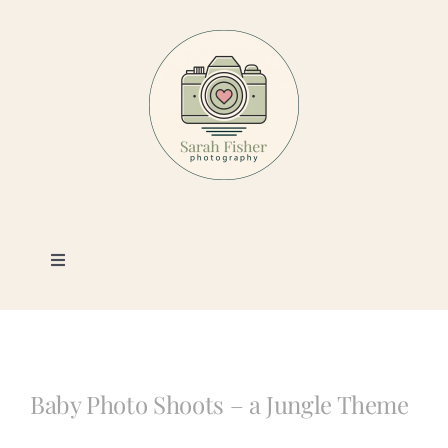
Skip
to
content
Toggle
Navigation
Photography
Portfolio
Baby Photo Shoots – a Jungle Theme
Book a Session