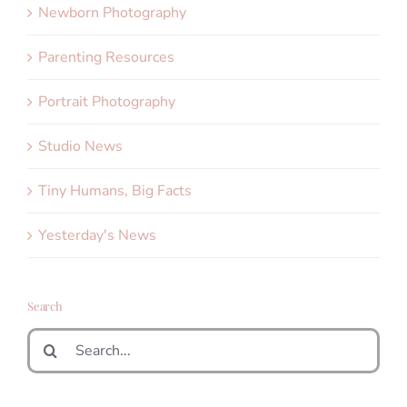
Newborn Photography
Parenting Resources
Portrait Photography
Studio News
Tiny Humans, Big Facts
Yesterday's News
Search
Search
for: