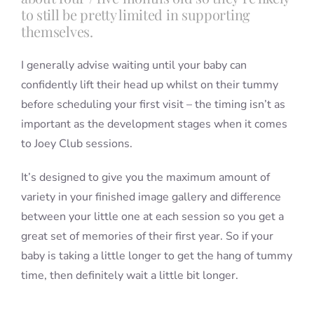
to still be pretty limited in supporting
themselves.
I generally advise waiting until your baby can
confidently lift their head up whilst on their tummy
before scheduling your first visit – the timing isn’t as
important as the development stages when it comes
to Joey Club sessions.
It’s designed to give you the maximum amount of
variety in your finished image gallery and difference
between your little one at each session so you get a
great set of memories of their first year. So if your
baby is taking a little longer to get the hang of tummy
time, then definitely wait a little bit longer.