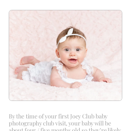
Blog
Info
Contact
By the time of your first Joey Club baby
photography club visit, your baby will be
about four / five months old so they’re likely