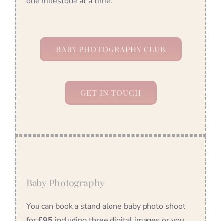
one milestone at a time.
BABY PHOTOGRAPHY CLUB
GET IN TOUCH
Baby Photography
You can book a stand alone baby photo shoot
for
£95
including three digital images or you