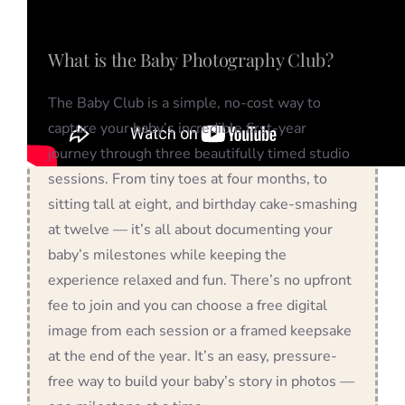
What is the Baby Photography Club?
The Baby Club is a simple, no-cost way to
capture your baby’s incredible first-year
journey through three beautifully timed studio
sessions. From tiny toes at four months, to
sitting tall at eight, and birthday cake-smashing
at twelve — it’s all about documenting your
baby’s milestones while keeping the
experience relaxed and fun. There’s no upfront
fee to join and you can choose a free digital
image from each session or a framed keepsake
at the end of the year. It’s an easy, pressure-
free way to build your baby’s story in photos —