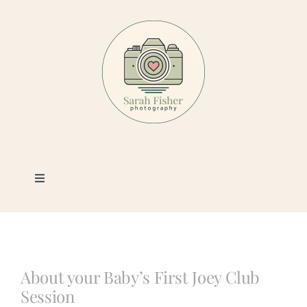
Skip
to
content
Toggle
Navigation
Photography
Portfolio
About your Baby’s First Joey Club
Session
Book a Session