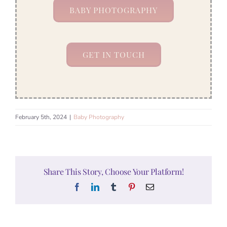
BABY PHOTOGRAPHY
GET IN TOUCH
February 5th, 2024
|
Baby Photography
Share This Story, Choose Your Platform!
Facebook
LinkedIn
Tumblr
Pinterest
Email