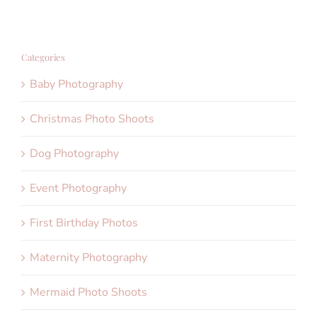
Categories
Baby Photography
Christmas Photo Shoots
Dog Photography
Event Photography
First Birthday Photos
Maternity Photography
Mermaid Photo Shoots