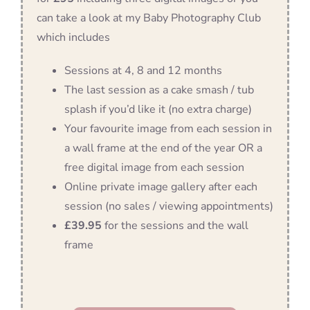
can take a look at my Baby Photography Club
which includes
Sessions at 4, 8 and 12 months
The last session as a cake smash / tub
splash if you’d like it (no extra charge)
Your favourite image from each session in
a wall frame at the end of the year OR a
free digital image from each session
Online private image gallery after each
session (no sales / viewing appointments)
£39.95
for the sessions and the wall
frame