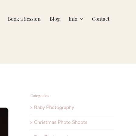
Book a Session
Blog
Info
Contact
Categories
Baby Photography
Christmas Photo Shoots