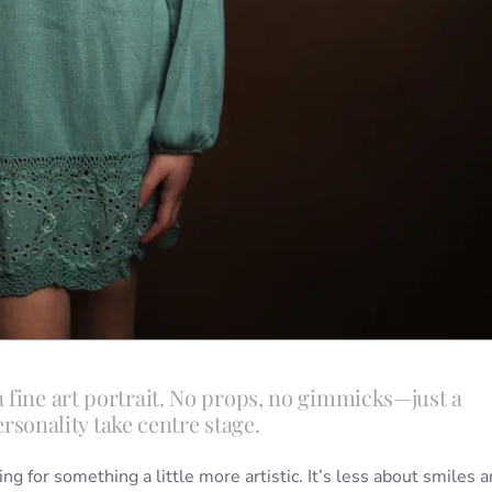
 fine art portrait. No props, no gimmicks—just a
ersonality take centre stage.
ing for something a little more artistic. It’s less about smiles 