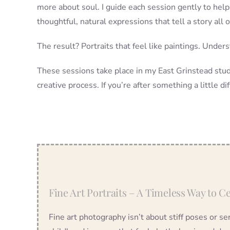
more about soul. I guide each session gently to help
thoughtful, natural expressions that tell a story all 
The result? Portraits that feel like paintings. Under
These sessions take place in my East Grinstead studi
creative process. If you’re after something a little dif
Fine Art Portraits – A Timeless Way to 
Fine art photography isn’t about stiff poses or s