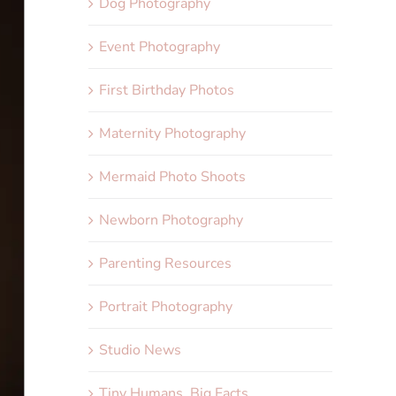
Dog Photography
Event Photography
First Birthday Photos
Maternity Photography
Mermaid Photo Shoots
Newborn Photography
Parenting Resources
Portrait Photography
Studio News
Tiny Humans, Big Facts