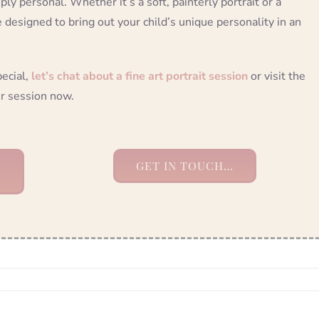
ply personal. Whether it’s a soft, painterly portrait or a
e designed to bring out your child’s unique personality in an
pecial,
let’s chat about a fine art portrait session
or visit the
r session now.
GET IN TOUCH…