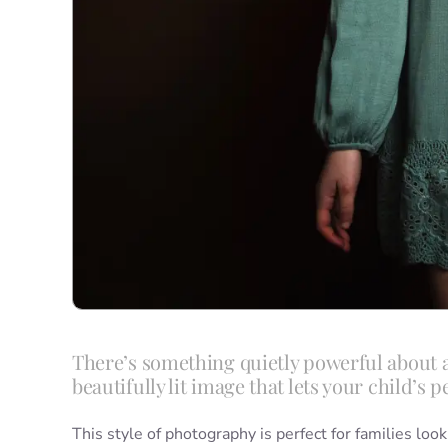
There’s something quietly powerful about a
beautifully lit image that lets your child’s p
This style of photography is perfect for families look