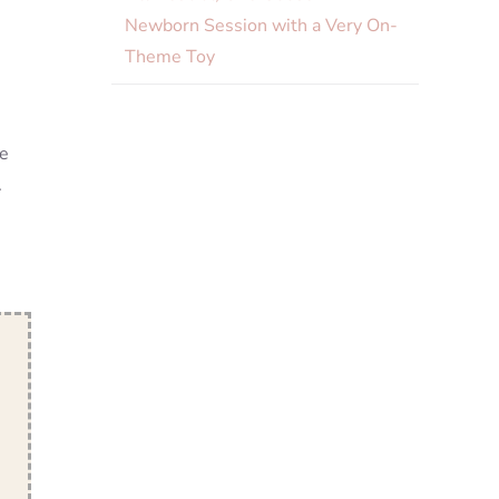
Newborn Session with a Very On-
Theme Toy
he
.