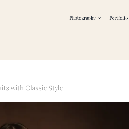
Photography
Portfolio
ts with Classic Style