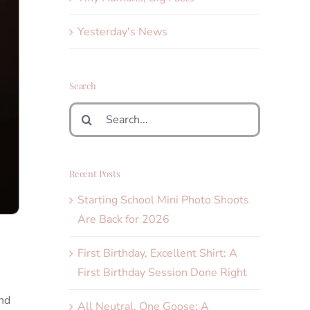
Yesterday's News
Search
Search
for:
Recent Posts
Starting School Mini Photo Shoots
Are Back for 2026
First Birthday, Excellent Shirt: A
First Birthday Session Done Right
and
All Neutral, One Goose: A