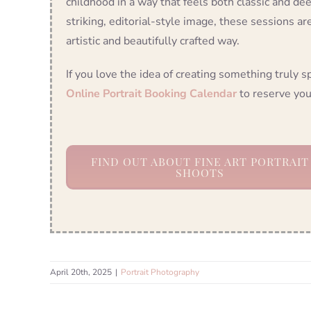
childhood in a way that feels both classic and dee
striking, editorial-style image, these sessions ar
artistic and beautifully crafted way.
If you love the idea of creating something truly s
Online Portrait Booking Calendar
to reserve you
FIND OUT ABOUT FINE ART PORTRAIT
SHOOTS
April 20th, 2025
|
Portrait Photography