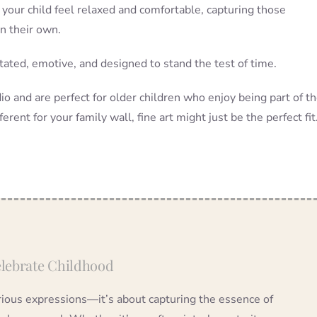
 your child feel relaxed and comfortable, capturing those
on their own.
stated, emotive, and designed to stand the test of time.
o and are perfect for older children who enjoy being part of t
ferent for your family wall, fine art might just be the perfect fit
Celebrate Childhood
erious expressions—it’s about capturing the essence of