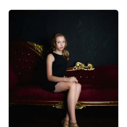
Blog
Info
Contact