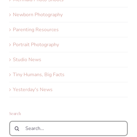
Newborn Photography
Parenting Resources
Portrait Photography
Studio News
Tiny Humans, Big Facts
Yesterday's News
Search
Search
for: