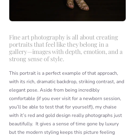
Fine art photography is all about creating
portraits that feel like they belong in a
gallery—images with depth, emotion, and a
strong sense of style.
This portrait is a perfect example of that approach,
with its rich, dramatic backdrop, striking contrast, and
elegant pose. Aside from being incredibly
comfortable (if you ever visit for a newborn session,
you’ll be able to test that for yourself!), my chaise
with it’s red and gold design really photographs just
beautifully. It gives a sense of time gone by luxury
but the modern styling keeps this picture feeling