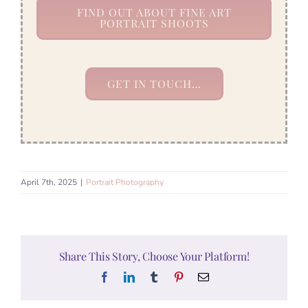
FIND OUT ABOUT FINE ART
PORTRAIT SHOOTS
GET IN TOUCH…
April 7th, 2025
|
Portrait Photography
Share This Story, Choose Your Platform!
Facebook
LinkedIn
Tumblr
Pinterest
Email