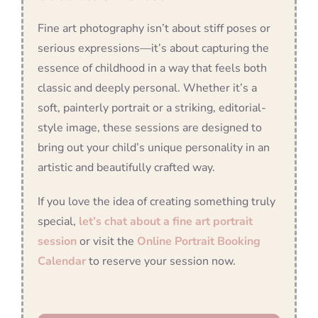
Fine art photography isn’t about stiff poses or
serious expressions—it’s about capturing the
essence of childhood in a way that feels both
classic and deeply personal. Whether it’s a
soft, painterly portrait or a striking, editorial-
style image, these sessions are designed to
bring out your child’s unique personality in an
artistic and beautifully crafted way.
If you love the idea of creating something truly
special,
let’s chat about a fine art portrait
session
or visit the
Online Portrait Booking
Calendar
to reserve your session now.