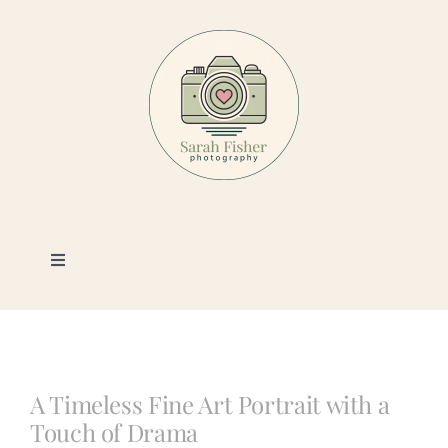
Skip
to
content
Toggle
Navigation
Photography
Portfolio
A Timeless Fine Art Portrait with a
Touch of Drama
Book a Session