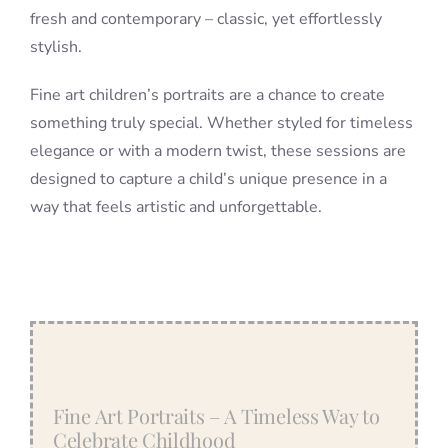
fresh and contemporary – classic, yet effortlessly
stylish.
Fine art children’s portraits are a chance to create
something truly special. Whether styled for timeless
elegance or with a modern twist, these sessions are
designed to capture a child’s unique presence in a
way that feels artistic and unforgettable.
Fine Art Portraits – A Timeless Way to
Celebrate Childhood