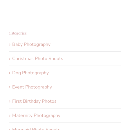
Categories
Baby Photography
Christmas Photo Shoots
Dog Photography
Event Photography
First Birthday Photos
Maternity Photography
Mermaid Photo Shoots