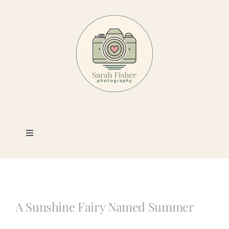
Skip
to
content
Toggle
Navigation
Photography
Portfolio
A Sunshine Fairy Named Summer
Book a Session