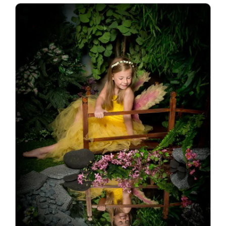
Blog
Info
Contact