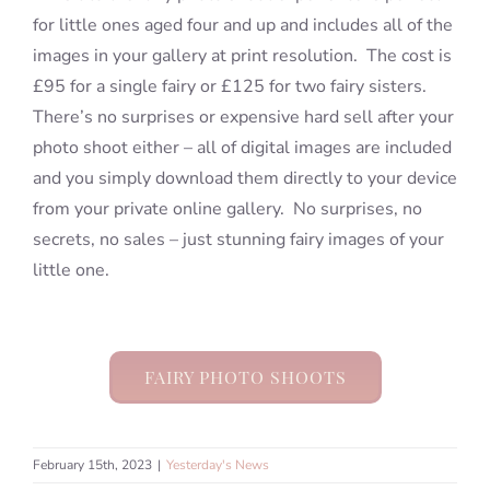
for little ones aged four and up and includes all of the
images in your gallery at print resolution. The cost is
£95 for a single fairy or £125 for two fairy sisters.
There’s no surprises or expensive hard sell after your
photo shoot either – all of digital images are included
and you simply download them directly to your device
from your private online gallery. No surprises, no
secrets, no sales – just stunning fairy images of your
little one.
FAIRY PHOTO SHOOTS
February 15th, 2023
|
Yesterday's News