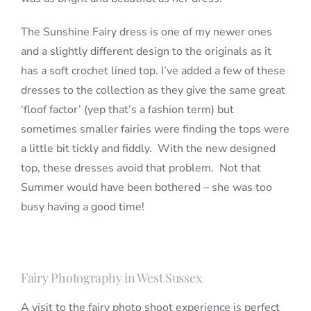
The Sunshine Fairy dress is one of my newer ones
and a slightly different design to the originals as it
has a soft crochet lined top. I’ve added a few of these
dresses to the collection as they give the same great
‘floof factor’ (yep that’s a fashion term) but
sometimes smaller fairies were finding the tops were
a little bit tickly and fiddly. With the new designed
top, these dresses avoid that problem. Not that
Summer would have been bothered – she was too
busy having a good time!
Fairy Photography in West Sussex
A visit to the fairy photo shoot experience is perfect