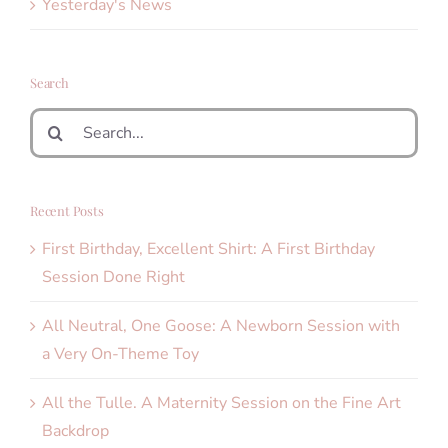
Yesterday's News
Search
Search
for:
Recent Posts
First Birthday, Excellent Shirt: A First Birthday
Session Done Right
All Neutral, One Goose: A Newborn Session with
a Very On-Theme Toy
All the Tulle. A Maternity Session on the Fine Art
Backdrop