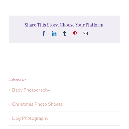
Share This Story, Choose Your Platform!
Facebook
LinkedIn
Tumblr
Pinterest
Email
Categories
Baby Photography
Christmas Photo Shoots
Dog Photography