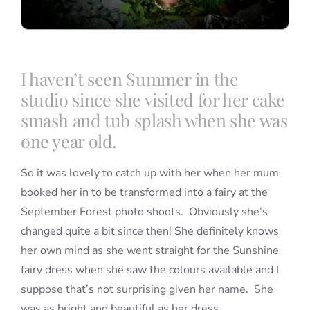
I haven’t seen Summer in the
studio since she visited for her cake
smash and tub splash when she was
one year old.
So it was lovely to catch up with her when her mum
booked her in to be transformed into a fairy at the
September Forest photo shoots. Obviously she’s
changed quite a bit since then! She definitely knows
her own mind as she went straight for the Sunshine
fairy dress when she saw the colours available and I
suppose that’s not surprising given her name. She
was as bright and beautiful as her dress.