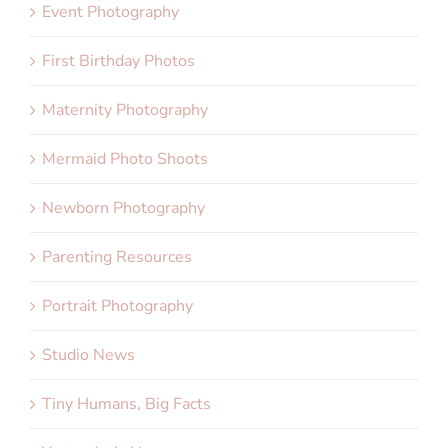
Event Photography
First Birthday Photos
Maternity Photography
Mermaid Photo Shoots
Newborn Photography
Parenting Resources
Portrait Photography
Studio News
Tiny Humans, Big Facts