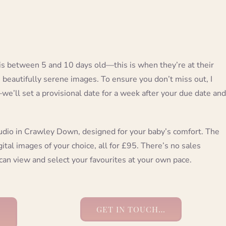
s between 5 and 10 days old—this is when they’re at their
e beautifully serene images. To ensure you don’t miss out, I
’ll set a provisional date for a week after your due date and
udio in Crawley Down, designed for your baby’s comfort. The
ital images of your choice, all for £95. There’s no sales
can view and select your favourites at your own pace.
GET IN TOUCH…