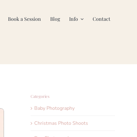
Book a Session
Blog
Info
Contact
Categories
Baby Photography
Christmas Photo Shoots