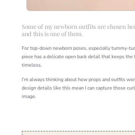
Some of my newborn outfits are chosen bec
and this is one of them.
For top-down newborn poses, especially tummy-tucked
piece has a delicate open back detail that keeps the 
timeless.
I’m always thinking about how props and outfits wo
design details like this mean I can capture those c
image.