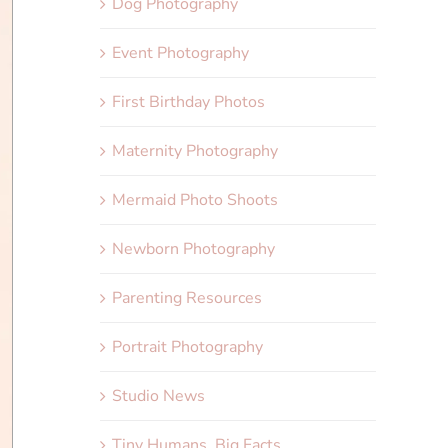
Dog Photography
Event Photography
First Birthday Photos
Maternity Photography
Mermaid Photo Shoots
Newborn Photography
Parenting Resources
Portrait Photography
Studio News
Tiny Humans, Big Facts