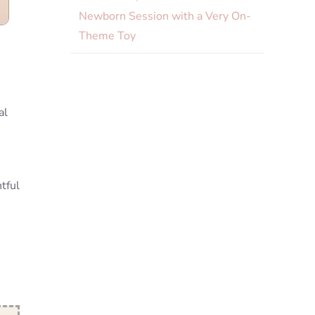
Newborn Session with a Very On-
Theme Toy
e
al
tful