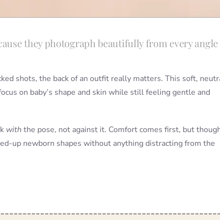
ause they photograph beautifully from every angl
 shots, the back of an outfit really matters. This soft, neutr
focus on baby’s shape and skin while still feeling gentle and
rk
with
the pose, not against it. Comfort comes first, but though
urled-up newborn shapes without anything distracting from the