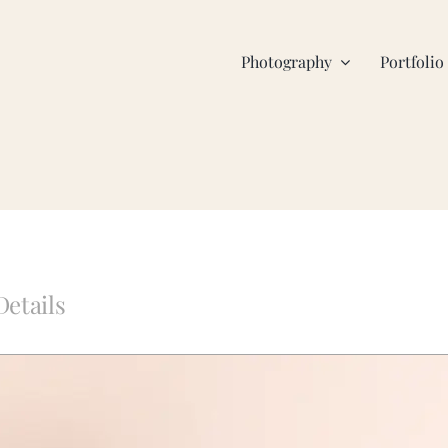
Photography
Portfolio
Details