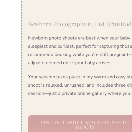
Newborn Photography in East Grinstead
Newborn photo shoots are best when your baby i
sleepiest and curliest, perfect for capturing thos
recommend booking while you’re still pregnant—we
adjust if needed once your baby arrives.
Your session takes place in my warm and cosy st
shoot is relaxed, unrushed, and includes three dig
session—just a private online gallery where you 
FIND OUT ABOUT NEWBORN PHOTO
SHOOTS