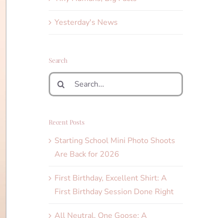
Yesterday's News
Search
Search
for:
Recent Posts
Starting School Mini Photo Shoots
Are Back for 2026
First Birthday, Excellent Shirt: A
First Birthday Session Done Right
All Neutral, One Goose: A