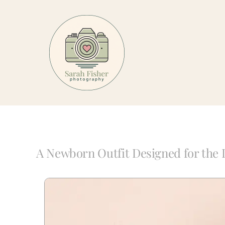
Skip
to
content
A Newborn Outfit Designed for the 