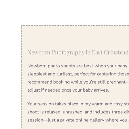
Newborn Photography in East Grinstead
Newborn photo shoots are best when your baby i
sleepiest and curliest, perfect for capturing thos
recommend booking while you’re still pregnant—we
adjust if needed once your baby arrives.
Your session takes place in my warm and cosy st
shoot is relaxed, unrushed, and includes three dig
session—just a private online gallery where you 