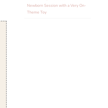
Newborn Session with a Very On-
Theme Toy