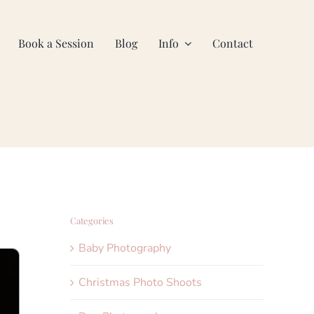
Book a Session
Blog
Info
Contact
Categories
Baby Photography
Christmas Photo Shoots