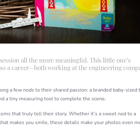
ession all the more meaningful. This little one’s
 also a career—both working at the engineering comp
 along a few nods to their shared passion: a branded baby-sized 
d a tiny measuring tool to complete the scene.
tems that truly tell their story. Whether it’s a sweet nod to a
g that makes you smile, these details make your photos even m