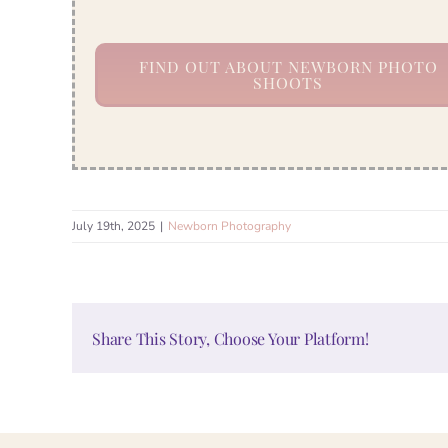
FIND OUT ABOUT NEWBORN PHOTO
SHOOTS
July 19th, 2025
|
Newborn Photography
Share This Story, Choose Your Platform!