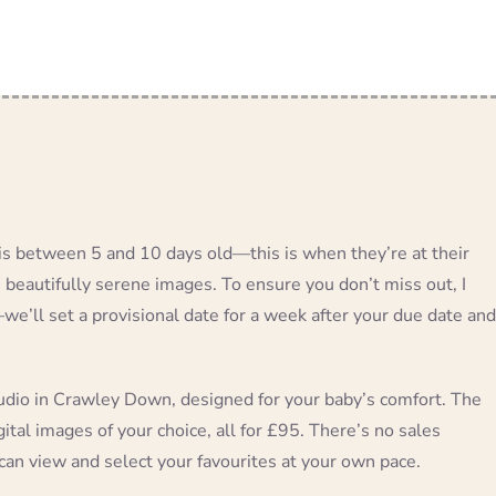
s between 5 and 10 days old—this is when they’re at their
e beautifully serene images. To ensure you don’t miss out, I
’ll set a provisional date for a week after your due date and
udio in Crawley Down, designed for your baby’s comfort. The
ital images of your choice, all for £95. There’s no sales
can view and select your favourites at your own pace.