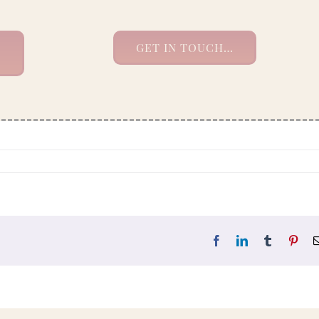
GET IN TOUCH…
Facebook
LinkedIn
Tumblr
Pint