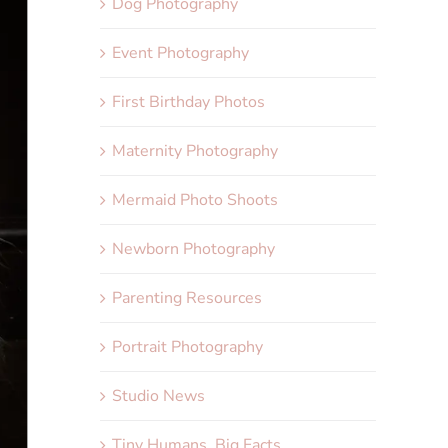
Dog Photography
Event Photography
First Birthday Photos
Maternity Photography
Mermaid Photo Shoots
Newborn Photography
Parenting Resources
Portrait Photography
Studio News
Tiny Humans, Big Facts