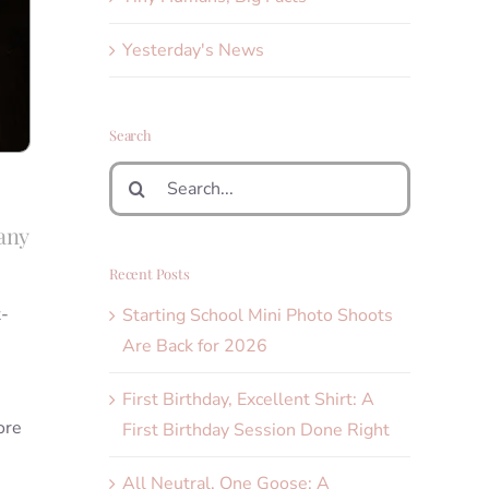
Yesterday's News
Search
Search
for:
any
Recent Posts
t-
Starting School Mini Photo Shoots
Are Back for 2026
First Birthday, Excellent Shirt: A
ore
First Birthday Session Done Right
All Neutral, One Goose: A