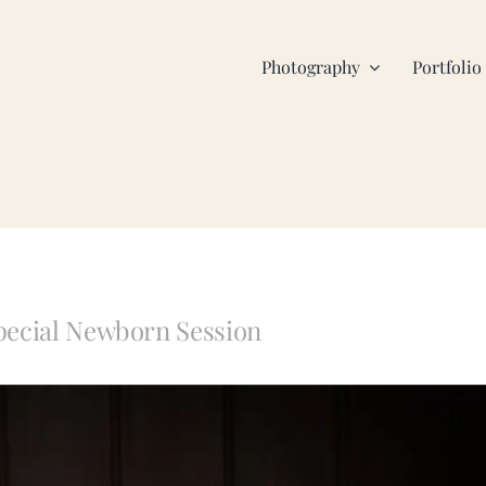
Photography
Portfolio
pecial Newborn Session