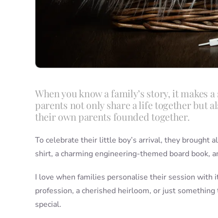
When you know a family’s story, it makes a s
parents not only share a life together but
their own parents founded together.
To celebrate their little boy’s arrival, they brought
shirt, a charming engineering-themed board book, an
I love when families personalise their session with i
profession, a cherished heirloom, or just somethin
special.