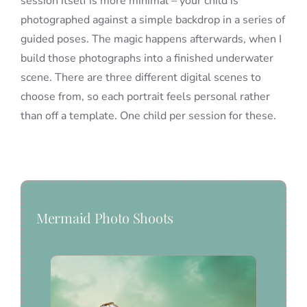
session itself is more minimal – your child is
photographed against a simple backdrop in a series of
guided poses. The magic happens afterwards, when I
build those photographs into a finished underwater
scene. There are three different digital scenes to
choose from, so each portrait feels personal rather
than off a template. One child per session for these.
Mermaid Photo Shoots