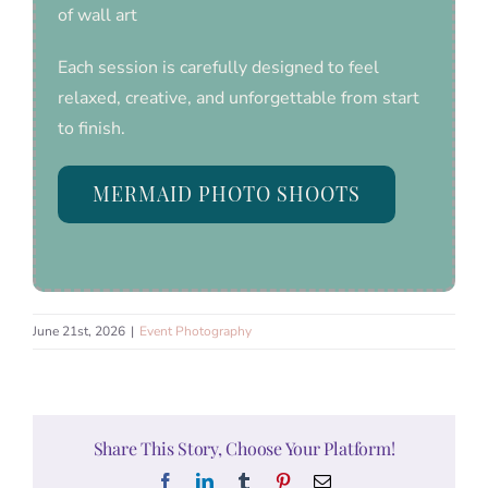
of wall art
Each session is carefully designed to feel
relaxed, creative, and unforgettable from start
to finish.
MERMAID PHOTO SHOOTS
June 21st, 2026
|
Event Photography
Share This Story, Choose Your Platform!
Facebook
LinkedIn
Tumblr
Pinterest
Email