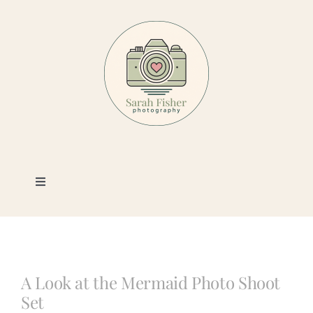
Skip
to
content
Toggle
Navigation
Photography
Portfolio
A Look at the Mermaid Photo Shoot
Set
Book a Session