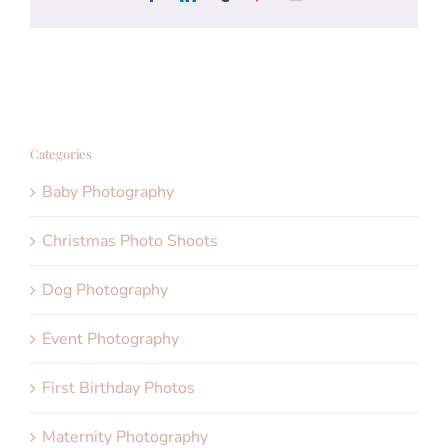
Categories
Baby Photography
Christmas Photo Shoots
Dog Photography
Event Photography
First Birthday Photos
Maternity Photography