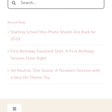
for:
Recent Posts
Starting School Mini Photo Shoots Are Back for
2026
First Birthday, Excellent Shirt: A First Birthday
Session Done Right
All Neutral, One Goose: A Newborn Session with
a Very On-Theme Toy
Toggle