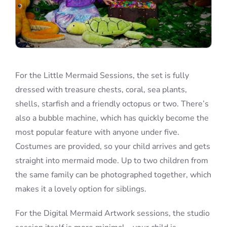
For the Little Mermaid Sessions, the set is fully
dressed with treasure chests, coral, sea plants,
shells, starfish and a friendly octopus or two. There’s
also a bubble machine, which has quickly become the
most popular feature with anyone under five.
Costumes are provided, so your child arrives and gets
straight into mermaid mode. Up to two children from
the same family can be photographed together, which
makes it a lovely option for siblings.
For the Digital Mermaid Artwork sessions, the studio