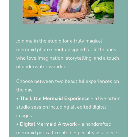
Join me in the studio for a truly magical
mermaid photo shoot designed for little ones
who love imagination, storytelling, and a touch
of underwater wonder.
Choose between two beautiful experiences on
the day:
•
The Little Mermaid Experience
– a live action
studio session including all edited digital
images
•
Digital Mermaid Artwork
– a handcrafted
mermaid portrait created especially as a piece