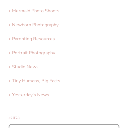
Mermaid Photo Shoots
Newborn Photography
Parenting Resources
Portrait Photography
Studio News
Tiny Humans, Big Facts
Yesterday's News
Search
Search