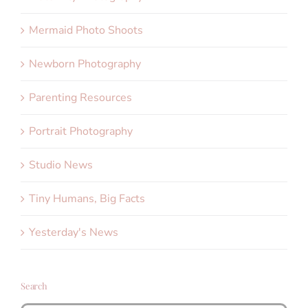
Mermaid Photo Shoots
Newborn Photography
Parenting Resources
Portrait Photography
Studio News
Tiny Humans, Big Facts
Yesterday's News
Search