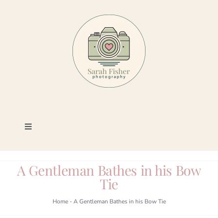
Skip
to
content
Toggle
Navigation
Photography
A Gentleman Bathes in his Bow
Tie
Portfolio
Home
-
A Gentleman Bathes in his Bow Tie
Book a Session