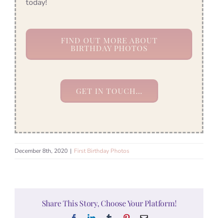
today!
FIND OUT MORE ABOUT
BIRTHDAY PHOTOS
GET IN TOUCH…
December 8th, 2020
|
First Birthday Photos
Share This Story, Choose Your Platform!
Facebook
LinkedIn
Tumblr
Pinterest
Email