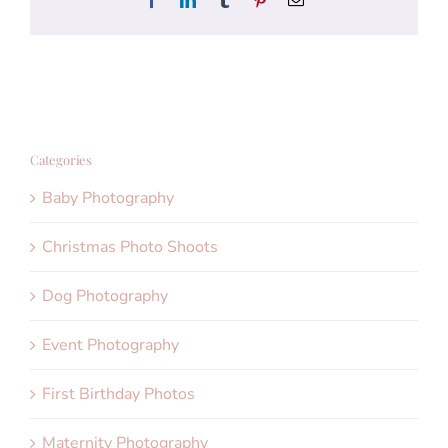
Categories
Baby Photography
Christmas Photo Shoots
Dog Photography
Event Photography
First Birthday Photos
Maternity Photography