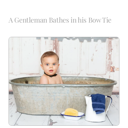
Blog
A Gentleman Bathes in his Bow Tie
Info
Contact