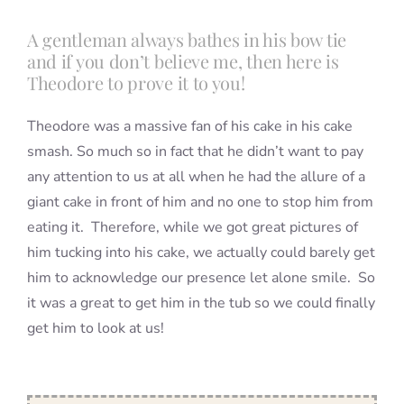
A gentleman always bathes in his bow tie
and if you don’t believe me, then here is
Theodore to prove it to you!
Theodore was a massive fan of his cake in his cake
smash. So much so in fact that he didn’t want to pay
any attention to us at all when he had the allure of a
giant cake in front of him and no one to stop him from
eating it. Therefore, while we got great pictures of
him tucking into his cake, we actually could barely get
him to acknowledge our presence let alone smile. So
it was a great to get him in the tub so we could finally
get him to look at us!