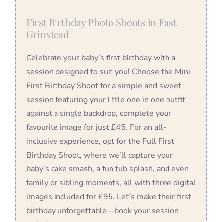
First Birthday Photo Shoots in East
Grinstead
Celebrate your baby’s first birthday with a
session designed to suit you! Choose the Mini
First Birthday Shoot for a simple and sweet
session featuring your little one in one outfit
against a single backdrop, complete your
favourite image for just £45. For an all-
inclusive experience, opt for the Full First
Birthday Shoot, where we’ll capture your
baby’s cake smash, a fun tub splash, and even
family or sibling moments, all with three digital
images included for £95. Let’s make their first
birthday unforgettable—book your session