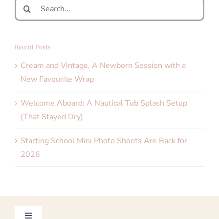
Search
for:
Recent Posts
Cream and Vintage, A Newborn Session with a
New Favourite Wrap
Welcome Aboard: A Nautical Tub Splash Setup
(That Stayed Dry)
Starting School Mini Photo Shoots Are Back for
2026