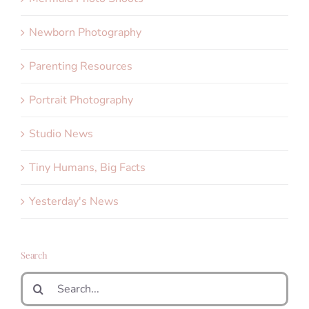
Newborn Photography
Parenting Resources
Portrait Photography
Studio News
Tiny Humans, Big Facts
Yesterday's News
Search
Search
for: