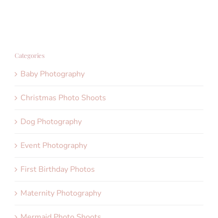
Categories
Baby Photography
Christmas Photo Shoots
Dog Photography
Event Photography
First Birthday Photos
Maternity Photography
Mermaid Photo Shoots