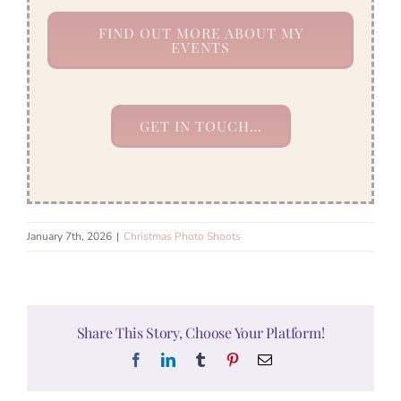
FIND OUT MORE ABOUT MY
EVENTS
GET IN TOUCH…
January 7th, 2026
|
Christmas Photo Shoots
Share This Story, Choose Your Platform!
Facebook
LinkedIn
Tumblr
Pinterest
Email