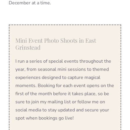
December at a time.
Mini Event Photo Shoots in East
Grinstead
I run a series of special events throughout the
year, from seasonal mini sessions to themed
experiences designed to capture magical
moments. Booking for each event opens on the
first of the month before it takes place, so be
sure to join my mailing list or follow me on
social media to stay updated and secure your
spot when bookings go live!