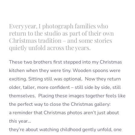
Blog
Every year, I photograph families who
return to the studio as part of their own
Info
Christmas tradition – and some stories
quietly unfold across the years.
Contact
These two brothers first stepped into my Christmas
kitchen when they were tiny. Wooden spoons were
exciting. Sitting still was optional. Now they return
older, taller, more confident – still side by side, still
themselves. Placing these images together feels like
the perfect way to close the Christmas gallery:
a reminder that Christmas photos aren’t just about
this
year…
they’re about watching childhood gently unfold, one