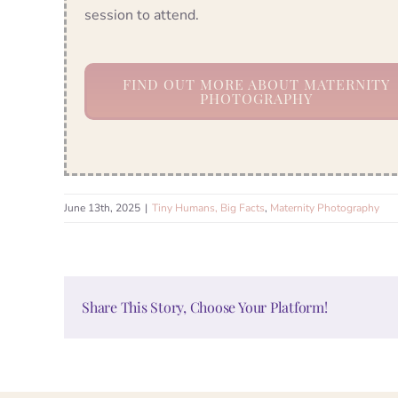
session to attend.
FIND OUT MORE ABOUT MATERNITY
PHOTOGRAPHY
June 13th, 2025
|
Tiny Humans, Big Facts
,
Maternity Photography
Share This Story, Choose Your Platform!