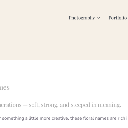
Photography
Portfolio
mes
erations — soft, strong, and steeped in meaning.
omething a little more creative, these floral names are rich i