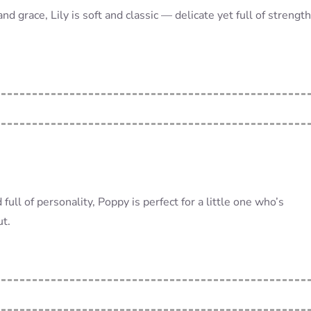
nd grace, Lily is soft and classic — delicate yet full of strength
 full of personality, Poppy is perfect for a little one who’s
ut.