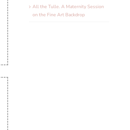
All the Tulle. A Maternity Session
on the Fine Art Backdrop