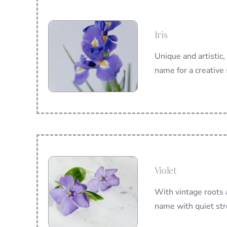
Iris
Unique and artistic,
name for a creative 
Violet
With vintage roots 
name with quiet str