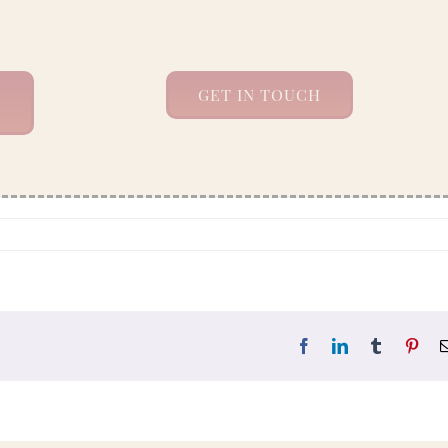
GET IN TOUCH
Facebook
LinkedIn
Tumblr
Pint