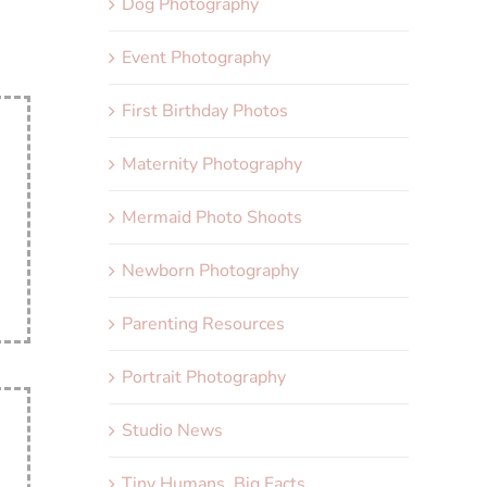
Dog Photography
Event Photography
First Birthday Photos
Maternity Photography
Mermaid Photo Shoots
Newborn Photography
Parenting Resources
Portrait Photography
Studio News
Tiny Humans, Big Facts