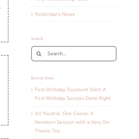
.
Yesterday's News
Search
Search
for:
Recent Posts
First Birthday, Excellent Shirt: A
First Birthday Session Done Right
All Neutral, One Goose: A
Newborn Session with a Very On-
Theme Toy