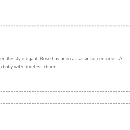
endlessly elegant, Rose has been a classic for centuries. A
 a baby with timeless charm.