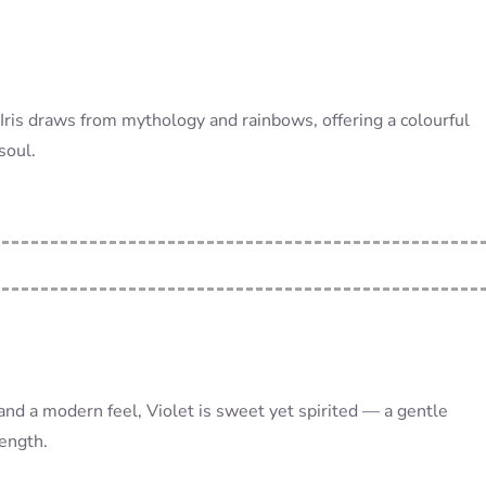
 Iris draws from mythology and rainbows, offering a colourful
soul.
and a modern feel, Violet is sweet yet spirited — a gentle
ength.