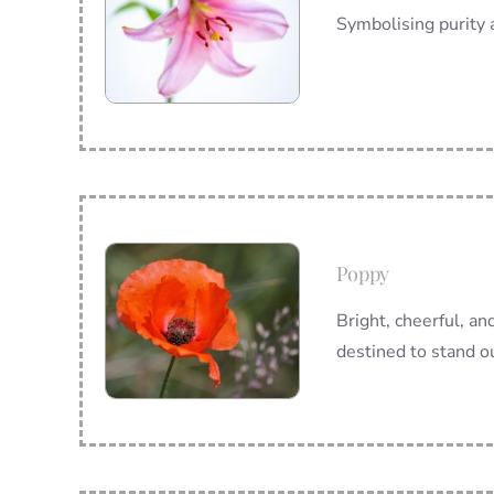
Symbolising purity a
Poppy
Bright, cheerful, and
destined to stand o