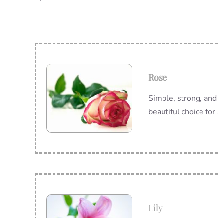
Rose
Simple, strong, and 
beautiful choice for
Lily