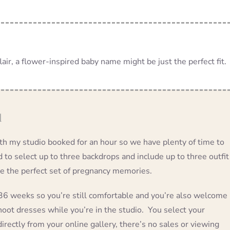
air, a flower-inspired baby name might be just the perfect fit.
d
ith my studio booked for an hour so we have plenty of time to
ed to select up to three backdrops and include up to three outfit
te the perfect set of pregnancy memories.
 weeks so you’re still comfortable and you’re also welcome
oot dresses while you’re in the studio. You select your
irectly from your online gallery, there’s no sales or viewing