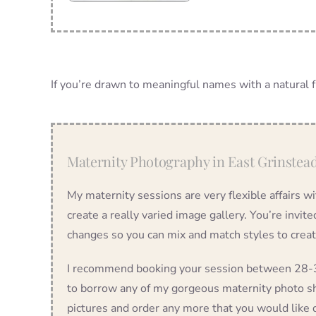
If you’re drawn to meaningful names with a natural fl
Maternity Photography in East Grinstea
My maternity sessions are very flexible affairs w
create a really varied image gallery. You’re invit
changes so you can mix and match styles to crea
I recommend booking your session between 28-36
to borrow any of my gorgeous maternity photo sh
pictures and order any more that you would like d