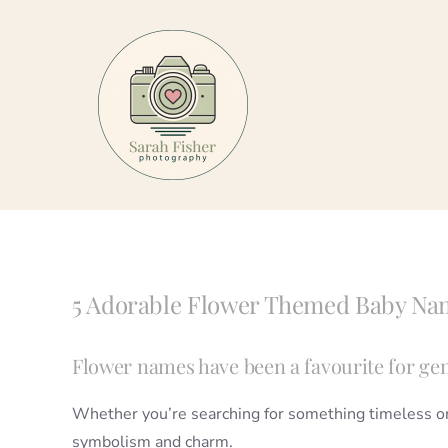
Skip
to
content
5 Adorable Flower Themed Baby Na
Flower names have been a favourite for gen
Whether you’re searching for something timeless or s
symbolism and charm.