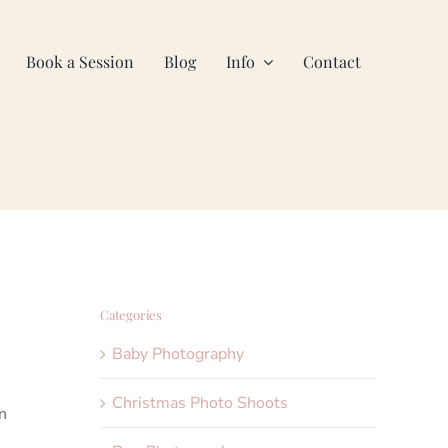
Book a Session
Blog
Info
Contact
Categories
Baby Photography
Christmas Photo Shoots
n