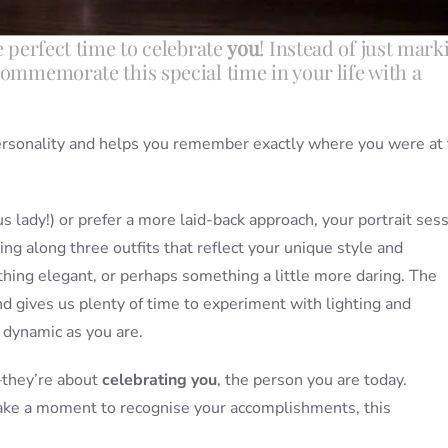
e perfect time to celebrate
you
! Instead of just mark
commemorate this special time in your life with a
ersonality and helps you remember exactly where you were at 
 lady!) or prefer a more laid-back approach, your portrait ses
ing along three outfits that reflect your unique style and
hing elegant, or perhaps something a little more daring. The
nd gives us plenty of time to experiment with lighting and
 dynamic as you are.
—they’re about
celebrating you
, the person you are today.
take a moment to recognise your accomplishments, this