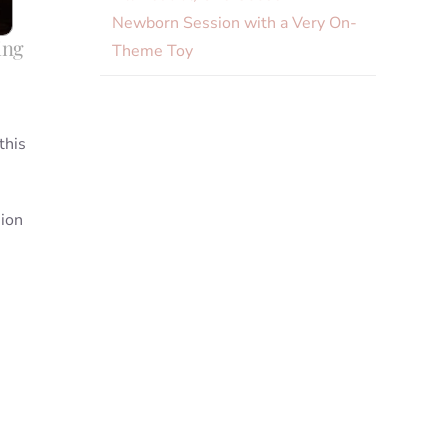
Newborn Session with a Very On-
ing
Theme Toy
this
sion