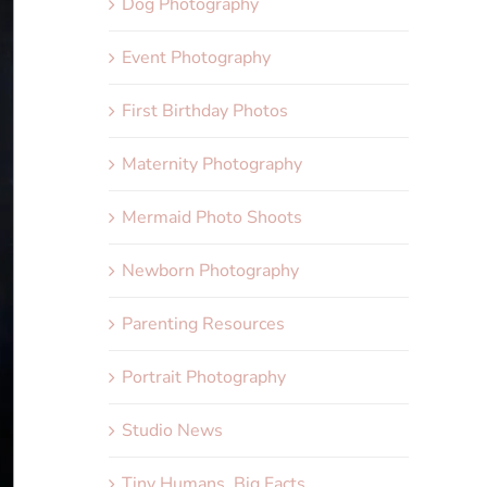
Dog Photography
Event Photography
First Birthday Photos
Maternity Photography
Mermaid Photo Shoots
Newborn Photography
Parenting Resources
Portrait Photography
Studio News
Tiny Humans, Big Facts