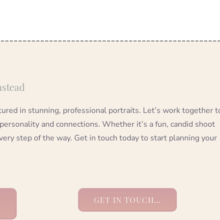
nstead
red in stunning, professional portraits. Let’s work together t
 personality and connections. Whether it’s a fun, candid shoot
very step of the way. Get in touch today to start planning your
GET IN TOUCH…