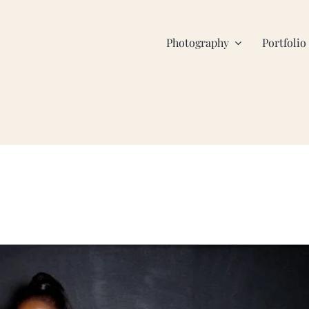
Photography
Portfolio