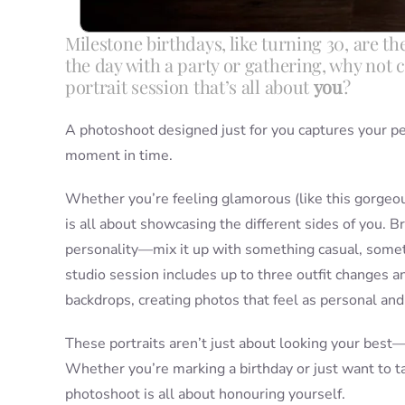
Milestone birthdays, like turning 30, are th
the day with a party or gathering, why not 
portrait session that’s all about
you
?
A photoshoot designed just for you captures your p
moment in time.
Whether you’re feeling glamorous (like this gorgeous
is all about showcasing the different sides of you. Br
personality—mix it up with something casual, somet
studio session includes up to three outfit changes a
backdrops, creating photos that feel as personal and
These portraits aren’t just about looking your best
Whether you’re marking a birthday or just want to 
photoshoot is all about honouring yourself.