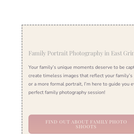
Family Portrait Photography in East Gri
Your family’s unique moments deserve to be captu
create timeless images that reflect your family’s
or a more formal portrait, I’m here to guide you e
perfect family photography session!
FIND OUT ABOUT FAMILY PHOTO
SHOOTS