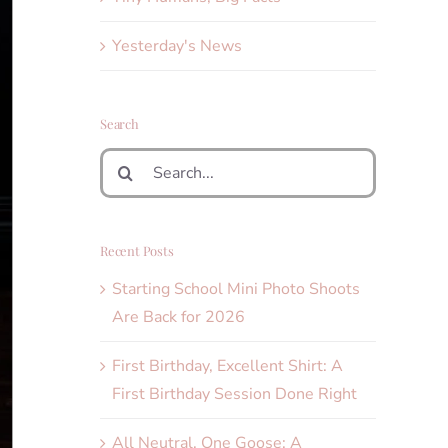
Yesterday's News
Search
Search
for:
Recent Posts
Starting School Mini Photo Shoots
Are Back for 2026
First Birthday, Excellent Shirt: A
First Birthday Session Done Right
All Neutral, One Goose: A