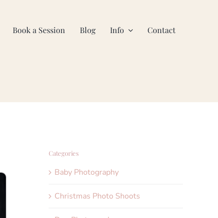
Book a Session
Blog
Info
Contact
Categories
Baby Photography
Christmas Photo Shoots