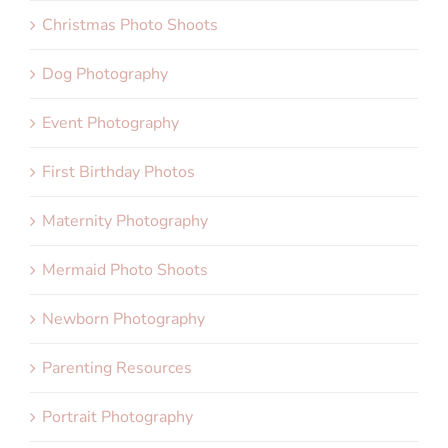
Christmas Photo Shoots
Dog Photography
Event Photography
First Birthday Photos
Maternity Photography
Mermaid Photo Shoots
Newborn Photography
Parenting Resources
Portrait Photography