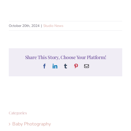
October 20th, 2024
|
Studio News
Share This Story, Choose Your Platform!
Facebook
LinkedIn
Tumblr
Pinterest
Email
Categories
Baby Photography