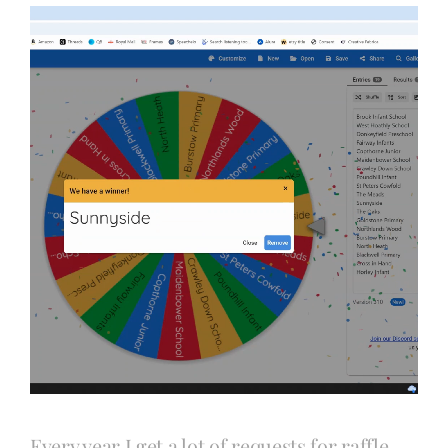
Blog
Info
Contact
Every year I get a lot of requests for raffle