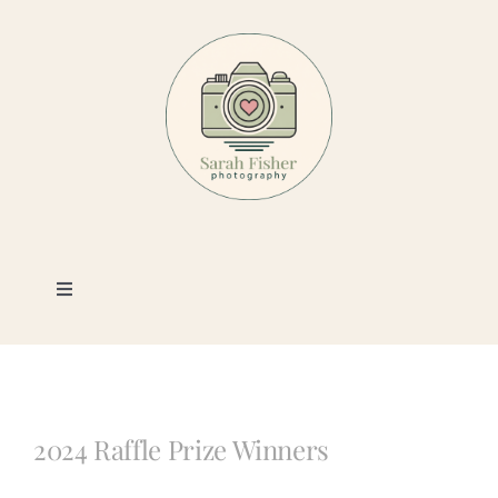
Skip
to
content
Toggle
Navigation
Photography
Portfolio
2024 Raffle Prize Winners
Book a Session