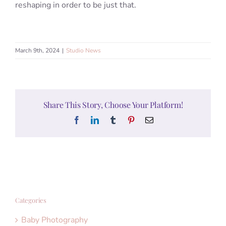
reshaping in order to be just that.
March 9th, 2024
|
Studio News
Share This Story, Choose Your Platform!
Facebook
LinkedIn
Tumblr
Pinterest
Email
Categories
Baby Photography