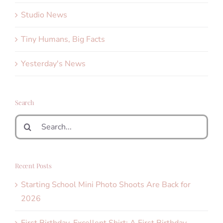
Studio News
Tiny Humans, Big Facts
Yesterday's News
Search
Search
for:
Recent Posts
Starting School Mini Photo Shoots Are Back for
2026