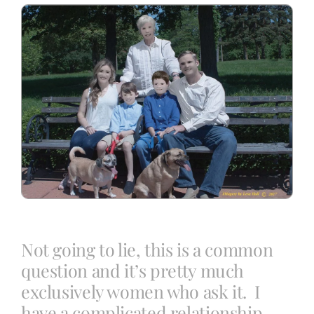
Blog
Info
Contact
Not going to lie, this is a common
question and it’s pretty much
exclusively women who ask it. I
have a complicated relationship