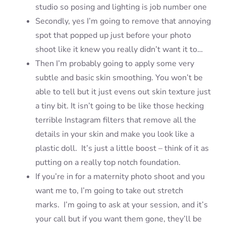
studio so posing and lighting is job number one
Secondly, yes I’m going to remove that annoying
spot that popped up just before your photo
shoot like it knew you really didn’t want it to…
Then I’m probably going to apply some very
subtle and basic skin smoothing. You won’t be
able to tell but it just evens out skin texture just
a tiny bit. It isn’t going to be like those hecking
terrible Instagram filters that remove all the
details in your skin and make you look like a
plastic doll. It’s just a little boost – think of it as
putting on a really top notch foundation.
If you’re in for a maternity photo shoot and you
want me to, I’m going to take out stretch
marks. I’m going to ask at your session, and it’s
your call but if you want them gone, they’ll be