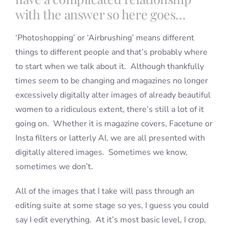
with the answer so here goes…
‘Photoshopping’ or ‘Airbrushing’ means different
things to different people and that’s probably where
to start when we talk about it. Although thankfully
times seem to be changing and magazines no longer
excessively digitally alter images of already beautiful
women to a ridiculous extent, there’s still a lot of it
going on. Whether it is magazine covers, Facetune or
Insta filters or latterly AI, we are all presented with
digitally altered images. Sometimes we know,
sometimes we don’t.
All of the images that I take will pass through an
editing suite at some stage so yes, I guess you could
say I edit everything. At it’s most basic level, I crop,