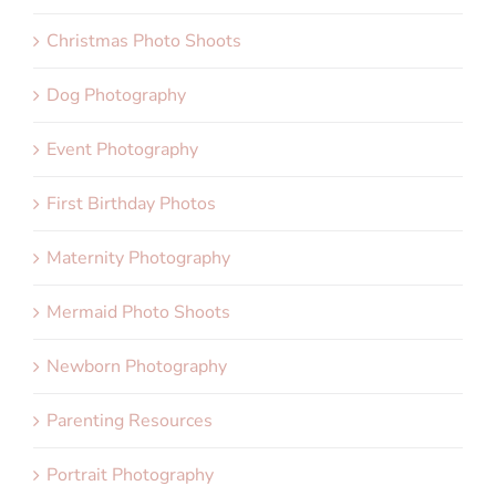
Christmas Photo Shoots
Dog Photography
Event Photography
First Birthday Photos
Maternity Photography
Mermaid Photo Shoots
Newborn Photography
Parenting Resources
Portrait Photography