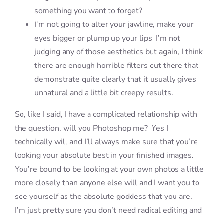
something you want to forget?
I’m not going to alter your jawline, make your
eyes bigger or plump up your lips. I’m not
judging any of those aesthetics but again, I think
there are enough horrible filters out there that
demonstrate quite clearly that it usually gives
unnatural and a little bit creepy results.
So, like I said, I have a complicated relationship with
the question, will you Photoshop me? Yes I
technically will and I’ll always make sure that you’re
looking your absolute best in your finished images.
You’re bound to be looking at your own photos a little
more closely than anyone else will and I want you to
see yourself as the absolute goddess that you are.
I’m just pretty sure you don’t need radical editing and