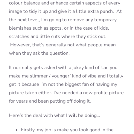
colour balance and enhance certain aspects of every
image to tidy it up and give it a little extra punch. At
the next level, I’m going to remove any temporary
blemishes such as spots, or in the case of kids,
scratches and little cuts where they stick out.
However, that’s generally not what people mean
when they ask the question.
It normally gets asked with a jokey kind of ‘can you
make me slimmer / younger’ kind of vibe and I totally
get it because I’m not the biggest fan of having my
picture taken either. I’ve needed a new profile picture
for years and been putting off doing it.
Here’s the deal with what I
will
be doing…
Firstly, my job is make you look good in the