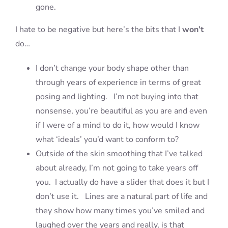
gone.
I hate to be negative but here’s the bits that I
won’t
do…
I don’t change your body shape other than
through years of experience in terms of great
posing and lighting. I’m not buying into that
nonsense, you’re beautiful as you are and even
if I were of a mind to do it, how would I know
what ‘ideals’ you’d want to conform to?
Outside of the skin smoothing that I’ve talked
about already, I’m not going to take years off
you. I actually do have a slider that does it but I
don’t use it. Lines are a natural part of life and
they show how many times you’ve smiled and
laughed over the years and really, is that