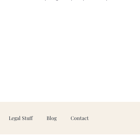
Legal Stuff
Blog
Contact