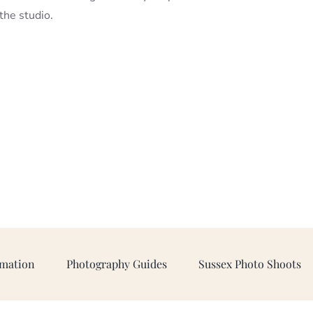
 the studio.
rmation
Photography Guides
Sussex Photo Shoots