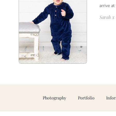
arrive at
Sarah x
Photography
Portfolio
Info