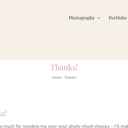
Photography
Portfolio
Thanks!
Home
-
Thanks!
s!
o much for sending me over your photo shoot choices – I’ll ma