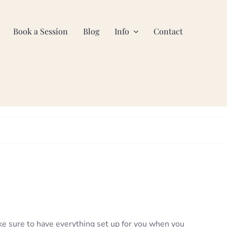
Book a Session
Blog
Info
Contact
ke sure to have everything set up for you when you