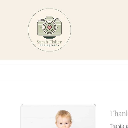
Skip
to
content
Thank
Thanks s