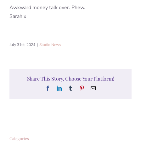
Awkward money talk over. Phew.
Sarah x
July 31st, 2024
|
Studio News
Share This Story, Choose Your Platform!
Facebook
LinkedIn
Tumblr
Pinterest
Email
Categories