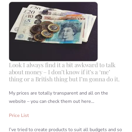
Blog
Info
Contact
Look I always find it a bit awkward to talk
about money – I don’t know if it’s a ‘me’
thing or a British thing but I’m gonna do it.
My prices are totally transparent and all on the
website – you can check them out here…
Price List
I’ve tried to create products to suit all budgets and so