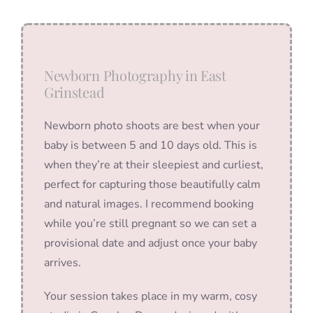
Newborn Photography in East
Grinstead
Newborn photo shoots are best when your
baby is between 5 and 10 days old. This is
when they’re at their sleepiest and curliest,
perfect for capturing those beautifully calm
and natural images. I recommend booking
while you’re still pregnant so we can set a
provisional date and adjust once your baby
arrives.
Your session takes place in my warm, cosy