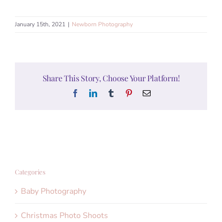
January 15th, 2021
|
Newborn Photography
Share This Story, Choose Your Platform!
Facebook
LinkedIn
Tumblr
Pinterest
Email
Categories
Baby Photography
Christmas Photo Shoots