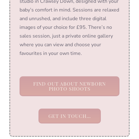
studio in Crawley Down, designed with your
baby’s comfort in mind. Sessions are relaxed
and unrushed, and include three digital
images of your choice for £95. There’s no
sales session, just a private online gallery
where you can view and choose your
favourites in your own time.
FIND OUT ABOUT NEWBORN
PHOTO SHOOTS
GET IN TOUCH…