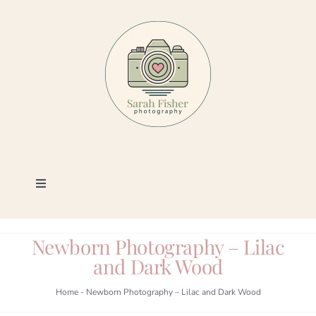
Skip
to
content
Toggle
Navigation
Photography
Newborn Photography – Lilac
and Dark Wood
Portfolio
Home
-
Newborn Photography – Lilac and Dark Wood
Book a Session