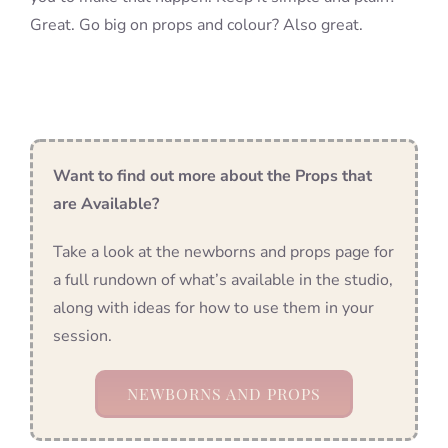
Great. Go big on props and colour? Also great.
Want to find out more about the Props that
are Available?
Take a look at the newborns and props page for
a full rundown of what’s available in the studio,
along with ideas for how to use them in your
session.
NEWBORNS AND PROPS