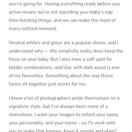
you’re going for. Having everything ready before you
arrive means we’re not spending your baby’s nap
time fetching things, and we can make the most of
every settled moment.
Neutral whites and greys are a popular choice, and I
understand why — the simplicity really does keep the
focus on your baby. But I also have a soft spot for
bolder combinations, and lilac with dark wood is one
of my favourites. Something about the way those
tones sit together just works for me.
I know a lot of photographers pride themselves on a
signature style, but I’ve always been more of a
chameleon. I want your images to reflect your taste,
your personality, and your home – so I’ll work with
you to make that happen. Keep it simple and plain?