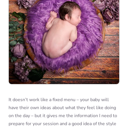
It doesn’t work like a fixed menu – your baby will
have their own ideas about what they feel like doing
on the day – but it gives me the information I need to
prepare for your session and a good idea of the style