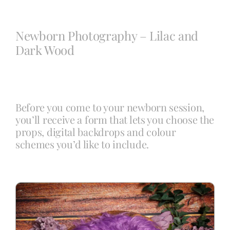
Blog
Newborn Photography – Lilac and
Dark Wood
Info
Contact
Before you come to your newborn session,
you’ll receive a form that lets you choose the
props, digital backdrops and colour
schemes you’d like to include.