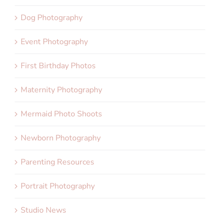
Dog Photography
Event Photography
First Birthday Photos
Maternity Photography
Mermaid Photo Shoots
Newborn Photography
Parenting Resources
Portrait Photography
Studio News