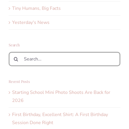
Tiny Humans, Big Facts
Yesterday's News
Search
Search
for:
Recent Posts
Starting School Mini Photo Shoots Are Back for
2026
First Birthday, Excellent Shirt: A First Birthday
Session Done Right