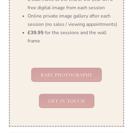
free digital image from each session
Online private image gallery after each
session (no sales / viewing appointments)
£39.95
for the sessions and the wall
frame
BABY PHOTOGRAPHY
GET IN TOUCH