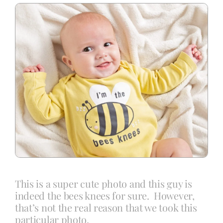
Blog
Info
Contact
This is a super cute photo and this guy is
indeed the bees knees for sure. However,
that’s not the real reason that we took this
particular photo.