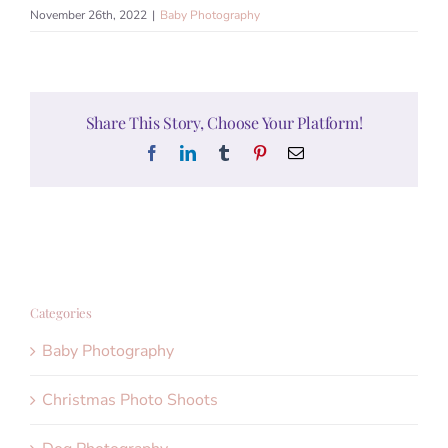
November 26th, 2022
|
Baby Photography
Share This Story, Choose Your Platform!
Facebook
LinkedIn
Tumblr
Pinterest
Email
Categories
Baby Photography
Christmas Photo Shoots