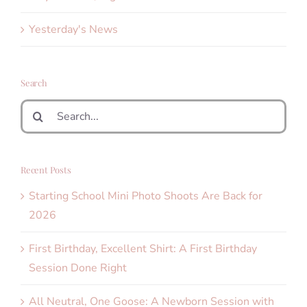
Yesterday's News
Search
Search
for:
Recent Posts
Starting School Mini Photo Shoots Are Back for
2026
First Birthday, Excellent Shirt: A First Birthday
Session Done Right
All Neutral, One Goose: A Newborn Session with