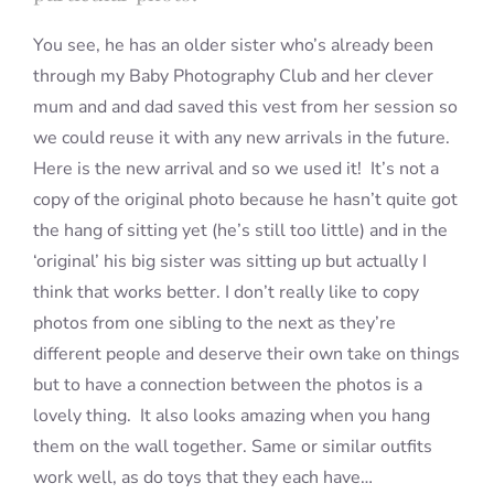
You see, he has an older sister who’s already been
through my Baby Photography Club and her clever
mum and and dad saved this vest from her session so
we could reuse it with any new arrivals in the future.
Here is the new arrival and so we used it! It’s not a
copy of the original photo because he hasn’t quite got
the hang of sitting yet (he’s still too little) and in the
‘original’ his big sister was sitting up but actually I
think that works better. I don’t really like to copy
photos from one sibling to the next as they’re
different people and deserve their own take on things
but to have a connection between the photos is a
lovely thing. It also looks amazing when you hang
them on the wall together. Same or similar outfits
work well, as do toys that they each have…