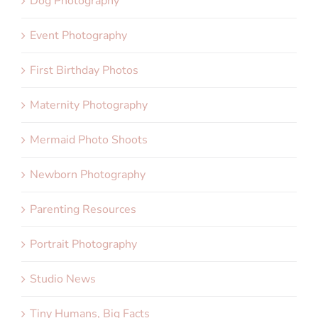
Dog Photography
Event Photography
First Birthday Photos
Maternity Photography
Mermaid Photo Shoots
Newborn Photography
Parenting Resources
Portrait Photography
Studio News
Tiny Humans, Big Facts