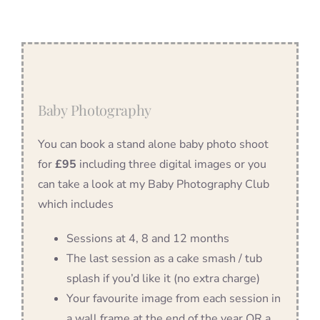
Baby Photography
You can book a stand alone baby photo shoot
for
£95
including three digital images or you
can take a look at my Baby Photography Club
which includes
Sessions at 4, 8 and 12 months
The last session as a cake smash / tub
splash if you’d like it (no extra charge)
Your favourite image from each session in
a wall frame at the end of the year OR a