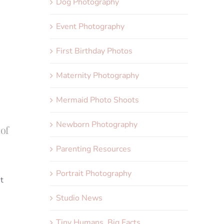
Dog Photography
Event Photography
First Birthday Photos
Maternity Photography
Mermaid Photo Shoots
Newborn Photography
 of
Parenting Resources
Portrait Photography
t
Studio News
Tiny Humans, Big Facts