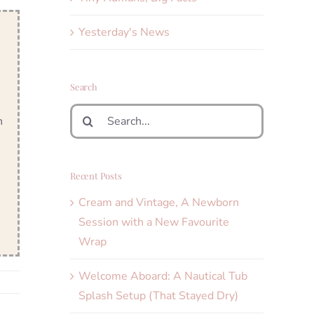
Yesterday's News
Search
Search
n
for:
Recent Posts
Cream and Vintage, A Newborn
Session with a New Favourite
Wrap
Welcome Aboard: A Nautical Tub
Splash Setup (That Stayed Dry)