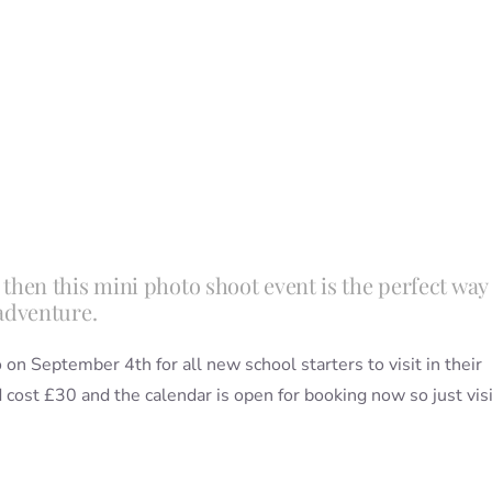
ar, then this mini photo shoot event is the perfect way
adventure.
on September 4th for all new school starters to visit in their
cost £30 and the calendar is open for booking now so just visi