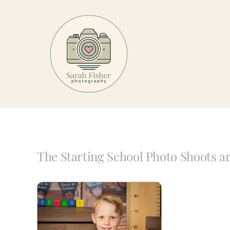
Skip
to
content
The Starting School Photo Shoots 