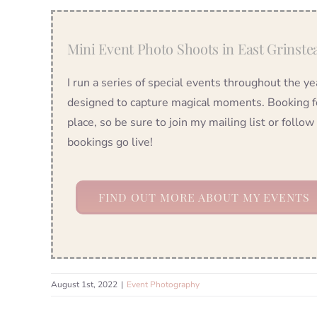
Mini Event Photo Shoots in East Grinste
I run a series of special events throughout the 
designed to capture magical moments. Booking for
place, so be sure to join my mailing list or foll
bookings go live!
FIND OUT MORE ABOUT MY EVENTS
August 1st, 2022
|
Event Photography