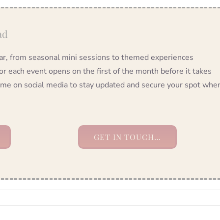
ad
year, from seasonal mini sessions to themed experiences
 each event opens on the first of the month before it takes
ow me on social media to stay updated and secure your spot whe
GET IN TOUCH…