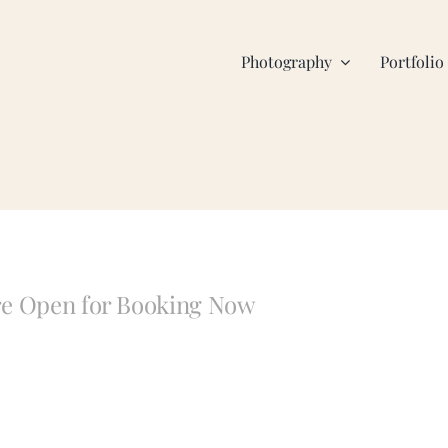
Photography
Portfolio
are Open for Booking Now