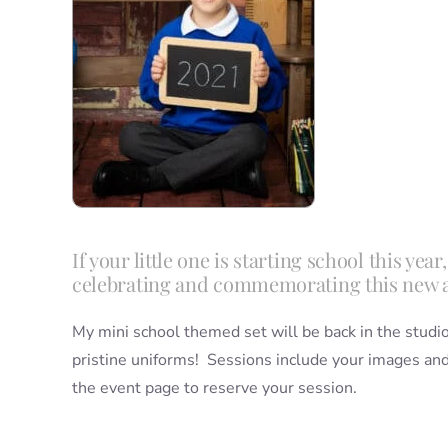
If your little one is starting school this ye
celebrating and commemorating this new 
My mini school themed set will be back in the studio 
pristine uniforms! Sessions include your images and 
the event page to reserve your session.