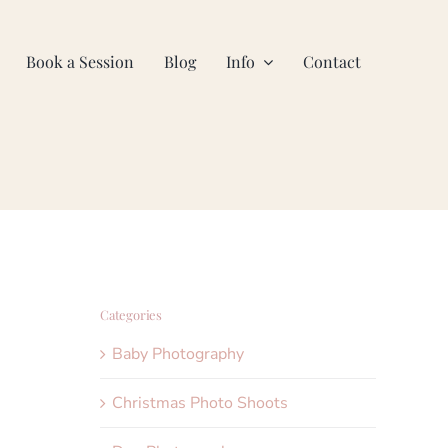
Book a Session
Blog
Info
Contact
Categories
Baby Photography
Christmas Photo Shoots