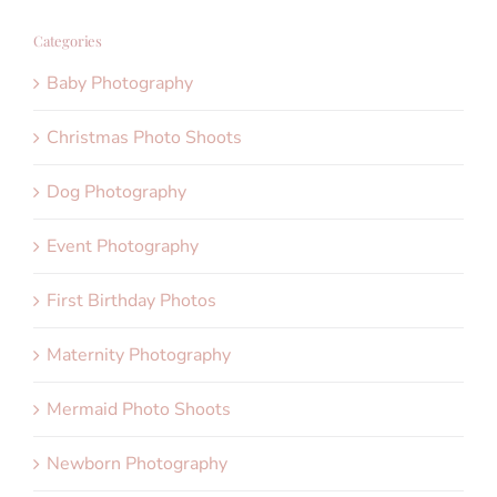
Categories
Baby Photography
Christmas Photo Shoots
Dog Photography
Event Photography
First Birthday Photos
Maternity Photography
Mermaid Photo Shoots
Newborn Photography