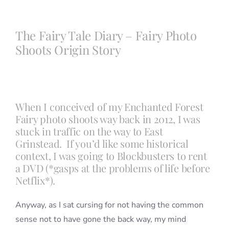
Blog
The Fairy Tale Diary – Fairy Photo
Shoots Origin Story
Info
Contact
When I conceived of my Enchanted Forest
Fairy photo shoots way back in 2012, I was
stuck in traffic on the way to East
Grinstead. If you’d like some historical
context, I was going to Blockbusters to rent
a DVD (*gasps at the problems of life before
Netflix*).
Anyway, as I sat cursing for not having the common
sense not to have gone the back way, my mind