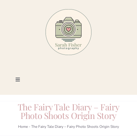
Skip
to
content
Toggle
Navigation
Photography
The Fairy Tale Diary – Fairy
Photo Shoots Origin Story
Portfolio
Home
-
The Fairy Tale Diary – Fairy Photo Shoots Origin Story
Book a Session