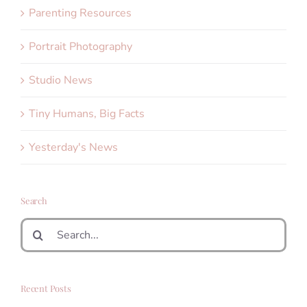
Parenting Resources
Portrait Photography
Studio News
Tiny Humans, Big Facts
Yesterday's News
Search
Search
for:
Recent Posts