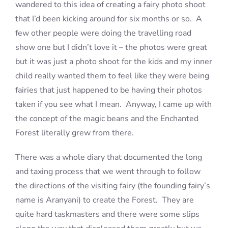
wandered to this idea of creating a fairy photo shoot
that I’d been kicking around for six months or so. A
few other people were doing the travelling road
show one but I didn’t love it – the photos were great
but it was just a photo shoot for the kids and my inner
child really wanted them to feel like they were being
fairies that just happened to be having their photos
taken if you see what I mean. Anyway, I came up with
the concept of the magic beans and the Enchanted
Forest literally grew from there.
There was a whole diary that documented the long
and taxing process that we went through to follow
the directions of the visiting fairy (the founding fairy’s
name is Aranyani) to create the Forest. They are
quite hard taskmasters and there were some slips