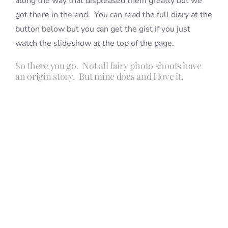
along the way that displeased them greatly but we
got there in the end. You can read the full diary at the
button below but you can get the gist if you just
watch the slideshow at the top of the page.
So there you go. Not all fairy photo shoots have
an origin story. But mine does and I love it.