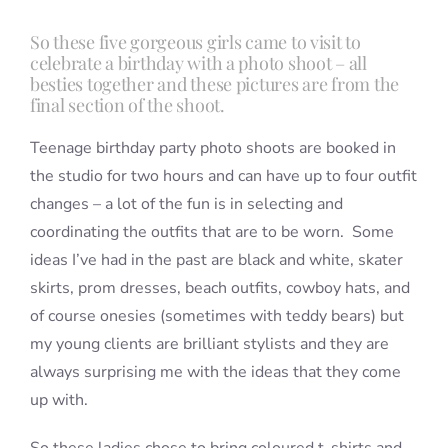
So these five gorgeous girls came to visit to
celebrate a birthday with a photo shoot – all
Blog
besties together and these pictures are from the
final section of the shoot.
Info
Teenage birthday party photo shoots are booked in
the studio for two hours and can have up to four outfit
Contact
changes – a lot of the fun is in selecting and
coordinating the outfits that are to be worn. Some
ideas I’ve had in the past are black and white, skater
skirts, prom dresses, beach outfits, cowboy hats, and
of course onesies (sometimes with teddy bears) but
my young clients are brilliant stylists and they are
always surprising me with the ideas that they come
up with.