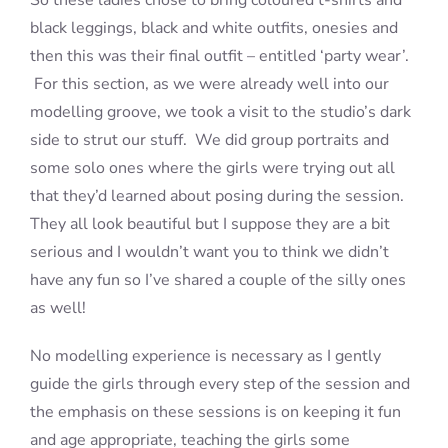
So these ladies chose to bring coloured t-shirts and
black leggings, black and white outfits, onesies and
then this was their final outfit – entitled ‘party wear’.
For this section, as we were already well into our
modelling groove, we took a visit to the studio’s dark
side to strut our stuff. We did group portraits and
some solo ones where the girls were trying out all
that they’d learned about posing during the session.
They all look beautiful but I suppose they are a bit
serious and I wouldn’t want you to think we didn’t
have any fun so I’ve shared a couple of the silly ones
as well!
No modelling experience is necessary as I gently
guide the girls through every step of the session and
the emphasis on these sessions is on keeping it fun
and age appropriate, teaching the girls some