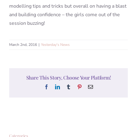
modelling tips and tricks but overall on having a blast
and building confidence – the girls come out of the
session buzzing!
March 2nd, 2016
|
Yesterday's News
Share This Story, Choose Your Platform!
Facebook
LinkedIn
Tumblr
Pinterest
Email
Categories