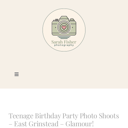
Skip
to
content
Toggle
Navigation
Photography
Portfolio
Teenage Birthday Party Photo Shoots
– East Grinstead – Glamour!
Book a Session