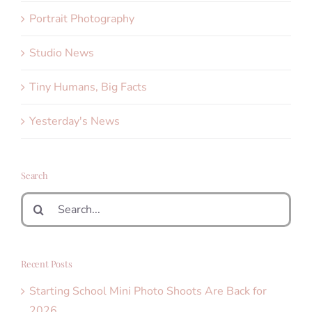
Portrait Photography
Studio News
Tiny Humans, Big Facts
Yesterday's News
Search
Search
for:
Recent Posts
Starting School Mini Photo Shoots Are Back for
2026