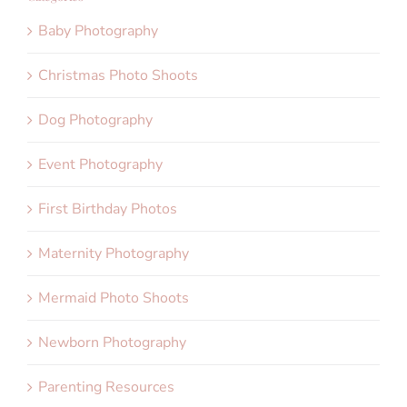
Baby Photography
Christmas Photo Shoots
Dog Photography
Event Photography
First Birthday Photos
Maternity Photography
Mermaid Photo Shoots
Newborn Photography
Parenting Resources