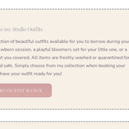
e my Studio Outfits
ection of beautiful outfits available for you to borrow during you
wborn session, a playful bloomers set for your little one, or a
ot you covered. All items are freshly washed or quarantined fo
nd safe. Simply choose from my collection when booking your
 have your outfit ready for you!
IO OUTFIT RANGE