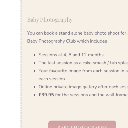
Baby Photography
You can book a stand alone baby photo shoot for
Baby Photography Club which includes
Sessions at 4, 8 and 12 months
The last session as a cake smash / tub splash
Your favourite image from each session in a
each session
Online private image gallery after each ses
£39.95
for the sessions and the wall frame
BABY PHOTOGRAPHY