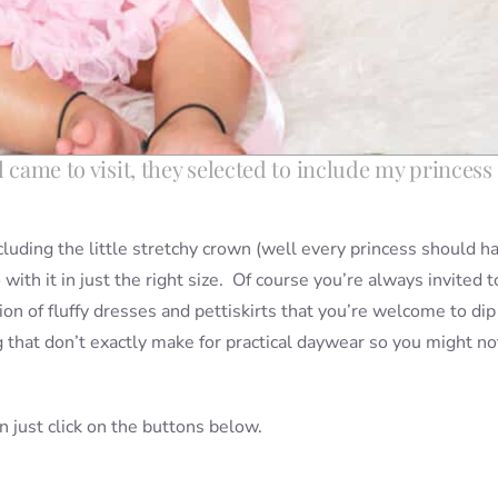
l came to visit, they selected to include my princess
luding the little stretchy crown (well every princess should h
with it in just the right size. Of course you’re always invited t
tion of fluffy dresses and pettiskirts that you’re welcome to dip
g that don’t exactly make for practical daywear so you might no
hen just click on the buttons below.