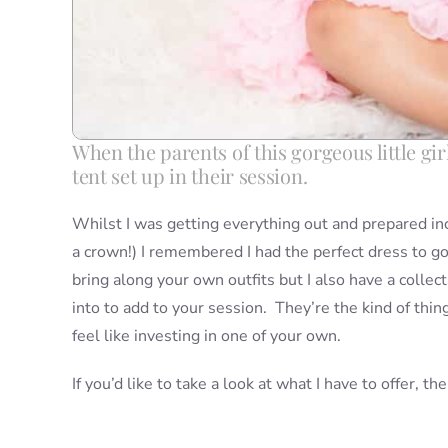
When the parents of this gorgeous little gir
tent set up in their session.
Whilst I was getting everything out and prepared inc
a crown!) I remembered I had the perfect dress to go 
bring along your own outfits but I also have a collec
into to add to your session. They’re the kind of thin
feel like investing in one of your own.
If you’d like to take a look at what I have to offer, t