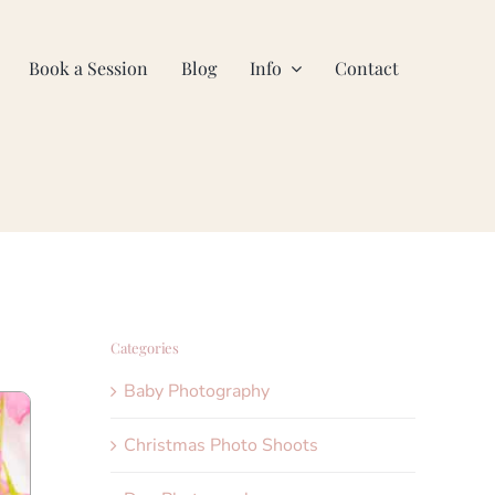
Book a Session
Blog
Info
Contact
Categories
Baby Photography
Christmas Photo Shoots