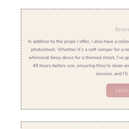
Brows
In addition to the props I offer, I also have a coll
photoshoot. Whether it’s a soft romper for a ne
whimsical fancy dress for a themed shoot, I’ve g
48 hours before use, ensuring they’re clean a
session, and I’ll
STUD