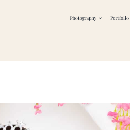
Photography
Portfolio