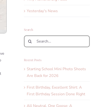
Yesterday's News
Search
Search
for:
ave
o
Recent Posts
Starting School Mini Photo Shoots
t
Are Back for 2026
First Birthday, Excellent Shirt: A
First Birthday Session Done Right
All Neutral, One Goose: A