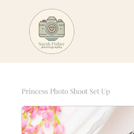
Skip
to
content
Princess Photo Shoot Set Up