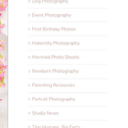
Dog Photography
Event Photography
First Birthday Photos
Maternity Photography
Mermaid Photo Shoots
Newborn Photography
Parenting Resources
Portrait Photography
Studio News
Tiny Humans, Big Facts