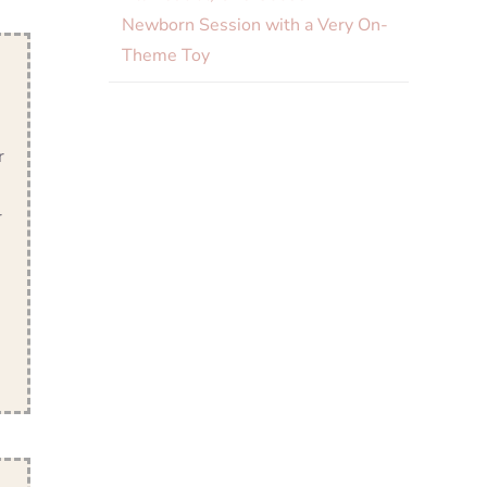
Newborn Session with a Very On-
Theme Toy
r
r