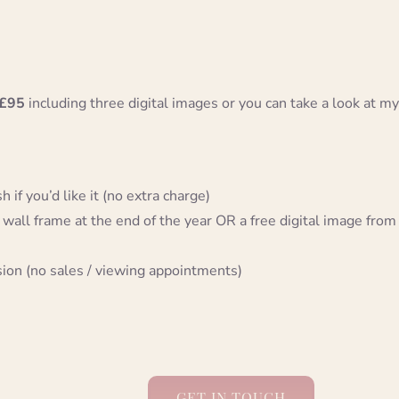
£95
including three digital images or you can take a look at my
 if you’d like it (no extra charge)
 wall frame at the end of the year OR a free digital image from
sion (no sales / viewing appointments)
GET IN TOUCH