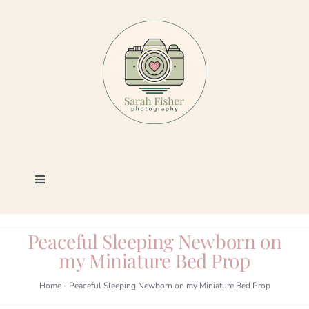
Skip
to
content
Toggle
Navigation
Photography
Peaceful Sleeping Newborn on
my Miniature Bed Prop
Portfolio
Home
-
Peaceful Sleeping Newborn on my Miniature Bed Prop
Book a Session