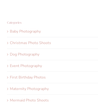
Categories
Baby Photography
Christmas Photo Shoots
Dog Photography
Event Photography
First Birthday Photos
Maternity Photography
Mermaid Photo Shoots