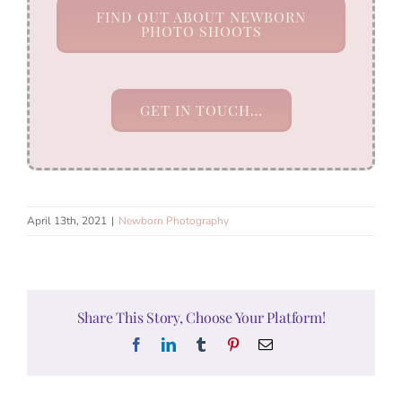
FIND OUT ABOUT NEWBORN
PHOTO SHOOTS
GET IN TOUCH…
April 13th, 2021
|
Newborn Photography
Share This Story, Choose Your Platform!
Facebook
LinkedIn
Tumblr
Pinterest
Email