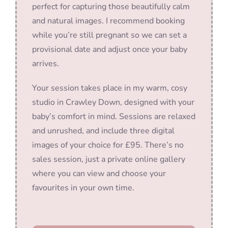
perfect for capturing those beautifully calm
and natural images. I recommend booking
while you’re still pregnant so we can set a
provisional date and adjust once your baby
arrives.
Your session takes place in my warm, cosy
studio in Crawley Down, designed with your
baby’s comfort in mind. Sessions are relaxed
and unrushed, and include three digital
images of your choice for £95. There’s no
sales session, just a private online gallery
where you can view and choose your
favourites in your own time.