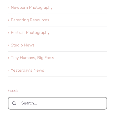
Newborn Photography
Parenting Resources
Portrait Photography
Studio News
Tiny Humans, Big Facts
Yesterday's News
Search
Search
for: