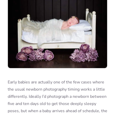
Early babies are actually one of the few cases where
the usual newborn photography timing works a little
differently. Ideally I’d photograph a newborn between
five and ten days old to get those deeply sleepy
poses, but when a baby arrives ahead of schedule, the