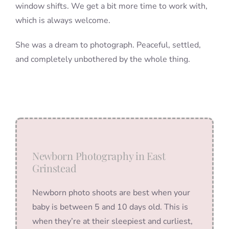
window shifts. We get a bit more time to work with,
which is always welcome.
She was a dream to photograph. Peaceful, settled,
and completely unbothered by the whole thing.
Newborn Photography in East
Grinstead
Newborn photo shoots are best when your
baby is between 5 and 10 days old. This is
when they’re at their sleepiest and curliest,