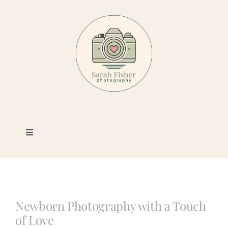
Skip
to
content
Toggle
Navigation
Photography
Portfolio
Newborn Photography with a Touch
of Love
Book a Session