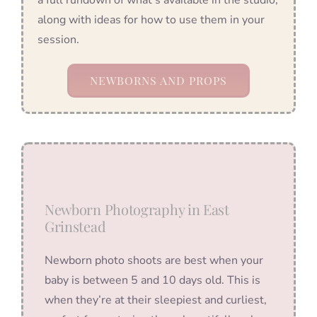
along with ideas for how to use them in your
session.
NEWBORNS AND PROPS
Newborn Photography in East
Grinstead
Newborn photo shoots are best when your
baby is between 5 and 10 days old. This is
when they’re at their sleepiest and curliest,