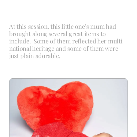
Blog
At this session, this little one’s mum had
brought along several great items to
Info
include. Some of them reflected her multi
national heritage and some of them were
just plain adorable.
Contact