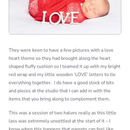
They were keen to have a few pictures with a love
heart theme so they had brought along the heart
shaped fluffy cushion so I teamed it up with my bright
red wrap and my little wooden ‘LOVE’ letters to tie
everything together. I do have a good stock of bits
and pieces at the studio that I can add in with the
items that you bring along to complement them.
This was a session of two halves really as this little
lass was extremely unsettled at the start of it – I
know when this happens that parents can feel like