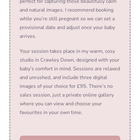
perfect for capturing those beautifully calm
and natural images. I recommend booking
while you’re still pregnant so we can set a
provisional date and adjust once your baby
arrives.
Your session takes place in my warm, cosy
studio in Crawley Down, designed with your
baby’s comfort in mind. Sessions are relaxed
and unrushed, and include three digital
images of your choice for £95. There’s no
sales session, just a private online gallery
where you can view and choose your
favourites in your own time.