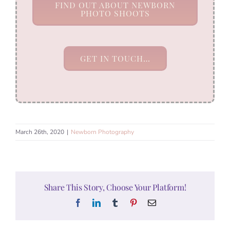
FIND OUT ABOUT NEWBORN
PHOTO SHOOTS
GET IN TOUCH…
March 26th, 2020
|
Newborn Photography
Share This Story, Choose Your Platform!
Facebook
LinkedIn
Tumblr
Pinterest
Email