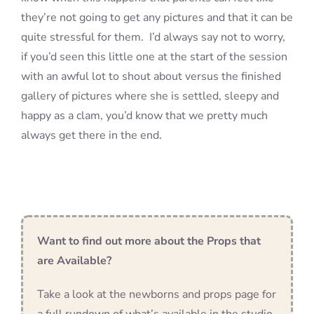
they’re not going to get any pictures and that it can be
quite stressful for them. I’d always say not to worry,
if you’d seen this little one at the start of the session
with an awful lot to shout about versus the finished
gallery of pictures where she is settled, sleepy and
happy as a clam, you’d know that we pretty much
always get there in the end.
Want to find out more about the Props that
are Available?
Take a look at the newborns and props page for
a full rundown of what’s available in the studio,