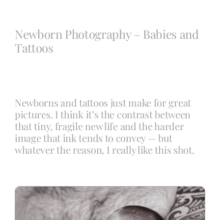
Blog
Newborn Photography – Babies and
Tattoos
Info
Contact
Newborns and tattoos just make for great
pictures. I think it’s the contrast between
that tiny, fragile new life and the harder
image that ink tends to convey — but
whatever the reason, I really like this shot.