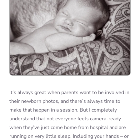
It’s always great when parents want to be involved in
their newborn photos, and there’s always time to
make that happen in a session. But I completely
understand that not everyone feels camera-ready
when they’ve just come home from hospital and are
running on very little sleep. Including your hands – or