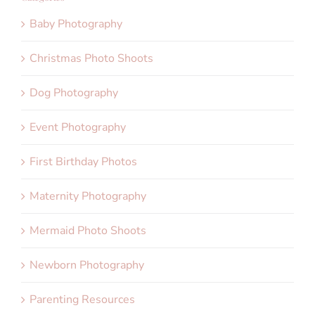
Baby Photography
Christmas Photo Shoots
Dog Photography
Event Photography
First Birthday Photos
Maternity Photography
Mermaid Photo Shoots
Newborn Photography
Parenting Resources