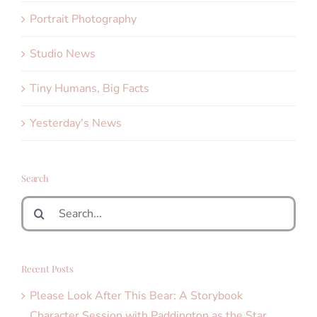
Portrait Photography
Studio News
Tiny Humans, Big Facts
Yesterday's News
Search
Search
for:
Recent Posts
Please Look After This Bear: A Storybook
Character Session with Paddington as the Star