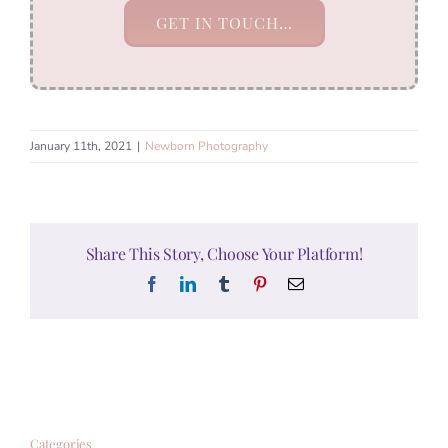
GET IN TOUCH…
January 11th, 2021
|
Newborn Photography
Share This Story, Choose Your Platform!
Facebook
LinkedIn
Tumblr
Pinterest
Email
Categories