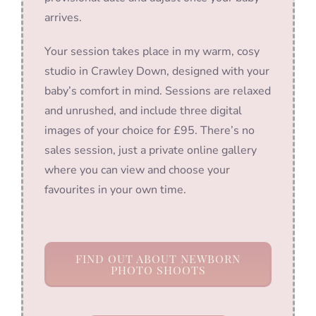
arrives.
Your session takes place in my warm, cosy
studio in Crawley Down, designed with your
baby’s comfort in mind. Sessions are relaxed
and unrushed, and include three digital
images of your choice for £95. There’s no
sales session, just a private online gallery
where you can view and choose your
favourites in your own time.
FIND OUT ABOUT NEWBORN
PHOTO SHOOTS