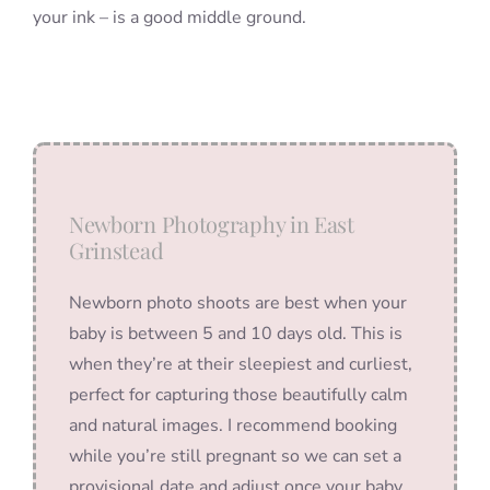
your ink – is a good middle ground.
Newborn Photography in East
Grinstead
Newborn photo shoots are best when your
baby is between 5 and 10 days old. This is
when they’re at their sleepiest and curliest,
perfect for capturing those beautifully calm
and natural images. I recommend booking
while you’re still pregnant so we can set a
provisional date and adjust once your baby