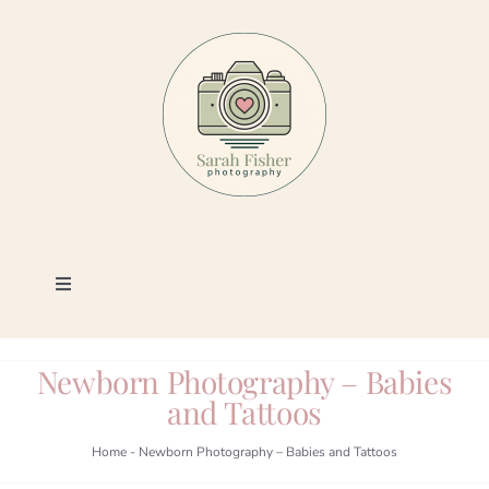
Skip
to
content
Toggle
Navigation
Photography
Newborn Photography – Babies
and Tattoos
Portfolio
Home
-
Newborn Photography – Babies and Tattoos
Book a Session