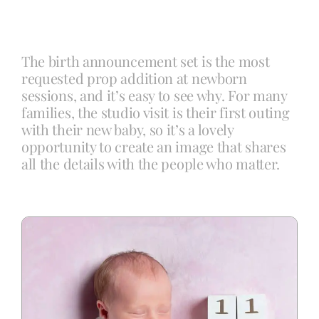
Blog
The birth announcement set is the most
requested prop addition at newborn
Info
sessions, and it’s easy to see why. For many
families, the studio visit is their first outing
with their new baby, so it’s a lovely
Contact
opportunity to create an image that shares
all the details with the people who matter.