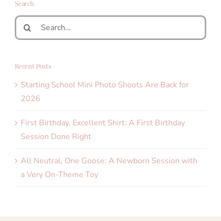
Search
Search
for:
Recent Posts
Starting School Mini Photo Shoots Are Back for
2026
First Birthday, Excellent Shirt: A First Birthday
Session Done Right
All Neutral, One Goose: A Newborn Session with
a Very On-Theme Toy