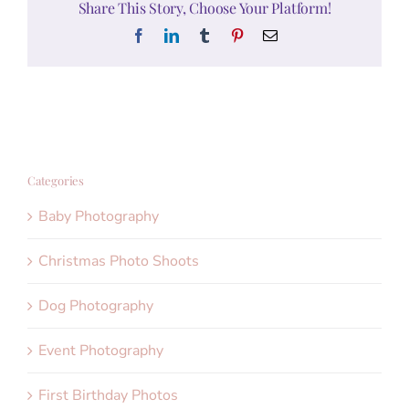
Share This Story, Choose Your Platform!
Facebook
LinkedIn
Tumblr
Pinterest
Email
Categories
Baby Photography
Christmas Photo Shoots
Dog Photography
Event Photography
First Birthday Photos