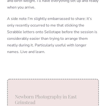
and birth weight. I’ll have everything set up and ready
when you arrive.
A side note I’m slightly embarrassed to share: it’s
only recently occurred to me that sticking the
Scrabble letters onto Sellotape before the session is
considerably easier than trying to arrange them
neatly during it. Particularly useful with longer
names. Live and learn.
Newborn Photography in East
Grinstead