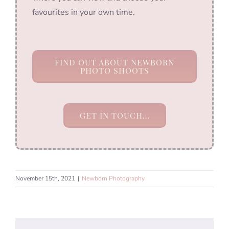
favourites in your own time.
FIND OUT ABOUT NEWBORN
PHOTO SHOOTS
GET IN TOUCH…
November 15th, 2021
|
Newborn Photography