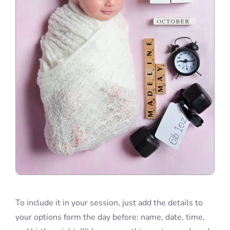
To include it in your session, just add the details to
your options form the day before: name, date, time,