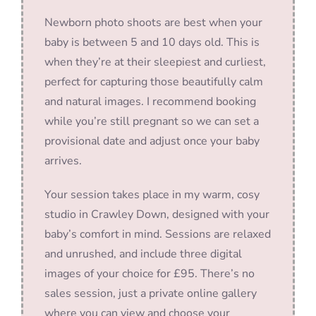
Newborn photo shoots are best when your
baby is between 5 and 10 days old. This is
when they’re at their sleepiest and curliest,
perfect for capturing those beautifully calm
and natural images. I recommend booking
while you’re still pregnant so we can set a
provisional date and adjust once your baby
arrives.
Your session takes place in my warm, cosy
studio in Crawley Down, designed with your
baby’s comfort in mind. Sessions are relaxed
and unrushed, and include three digital
images of your choice for £95. There’s no
sales session, just a private online gallery
where you can view and choose your