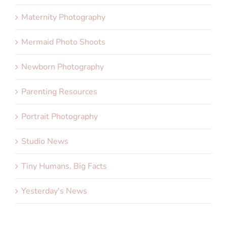
Maternity Photography
Mermaid Photo Shoots
Newborn Photography
Parenting Resources
Portrait Photography
Studio News
Tiny Humans, Big Facts
Yesterday's News