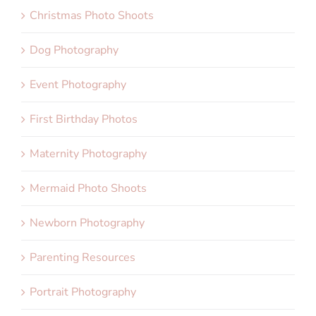
Christmas Photo Shoots
Dog Photography
Event Photography
First Birthday Photos
Maternity Photography
Mermaid Photo Shoots
Newborn Photography
Parenting Resources
Portrait Photography