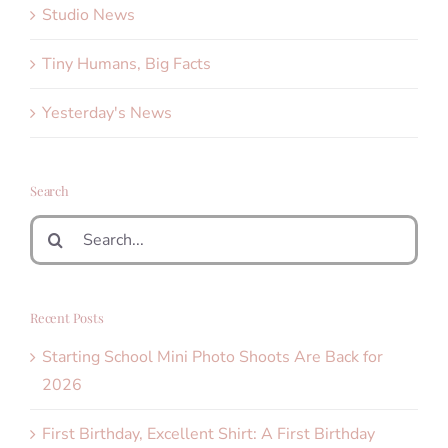
Studio News
Tiny Humans, Big Facts
Yesterday's News
Search
Search
for:
Recent Posts
Starting School Mini Photo Shoots Are Back for
2026
First Birthday, Excellent Shirt: A First Birthday