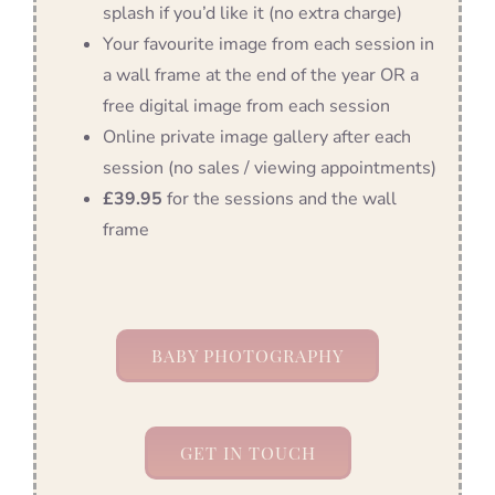
splash if you’d like it (no extra charge)
Your favourite image from each session in
a wall frame at the end of the year OR a
free digital image from each session
Online private image gallery after each
session (no sales / viewing appointments)
£39.95
for the sessions and the wall
frame
BABY PHOTOGRAPHY
GET IN TOUCH