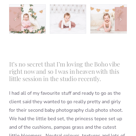
Blog
Info
Contact
It’s no secret that I’m loving the Boho vibe
right now and so I was in heaven with this
little session in the studio recently.
I had all of my favourite stuff and ready to go as the
client said they wanted to go really pretty and girly
for their second baby photography club photo shoot.
We had the little bed set, the princess tepee set up
and of the cushions, pampas grass and the cutest
little bloomers. Neutral colours, textures and lots of