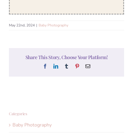
May 22nd, 2024
|
Baby Photography
Share This Story, Choose Your Platform!
Facebook
LinkedIn
Tumblr
Pinterest
Email
Categories
Baby Photography