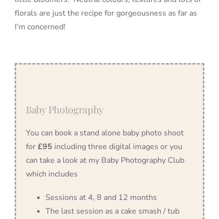
florals are just the recipe for gorgeousness as far as
I’m concerned!
Baby Photography
You can book a stand alone baby photo shoot
for
£95
including three digital images or you
can take a look at my Baby Photography Club
which includes
Sessions at 4, 8 and 12 months
The last session as a cake smash / tub