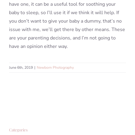
have one, it can be a useful tool for soothing your
baby to sleep, so I’ll use it if we think it will help. If
you don’t want to give your baby a dummy, that’s no
issue with me, we’ll get there by other means. These
are your parenting decisions, and I’m not going to
have an opinion either way.
June 6th, 2019
|
Newborn Photography
Categories