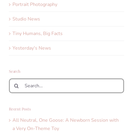
Portrait Photography
Studio News
Tiny Humans, Big Facts
Yesterday's News
Search
Search
for:
Recent Posts
All Neutral, One Goose: A Newborn Session with
a Very On-Theme Toy