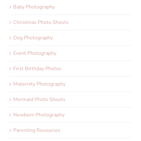
Baby Photography
Christmas Photo Shoots
Dog Photography
Event Photography
First Birthday Photos
Maternity Photography
Mermaid Photo Shoots
Newborn Photography
Parenting Resources