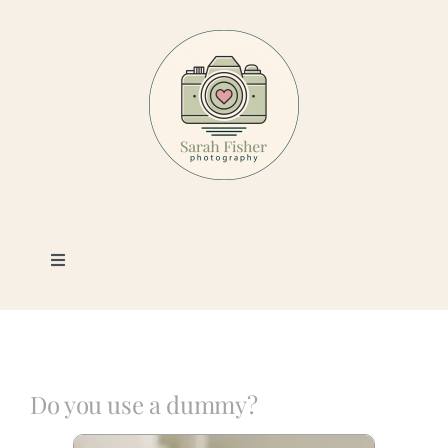
Skip
to
content
Toggle
Navigation
Photography
Portfolio
Do you use a dummy?
Book a Session