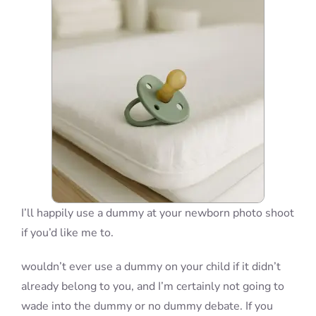
Blog
Info
Contact
I’ll happily use a dummy at your newborn photo shoot
if you’d like me to.
wouldn’t ever use a dummy on your child if it didn’t
already belong to you, and I’m certainly not going to
wade into the dummy or no dummy debate. If you