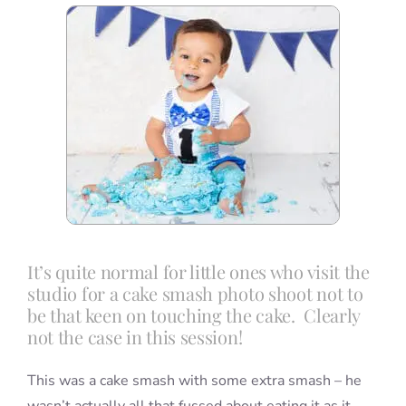
Blog
Info
Contact
It’s quite normal for little ones who visit the
studio for a cake smash photo shoot not to
be that keen on touching the cake. Clearly
not the case in this session!
This was a cake smash with some extra smash – he