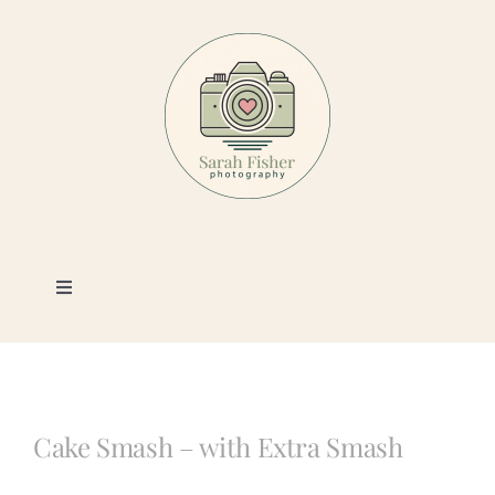
Skip
to
content
Toggle
Navigation
Photography
Portfolio
Cake Smash – with Extra Smash
Book a Session