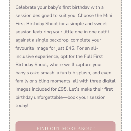
Celebrate your baby’s first birthday with a
session designed to suit you! Choose the Mini
First Birthday Shoot for a simple and sweet
session featuring your little one in one outfit
against a single backdrop, complete your
favourite image for just £45. For an all-
inclusive experience, opt for the Full First
Birthday Shoot, where we’ll capture your
baby’s cake smash, a fun tub splash, and even
family or sibling moments, all with three digital
images included for £95. Let’s make their first
birthday unforgettable—book your session
today!
FIND OUT MORE ABOUT