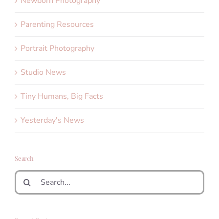
Newborn Photography
Parenting Resources
Portrait Photography
Studio News
Tiny Humans, Big Facts
Yesterday's News
Search
Search
for: