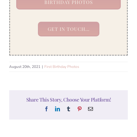
BIRTHDAY PHOTOS
GET IN TOUCH…
August 20th, 2021
|
First Birthday Photos
Share This Story, Choose Your Platform!
Facebook
LinkedIn
Tumblr
Pinterest
Email