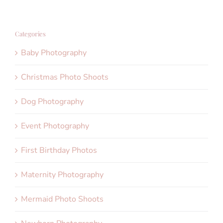
Categories
Baby Photography
Christmas Photo Shoots
Dog Photography
Event Photography
First Birthday Photos
Maternity Photography
Mermaid Photo Shoots