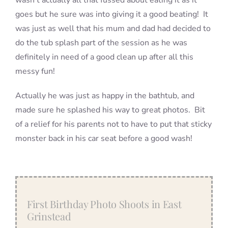
wasn’t actually all that fussed about eating it as it
goes but he sure was into giving it a good beating! It
was just as well that his mum and dad had decided to
do the tub splash part of the session as he was
definitely in need of a good clean up after all this
messy fun!
Actually he was just as happy in the bathtub, and
made sure he splashed his way to great photos. Bit
of a relief for his parents not to have to put that sticky
monster back in his car seat before a good wash!
First Birthday Photo Shoots in East
Grinstead