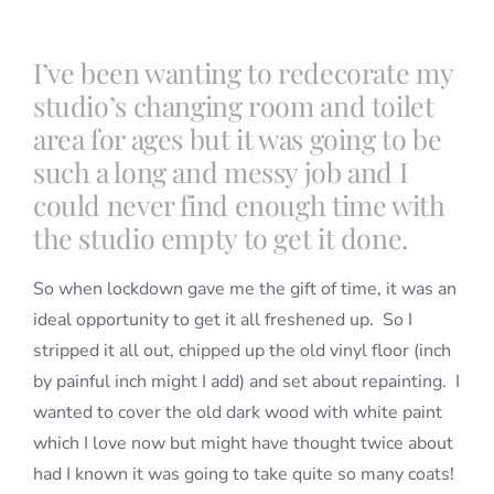
I’ve been wanting to redecorate my
Blog
studio’s changing room and toilet
area for ages but it was going to be
Info
such a long and messy job and I
could never find enough time with
Contact
the studio empty to get it done.
So when lockdown gave me the gift of time, it was an
ideal opportunity to get it all freshened up. So I
stripped it all out, chipped up the old vinyl floor (inch
by painful inch might I add) and set about repainting. I
wanted to cover the old dark wood with white paint
which I love now but might have thought twice about
had I known it was going to take quite so many coats!