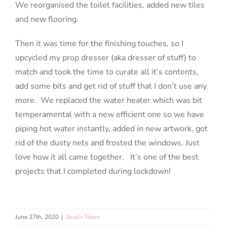
We reorganised the toilet facilities, added new tiles
and new flooring.
Then it was time for the finishing touches, so I
upcycled my prop dresser (aka dresser of stuff) to
match and took the time to curate all it’s contents,
add some bits and get rid of stuff that I don’t use any
more. We replaced the water heater which was bit
temperamental with a new efficient one so we have
piping hot water instantly, added in new artwork, got
rid of the dusty nets and frosted the windows. Just
love how it all came together. It’s one of the best
projects that I completed during lockdown!
June 27th, 2020
|
Studio News