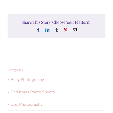
Share This Story, Choose Your Platform!
Facebook
LinkedIn
Tumblr
Pinterest
Email
Categories
Baby Photography
Christmas Photo Shoots
Dog Photography