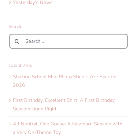
Yesterday's News
Search
Search
for:
Recent Posts
Starting School Mini Photo Shoots Are Back for
2026
First Birthday, Excellent Shirt: A First Birthday
Session Done Right
All Neutral, One Goose: A Newborn Session with
a Very On-Theme Toy