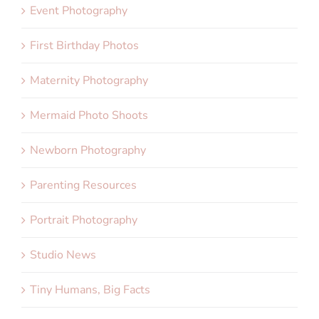
Event Photography
First Birthday Photos
Maternity Photography
Mermaid Photo Shoots
Newborn Photography
Parenting Resources
Portrait Photography
Studio News
Tiny Humans, Big Facts