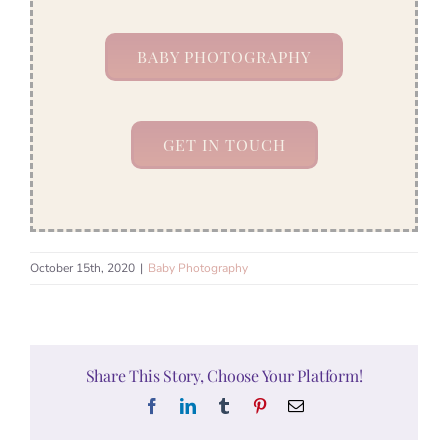
BABY PHOTOGRAPHY
GET IN TOUCH
October 15th, 2020
|
Baby Photography
Share This Story, Choose Your Platform!
Facebook
LinkedIn
Tumblr
Pinterest
Email