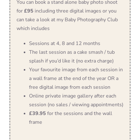
You can book a stand alone baby photo shoot
for
£95
including three digital images or you
can take a look at my Baby Photography Club
which includes
Sessions at 4, 8 and 12 months
The last session as a cake smash / tub
splash if you’d like it (no extra charge)
Your favourite image from each session in
a wall frame at the end of the year OR a
free digital image from each session
Online private image gallery after each
session (no sales / viewing appointments)
£39.95
for the sessions and the wall
frame